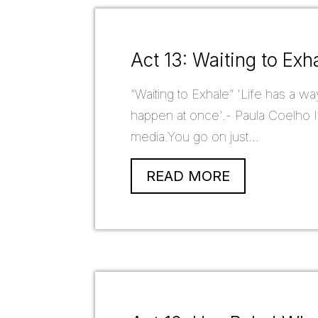
Act 13: Waiting to Exh
“Waiting to Exhale” 'Life has a wa
happen at once'.- Paula Coelho If
media.You go on just...
READ MORE