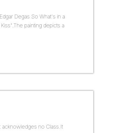
 Edgar Degas So What's in a
 Kiss".The painting depicts a
it acknowledges no Class.It