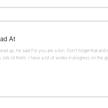
ead At
d up, he said.For you are a lion. Don't forget that and ne
, lots of them. I have a lot of works in progress on the go