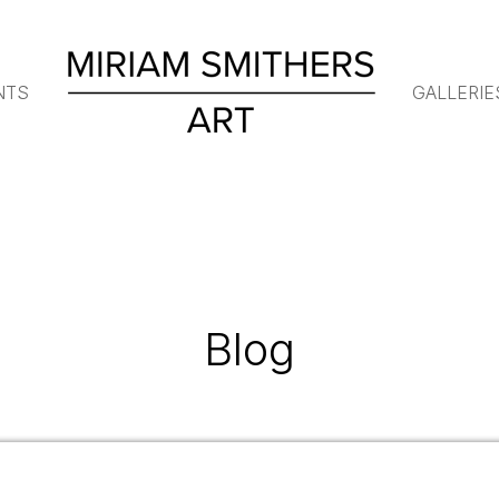
NTS
GALLERIE
Blog