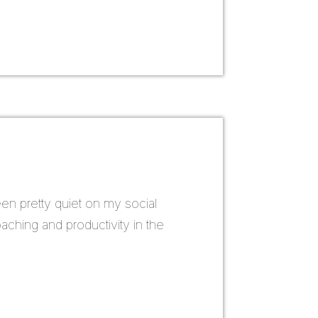
een pretty quiet on my social
ching and productivity in the