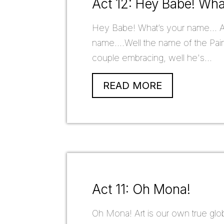
Act 12: Hey Babe! Wh
Hey Babe! What’s your name... A
name....Well the name of the Paint
couple embracing, well he's...
READ MORE
Act 11: Oh Mona!
Oh Mona! Art is our own true glo