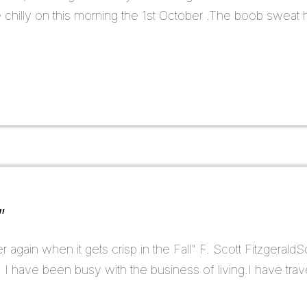
e chilly on this morning the 1st October .The boob sweat 
”
r again when it gets crisp in the Fall" F. Scott FitzgeraldS
 I have been busy with the business of living.I have trav