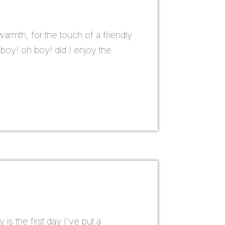
armth, for the touch of a friendly
 boy! oh boy! did I enjoy the
is the first day I've put a