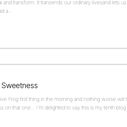
 and transform. It transends our ordinary livesand lets u
d a...
f Sweetness
ve Frog first thing in the morning and nothing worse will
ass on that one....I'm delighted to say this is my tenth bl