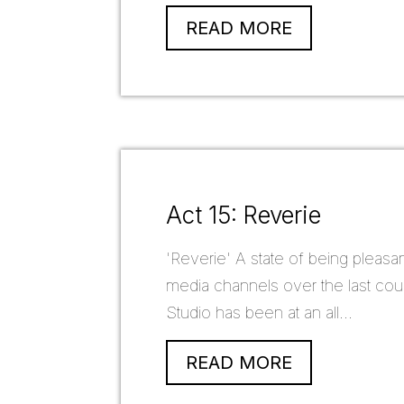
READ MORE
Act 15: Reverie
'Reverie' A state of being pleasa
media channels over the last cou
Studio has been at an all...
READ MORE