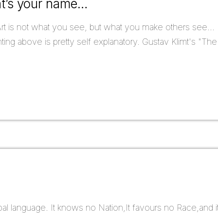
at’s your name…
rt is not what you see, but what you make others see...
ing above is pretty self explanatory. Gustav Klimt's "The
bal language. It knows no Nation,It favours no Race,and 