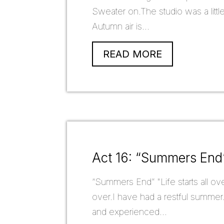
Sweater on.The studio was a littl
Autumn air is...
READ MORE
Act 16: “Summers End
“Summers End” "Life starts all ove
over.I have had a restful summer.
and experienced...