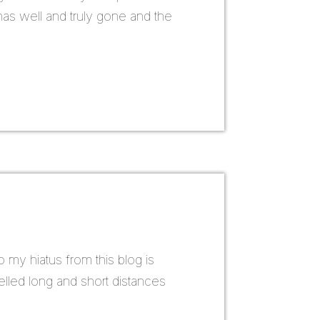
has well and truly gone and the
o my hiatus from this blog is
elled long and short distances