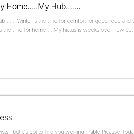
.My Home…..My Hub…….
...... Winter is the time for comfort,for good food and w
t is the time for home.... My hiatus is weeks over now but
ress
sts , but it's got to find you working! Pablo Picasso Today 