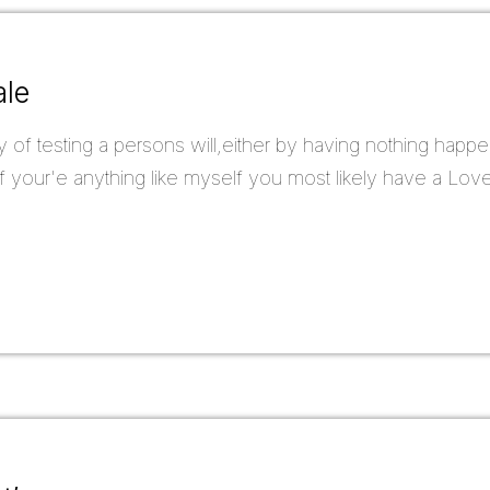
ale
y of testing a persons will,either by having nothing happe
 your'e anything like myself you most likely have a Love/