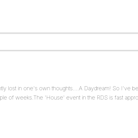
ntly lost in one's own thoughts....A Daydream! So I've b
ple of weeks.The 'House' event in the RDS is fast approa