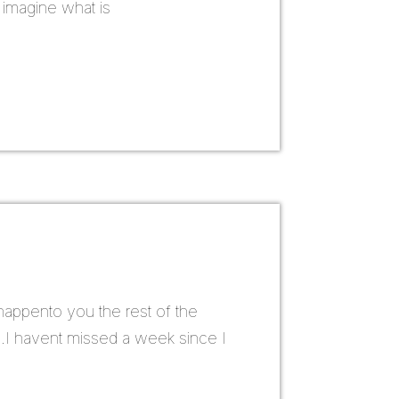
s imagine what is
 happento you the rest of the
og .I havent missed a week since I