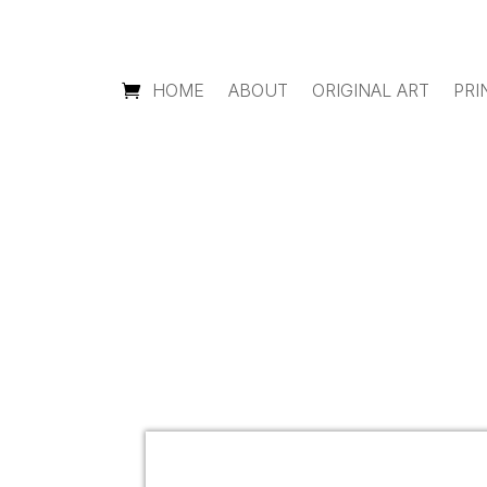
HOME
ABOUT
ORIGINAL ART
PRI