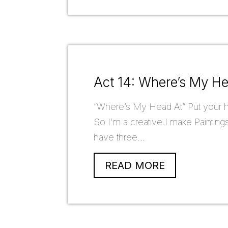
Act 14: Where’s My H
“Where’s My Head At” Put your hea
So I'm a creative.I make Paintings
have three...
READ MORE