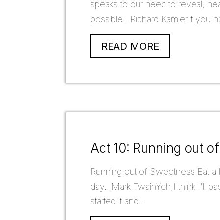
speaks to our need to reveal, heal
possible...Richard KamlerIf you ha
READ MORE
Act 10: Running out o
Running out of Sweetness Eat a li
day...Mark TwainYeh,I think I'll p
started it and...