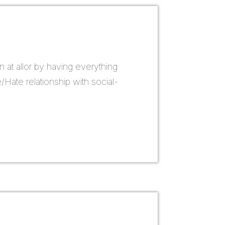
n at allor by having everything
Hate relationship with social-