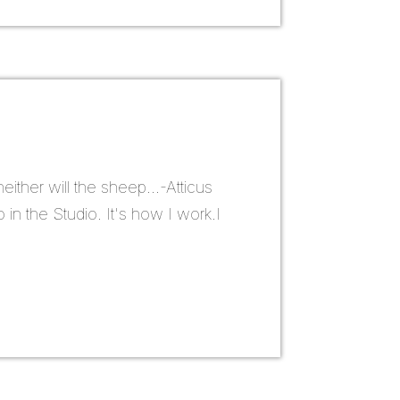
ither will the sheep...-Atticus
 in the Studio. It's how I work.I