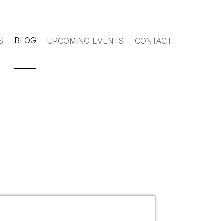
BLOG
S
UPCOMING EVENTS
CONTACT