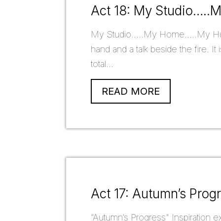
Act 18: My Studio….
My Studio.....My Home.....My Hub.
hand and a talk beside the fire. I
total...
READ MORE
Act 17: Autumn’s Prog
“Autumn’s Progress" Inspiration exi