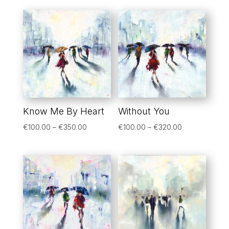
Know Me By Heart
Without You
Price
Price
€
100.00
–
€
350.00
€
100.00
–
€
320.00
range:
range:
€100.00
€100.00
through
through
€350.00
€320.00