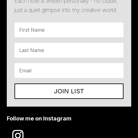
Each note is written personally - no clutter,
just a quiet glimpse into my creative world.
JOIN LIST
Follow me on Instagram