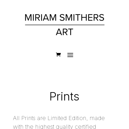
Prints
All Prints are Limited Edition, made
with the highest quality certified