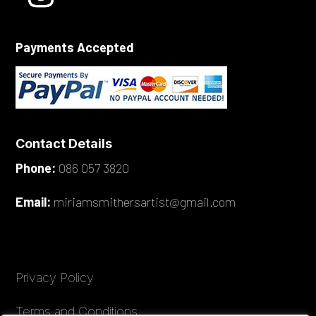
Payments Accepted
Contact Details
Phone:
086 057 3820
Email:
miriamsmithersartist@gmail.com
Privacy Policy
Terms and Conditions