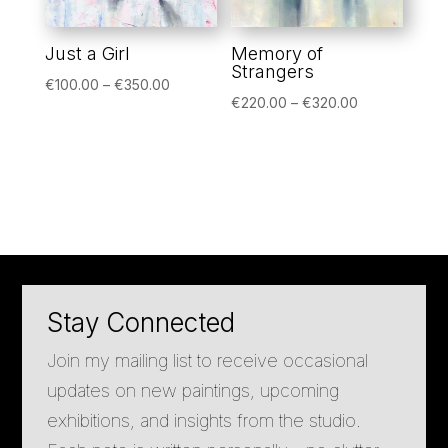
Just a Girl
Memory of
Strangers
Price
€
100.00
–
€
350.00
Price
€
220.00
–
€
320.00
range:
range:
€100.00
€220.00
through
through
€350.00
€320.00
Stay Connected
Join my mailing list to receive occasional
updates on new paintings, upcoming
exhibitions, and insights from the studio.