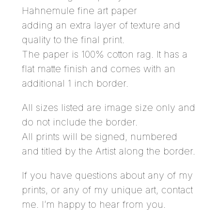
Hahnemule fine art paper
adding an extra layer of texture and
quality to the final print.
The paper is 100% cotton rag. It has a
flat matte finish and comes with an
additional 1 inch border.
All sizes listed are image size only and
do not include the border.
All prints will be signed, numbered
and titled by the Artist along the border.
If you have questions about any of my
prints, or any of my unique art,
contact
me.
I’m happy to hear from you.