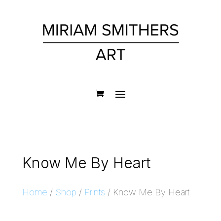
Know Me By Heart
Home
/
Shop
/
Prints
/ Know Me By Heart