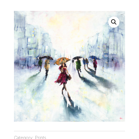
Category:
Prints