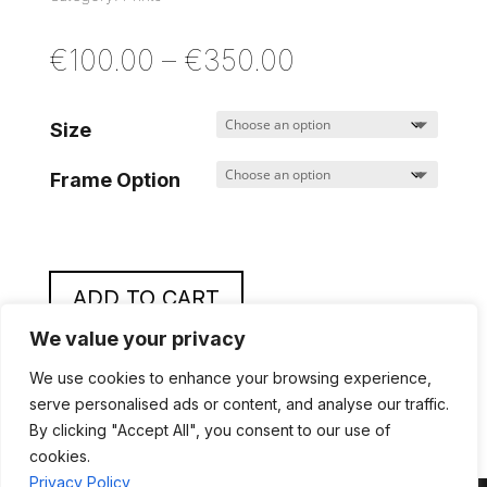
Price
€
100.00
–
€
350.00
range:
€100.00
Size
through
Frame Option
€350.00
ADD TO CART
We value your privacy
A
l
We use cookies to enhance your browsing experience,
t
serve personalised ads or content, and analyse our traffic.
By clicking "Accept All", you consent to our use of
e
cookies.
r
Privacy Policy