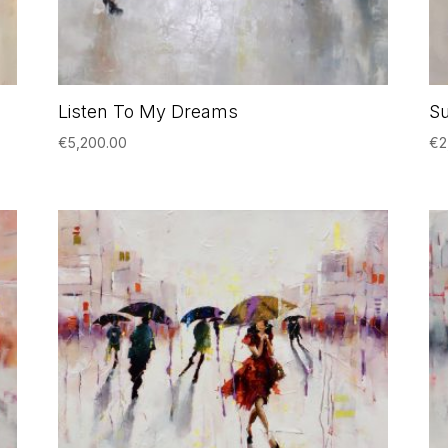
Listen To My Dreams
S
€
5,200.00
€
2