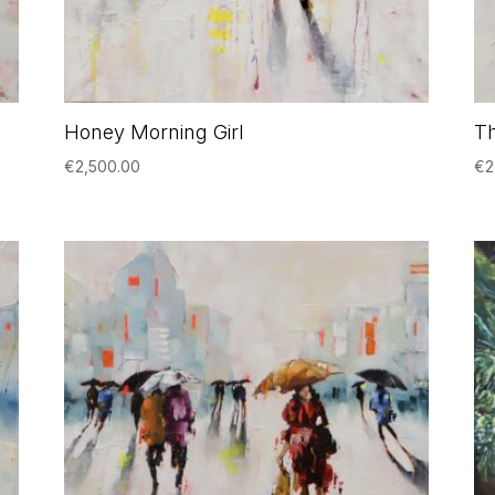
Honey Morning Girl
Th
€
2,500.00
€
2