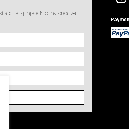
ust a quiet glimpse into my creative
Paymen
ST
.