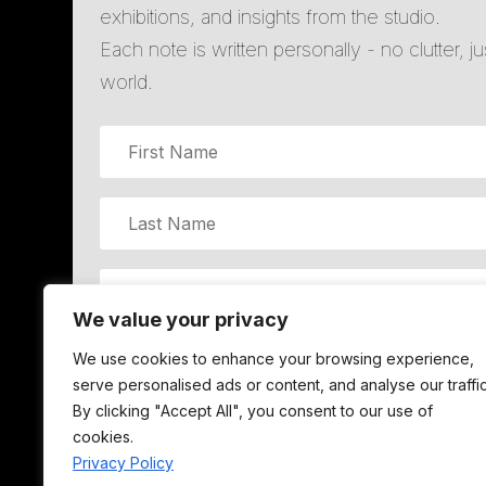
exhibitions, and insights from the studio.
Each note is written personally - no clutter, j
world.
We value your privacy
We use cookies to enhance your browsing experience,
JOIN LI
serve personalised ads or content, and analyse our traffic
By clicking "Accept All", you consent to our use of
cookies.
Privacy Policy