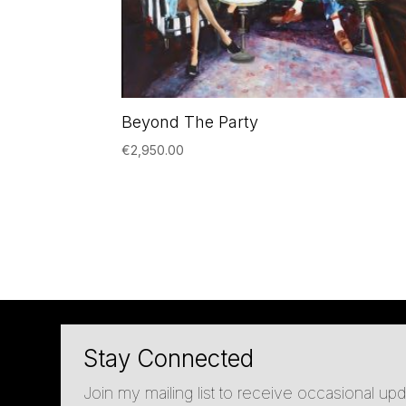
Beyond The Party
€
2,950.00
Stay Connected
Join my mailing list to receive occasional u