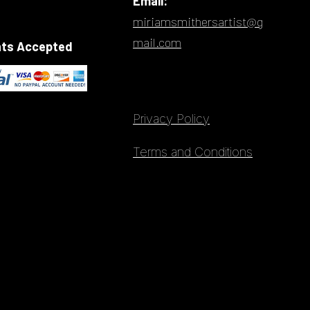
Email:
miriamsmithersartist@g
mail.com
ts Accepted
Privacy Policy
Terms and Conditions