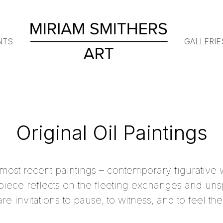
NTS
GALLERIE
Original Oil Paintings
 most recent paintings – contemporary figurative 
iece reflects on the fleeting exchanges and uns
re invitations to pause, to witness, and to feel 