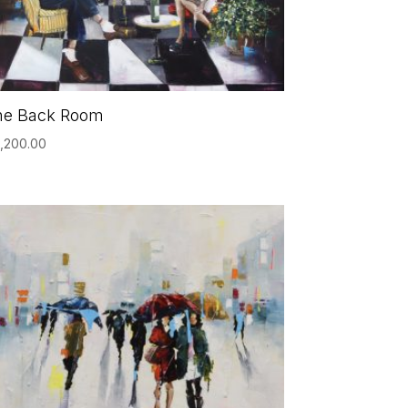
he Back Room
,200.00