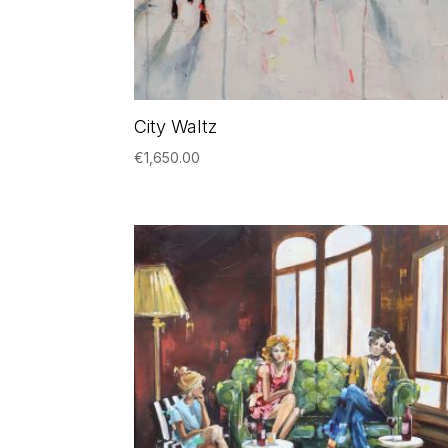
City Waltz
€
1,650.00