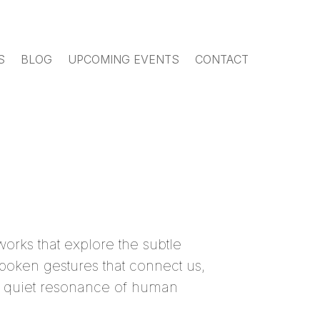
S
BLOG
UPCOMING EVENTS
CONTACT
works that explore the subtle
poken gestures that connect us,
the quiet resonance of human