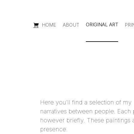
ORIGINAL ART
HOME
ABOUT
PRI
Here you’ll find a selection of my
narratives between people. Each p
however briefly. These paintings a
presence.