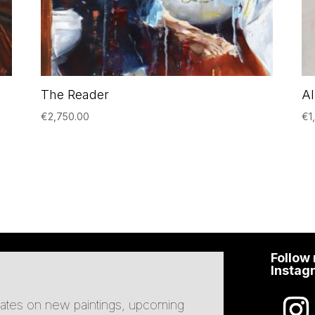
The Reader
A
€
2,750.00
€
1
Follow
Instag
pdates on new paintings, upcoming