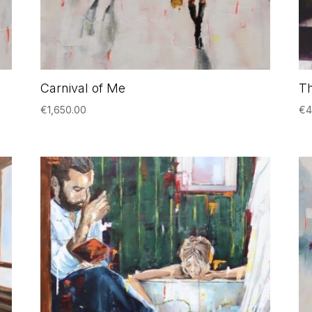
Carnival of Me
T
€
1,650.00
€
4