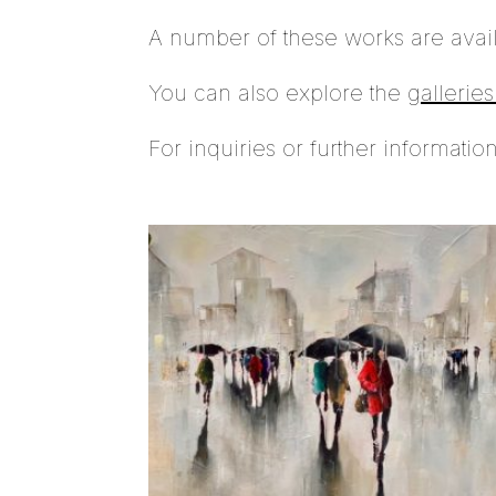
A number of these works are avai
You can also explore the
gallerie
For inquiries or further informatio