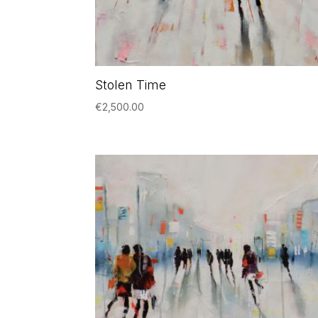
Stolen Time
€
2,500.00