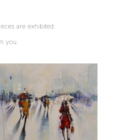
ieces are exhibited.
om you.