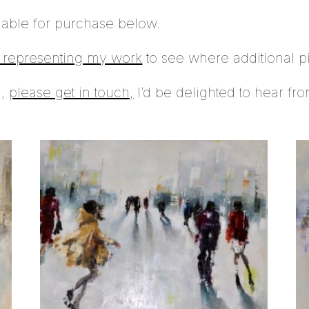
lable for purchase below.
s representing my work
to see where additional p
n,
please get in touch,
I’d be delighted to hear fr