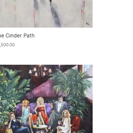
e Cinder Path
,500.00