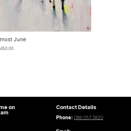
lmost June
,450.00
 me on
Contact Details
ram
Phone:
086 057 3820