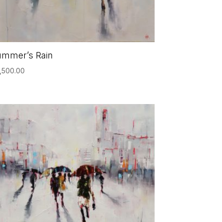
ummer’s Rain
,500.00