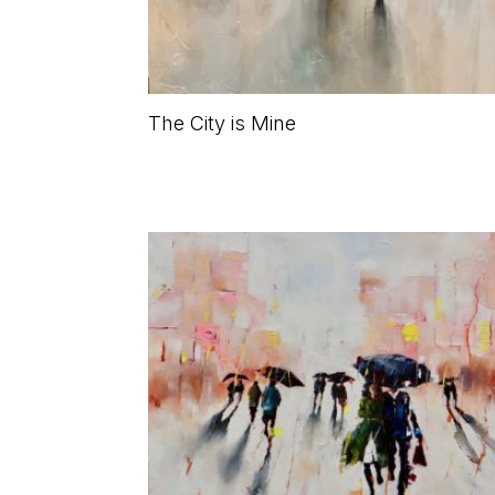
The City is Mine