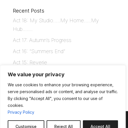
Recent Posts
Act 18: My Studio…..My Home…..My
Hub…….
Act 17: Autumn’s Progress
Act 16: “Summers End”
Act 15: Reverie
Act 14: Where’s My Head At
We value your privacy
We use cookies to enhance your browsing experience,
Recent Comments
serve personalised ads or content, and analyse our traffic.
By clicking "Accept All", you consent to our use of
cookies.
Privacy Policy
Customise
Reject All
Accept All