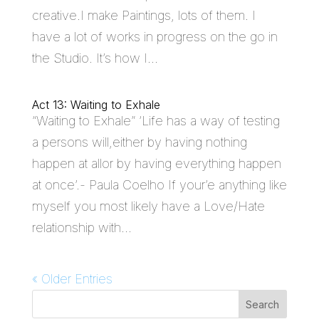
creative.I make Paintings, lots of them. I
have a lot of works in progress on the go in
the Studio. It’s how I...
Act 13: Waiting to Exhale
“Waiting to Exhale” ‘Life has a way of testing
a persons will,either by having nothing
happen at allor by having everything happen
at once’.- Paula Coelho If your’e anything like
myself you most likely have a Love/Hate
relationship with...
« Older Entries