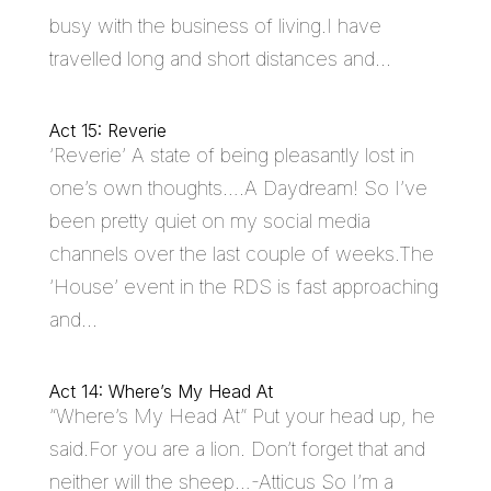
busy with the business of living.I have
travelled long and short distances and...
Act 15: Reverie
‘Reverie’ A state of being pleasantly lost in
one’s own thoughts….A Daydream! So I’ve
been pretty quiet on my social media
channels over the last couple of weeks.The
‘House’ event in the RDS is fast approaching
and...
Act 14: Where’s My Head At
“Where’s My Head At” Put your head up, he
said.For you are a lion. Don’t forget that and
neither will the sheep…-Atticus So I’m a