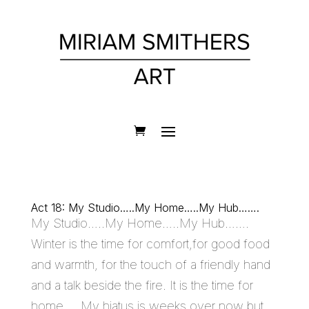
Act 18: My Studio…..My Home…..My Hub…….
My Studio…..My Home…..My Hub…….
Winter is the time for comfort,for good food
and warmth, for the touch of a friendly hand
and a talk beside the fire. It is the time for
home…. My hiatus is weeks over now but