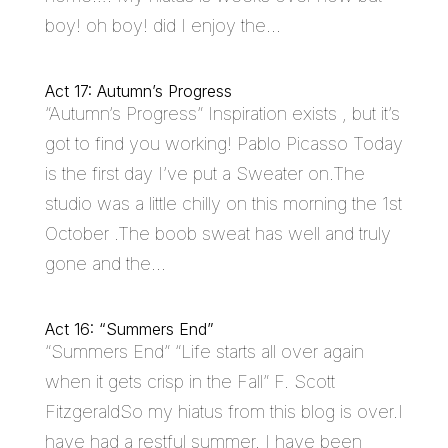
boy! oh boy! did I enjoy the...
Act 17: Autumn’s Progress
“Autumn’s Progress” Inspiration exists , but it’s
got to find you working! Pablo Picasso Today
is the first day I’ve put a Sweater on.The
studio was a little chilly on this morning the 1st
October .The boob sweat has well and truly
gone and the...
Act 16: “Summers End”
“Summers End” “Life starts all over again
when it gets crisp in the Fall” F. Scott
FitzgeraldSo my hiatus from this blog is over.I
have had a restful summer. I have been