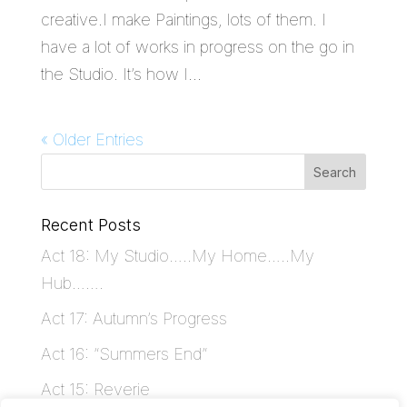
creative.I make Paintings, lots of them. I
have a lot of works in progress on the go in
the Studio. It’s how I...
« Older Entries
Recent Posts
Act 18: My Studio…..My Home…..My
Hub…….
Act 17: Autumn’s Progress
Act 16: “Summers End”
Act 15: Reverie