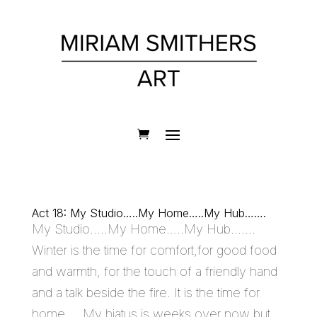
Act 18: My Studio…..My Home…..My Hub…….
My Studio…..My Home…..My Hub…….
Winter is the time for comfort,for good food
and warmth, for the touch of a friendly hand
and a talk beside the fire. It is the time for
home…. My hiatus is weeks over now but