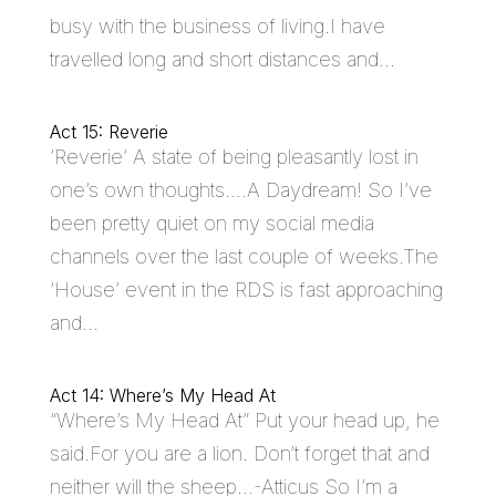
busy with the business of living.I have
travelled long and short distances and...
Act 15: Reverie
‘Reverie’ A state of being pleasantly lost in
one’s own thoughts….A Daydream! So I’ve
been pretty quiet on my social media
channels over the last couple of weeks.The
‘House’ event in the RDS is fast approaching
and...
Act 14: Where’s My Head At
“Where’s My Head At” Put your head up, he
said.For you are a lion. Don’t forget that and
neither will the sheep…-Atticus So I’m a