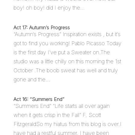
boy! oh boy! did I enjoy the...
Act 17: Autumn’s Progress
“Autumn’s Progress” Inspiration exists , but it’s
got to find you working! Pablo Picasso Today
is the first day I’ve put a Sweater on.The
studio was a little chilly on this morning the 1st
October .The boob sweat has well and truly
gone and the...
Act 16: “Summers End”
“Summers End” “Life starts all over again
when it gets crisp in the Fall” F. Scott
FitzgeraldSo my hiatus from this blog is over.I
have had a restful summer. I have been