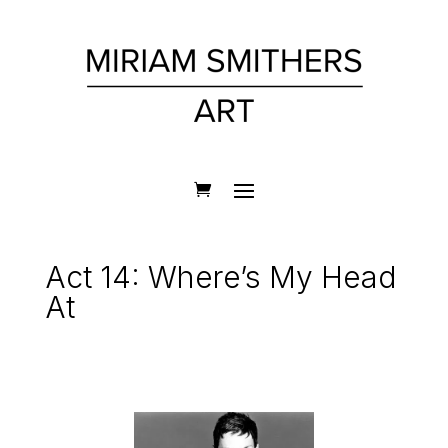
Act 14: Where’s My Head
At