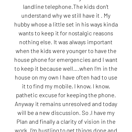
landline telephone.The kids don’t
understand why we still have it . My
hubby whose a little set in his ways kinda
wants to keep it for nostalgic reasons
nothing else. It was always important
when the kids were younger to have the
house phone for emergencies and I want
to keep it because well….when I’m in the
house on my own I have often had to use
it to find my mobile, I know, I know,
pathetic excuse for keeping the phone.
Anyway it remains unresolved and today
will be a new discussion. So ,I have my
Plan and finally a clarity of vision in the
work .I’m hustling to get things done and