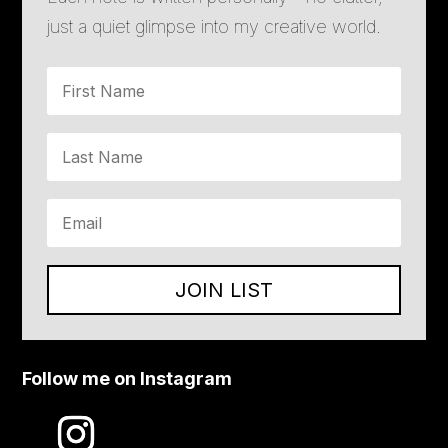
just a quiet glimpse into my creative world.
JOIN LIST
Follow me on Instagram