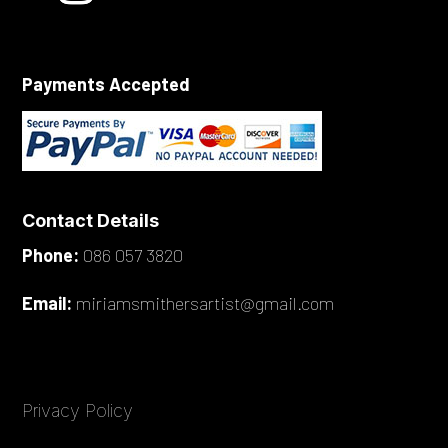
Payments Accepted
Contact Details
Phone:
086 057 3820
Email:
miriamsmithersartist@gmail.com
Privacy Policy