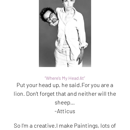
“Where’s My Head At”
Put your head up, he said.For you are a
lion. Don’t forget that and neither will the
sheep…
-Atticus
So I’m a creative.I make Paintings, lots of