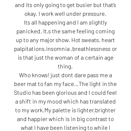
and its only going to get busier but that’s
okay. I work well under pressure.
Its all happening and I am slightly
panicked. It,s the same feeling coming
up to any major show. Hot sweats, heart
palpitations,insomnia ,breathlessness or
is that just the woman of a certain age
thing.
Who knows! just dont dare pass me a
beer mat to fan my face…The light in the
Studio has been glorious and I could feel
a shift in my mood which has translated
to my work.My palette is lighter,brighter
and happier which is in big contrast to
what I have been listening to while I