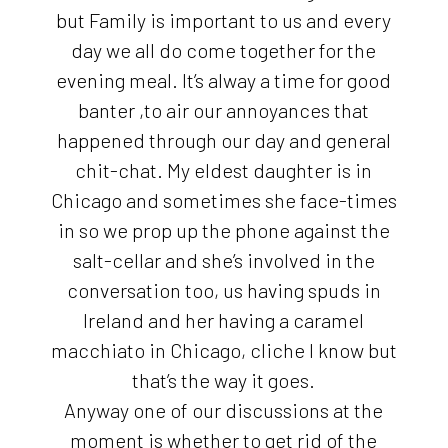
but Family is important to us and every
day we all do come together for the
evening meal. It’s alway a time for good
banter ,to air our annoyances that
happened through our day and general
chit-chat. My eldest daughter is in
Chicago and sometimes she face-times
in so we prop up the phone against the
salt-cellar and she’s involved in the
conversation too, us having spuds in
Ireland and her having a caramel
macchiato in Chicago, cliche I know but
that’s the way it goes.
Anyway one of our discussions at the
moment is whether to get rid of the