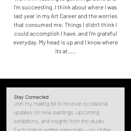
I’m succeeding .I think about where I was
last year in my Art Career and the worries
that consumed me. Things I didn’t think I
could accomplish I have, and I’m grateful
everyday. My head is up and I know where
its at…..
Stay Connected
Join my mailing list to receive occasional
updates on new paintings, upcoming
exhibitions, and insights from the studio.
Each note is written personally - no clutter,