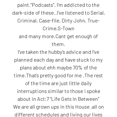
paint.”Podcasts”, I’m addicted to the
dark-side of these..I’ve listened to Serial,
Criminal, Case-file, Dirty John, True-
Crime,S-Town
and many more.Cant get enough of
them.
I’ve taken the hubby’s advice and I’ve
planned each day and have stuck to my
plans about ehh maybe 70% of the
time.That’s pretty good for me .The rest
of the time are just little daily
interruptions similar to those i spoke
about in Act:7 “Life Gets In Between”
We are all grown ups in this House ,all on
different schedules and living our lives