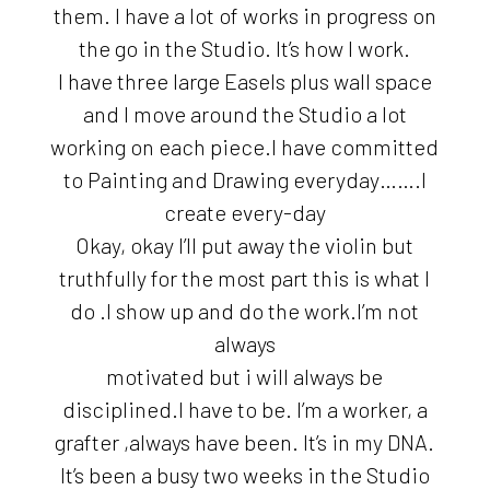
them. I have a lot of works in progress on
the go in the Studio. It’s how I work.
I have three large Easels plus wall space
and I move around the Studio a lot
working on each piece.I have committed
to Painting and Drawing everyday…….I
create every-day
Okay, okay I’ll put away the violin but
truthfully for the most part this is what I
do .I show up and do the work.I’m not
always
motivated but i will always be
disciplined.I have to be. I’m a worker, a
grafter ,always have been. It’s in my DNA.
It’s been a busy two weeks in the Studio