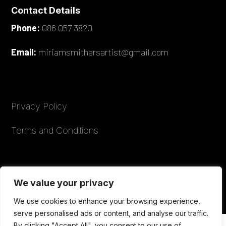
Contact Details
Phone:
086 057 3820
Email:
miriamsmithersartist@gmail.com
Privacy Policy
Terms and Conditions
© 2026 Miriam Smithers Artist. All rights
We value your privacy
reserved.
We use cookies to enhance your browsing experience,
serve personalised ads or content, and analyse our traffic.
By clicking "Accept All", you consent to our use of