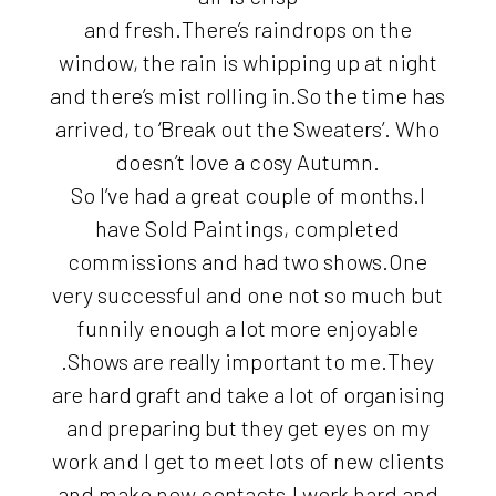
and fresh.There’s raindrops on the
window, the rain is whipping up at night
and there’s mist rolling in.So the time has
arrived, to ‘Break out the Sweaters’. Who
doesn’t love a cosy Autumn.
So I’ve had a great couple of months.I
have Sold Paintings, completed
commissions and had two shows.One
very successful and one not so much but
funnily enough a lot more enjoyable
.Shows are really important to me.They
are hard graft and take a lot of organising
and preparing but they get eyes on my
work and I get to meet lots of new clients
and make new contacts.I work hard and