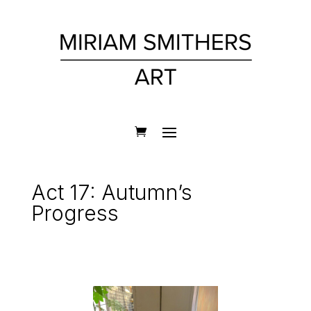
Act 17: Autumn’s
Progress