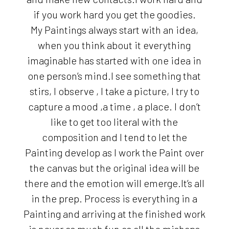
if you work hard you get the goodies.
My Paintings always start with an idea,
when you think about it everything
imaginable has started with one idea in
one person’s mind.I see something that
stirs, I observe , I take a picture, I try to
capture a mood ,a time , a place. I don’t
like to get too literal with the
composition and I tend to let the
Painting develop as I work the Paint over
the canvas but the original idea will be
there and the emotion will emerge.It’s all
in the prep. Process is everything in a
Painting and arriving at the finished work
is never as much fun as all the mishaps