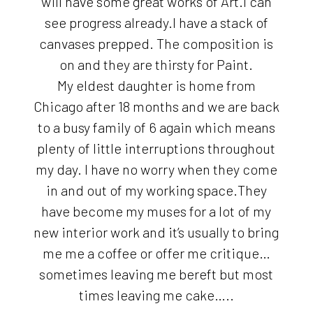
will have some great works of Art.I can
see progress already.I have a stack of
canvases prepped. The composition is
on and they are thirsty for Paint.
My eldest daughter is home from
Chicago after 18 months and we are back
to a busy family of 6 again which means
plenty of little interruptions throughout
my day. I have no worry when they come
in and out of my working space.They
have become my muses for a lot of my
new interior work and it’s usually to bring
me me a coffee or offer me critique…
sometimes leaving me bereft but most
times leaving me cake…..