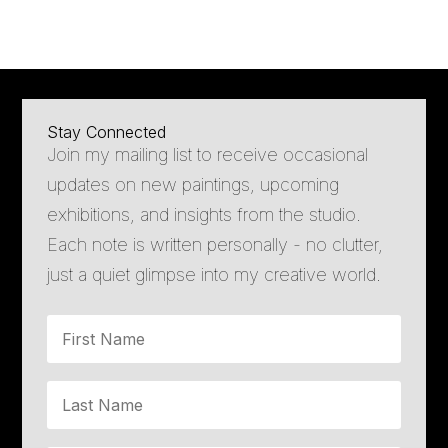
Stay Connected
Join my mailing list to receive occasional
updates on new paintings, upcoming
exhibitions, and insights from the studio.
Each note is written personally - no clutter,
just a quiet glimpse into my creative world.