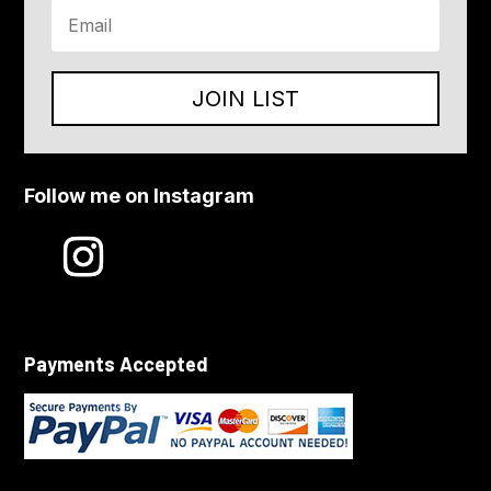
JOIN LIST
Follow me on Instagram
Payments Accepted