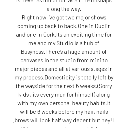
along the way.
Right now I’ve got two major shows
coming up back to back.One in Dublin
and one in Cork.Its an exciting time for
me and my Studio is a hub of
Busyness.There’s a huge amount of
canvases in the studio from mini to
major pieces and all at various stages in
my process.Domesticity is totally left by
the wayside for the next 6 weeks.(Sorry
kids , its every man for himself) along
with my own personal beauty habits.It
will be 6 weeks before my hair, nails
,brows will look half way decent but hey! I