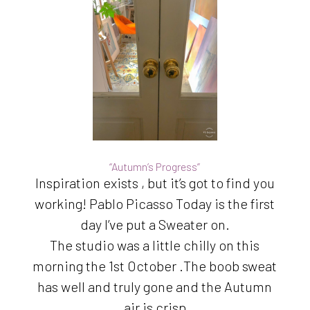
“Autumn’s Progress”
Inspiration exists , but it’s got to find you
working! Pablo Picasso Today is the first
day I’ve put a Sweater on.
The studio was a little chilly on this
morning the 1st October .The boob sweat
has well and truly gone and the Autumn
air is crisp