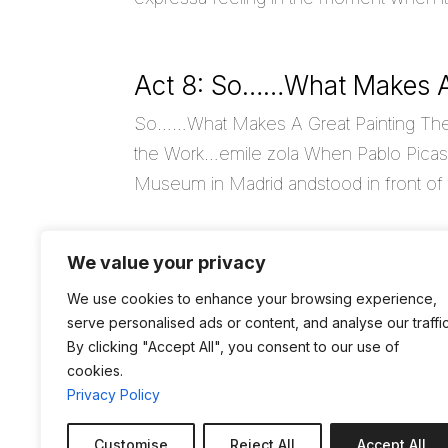
Act 8: So……What Makes A
So……What Makes A Great Painting The Art
the Work…emile zola When Pablo Picass
Museum in Madrid andstood in front of th
We value your privacy
Act 7: Life Gets In Betwee
We use cookies to enhance your browsing experience,
Life Gets In Between “It’s not what you 
serve personalised ads or content, and analyse our traffic
look at it.Its not how your Life is, It’s h
By clicking "Accept All", you consent to our use of
cookies.
Privacy Policy
« Older Entries
Customise
Reject All
Accept All