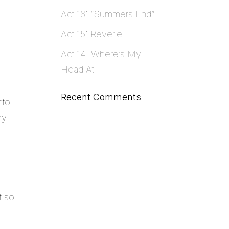
Act 16: “Summers End”
Act 15: Reverie
Act 14: Where’s My
Head At
Recent Comments
nto
my
t so