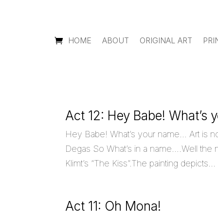
HOME
ABOUT
ORIGINAL ART
PRI
Act 12: Hey Babe! What’s
Hey Babe! What’s your name… Art is n
Degas So What’s in a name….Well the na
Klimt’s “The Kiss”.The painting depicts...
Act 11: Oh Mona!