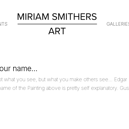
NTS
GALLERIE
 your name…
ot what you see, but what you make others see… Edgar
me of the Painting above is pretty self explanatory. Gus