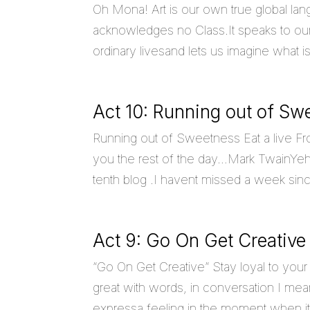
Oh Mona! Art is our own true global lan
acknowledges no Class.It speaks to our 
ordinary livesand lets us imagine what 
Act 10: Running out of Sw
Running out of Sweetness Eat a live Fro
you the rest of the day…Mark TwainYeh,I 
tenth blog .I havent missed a week since
Act 9: Go On Get Creative
“Go On Get Creative” Stay loyal to your 
great with words, in conversation I mean 
expressa feeling in the moment when it