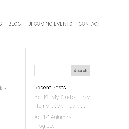
S
BLOG
UPCOMING EVENTS
CONTACT
Recent Posts
tav
Act 18: My Studio…..My
Home…..My Hub…….
Act 17: Autumn’s
Progress