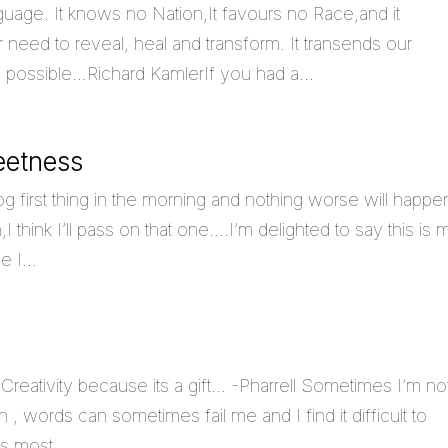
guage. It knows no Nation,It favours no Race,and it
need to reveal, heal and transform. It transends our
is possible…Richard KamlerIf you had a...
eetness
g first thing in the morning and nothing worse will happe
think I’ll pass on that one….I’m delighted to say this is 
 I...
Creativity because its a gift… -Pharrell Sometimes I’m no
, words can sometimes fail me and I find it difficult to
s most...