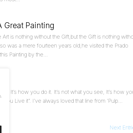
 Great Painting
 is nothing without the Gift,but the Gift is nothing with
o was a mere fourteen years old,he visited the Prado
is Painting by the...
n
do, It’s how you do it. It’s not what you see, It’s how yo
.
ow you Live it”. I’ve always loved that line from ‘Pulp...
Next Entri