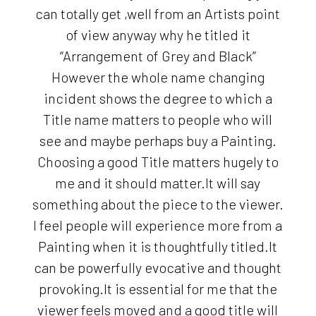
can totally get ,well from an Artists point
of view anyway why he titled it
“Arrangement of Grey and Black”
However the whole name changing
incident shows the degree to which a
Title name matters to people who will
see and maybe perhaps buy a Painting.
Choosing a good Title matters hugely to
me and it should matter.It will say
something about the piece to the viewer.
I feel people will experience more from a
Painting when it is thoughtfully titled.It
can be powerfully evocative and thought
provoking.It is essential for me that the
viewer feels moved and a good title will