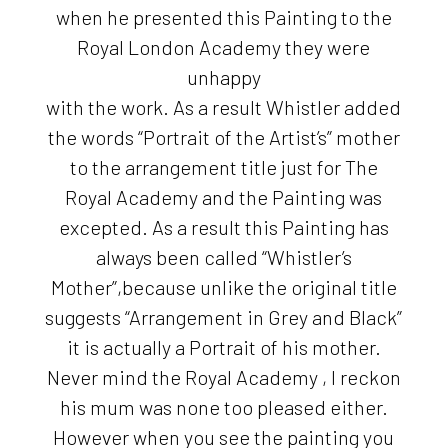
when he presented this Painting to the
Royal London Academy they were
unhappy
with the work. As a result Whistler added
the words “Portrait of the Artist’s” mother
to the arrangement title just for The
Royal Academy and the Painting was
excepted. As a result this Painting has
always been called “Whistler’s
Mother”,because unlike the original title
suggests “Arrangement in Grey and Black”
it is actually a Portrait of his mother.
Never mind the Royal Academy , I reckon
his mum was none too pleased either.
However when you see the painting you