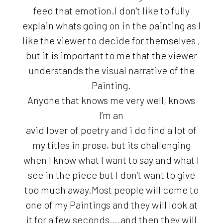
feed that emotion.I don’t like to fully
explain whats going on in the painting as I
like the viewer to decide for themselves ,
but it is important to me that the viewer
understands the visual narrative of the
Painting.
Anyone that knows me very well, knows
I’m an
avid lover of poetry and i do find a lot of
my titles in prose, but its challenging
when I know what I want to say and what I
see in the piece but I don’t want to give
too much away.Most people will come to
one of my Paintings and they will look at
it for a few seconds….and then they will