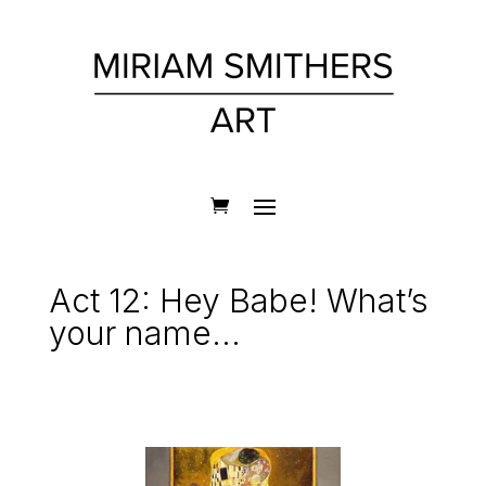
Act 12: Hey Babe! What’s
your name…