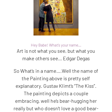
Hey Babe! What’s your name…
Art is not what you see, but what you
make others see… Edgar Degas
So What’s in a name….Well the name of
the Painting above is pretty self
explanatory. Gustav Klimt’s “The Kiss”.
The painting depicts a couple
embracing, well he’s bear-hugging her
really but who doesn’t love a good bear-