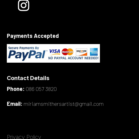
Payments Accepted
Contact Details
Phone:
086 057 3820
Email:
miriamsmithersartist@gmail.com
Privacy Policy