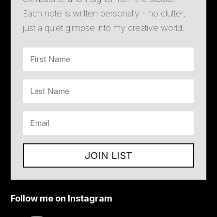
Each note is written personally - no clutter,
just a quiet glimpse into my creative world.
JOIN LIST
Follow me on Instagram