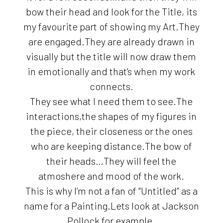
bow their head and look for the Title, its
my favourite part of showing my Art.They
are engaged.They are already drawn in
visually but the title will now draw them
in emotionally and that’s when my work
connects.
They see what I need them to see.The
interactions,the shapes of my figures in
the piece, their closeness or the ones
who are keeping distance.The bow of
their heads…They will feel the
atmoshere and mood of the work.
This is why I’m not a fan of “Untitled” as a
name for a Painting.Lets look at Jackson
Pollock for example.