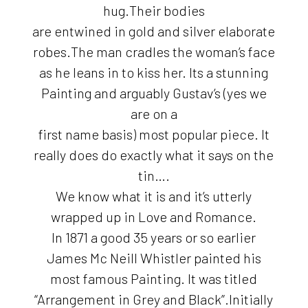
hug.Their bodies
are entwined in gold and silver elaborate
robes.The man cradles the woman’s face
as he leans in to kiss her. Its a stunning
Painting and arguably Gustav’s (yes we
are on a
first name basis) most popular piece. It
really does do exactly what it says on the
tin….
We know what it is and it’s utterly
wrapped up in Love and Romance.
In 1871 a good 35 years or so earlier
James Mc Neill Whistler painted his
most famous Painting. It was titled
“Arrangement in Grey and Black”.Initially