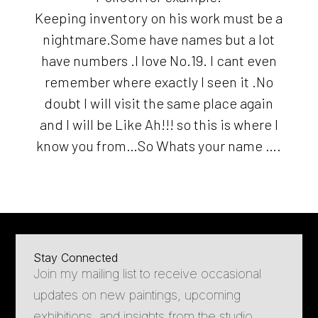
Keeping inventory on his work must be a
nightmare.Some have names but a lot
have numbers .I love No.19. I cant even
remember where exactly I seen it .No
doubt I will visit the same place again
and I will be Like Ah!!! so this is where I
know you from…So Whats your name ….
Stay Connected
Join my mailing list to receive occasional
updates on new paintings, upcoming
exhibitions, and insights from the studio.