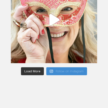
Load More
Follow on Instagram