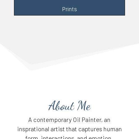
Prints
About Me
A contemporary Oil Painter, an
insprational artist that captures human
form, interactions, and emotion.