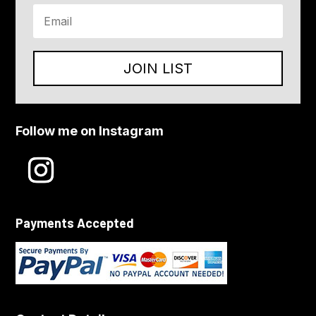
JOIN LIST
Follow me on Instagram
Payments Accepted