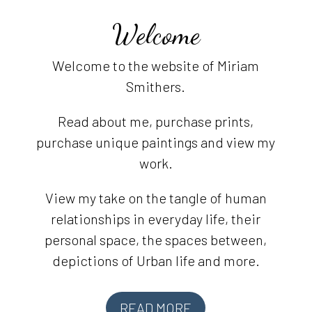
Welcome
Welcome to the website of Miriam
Smithers.
Read about me, purchase prints,
purchase unique paintings and view my
work.
View my take on the tangle of human
relationships in everyday life, their
personal space, the spaces between,
depictions of Urban life and more.
READ MORE