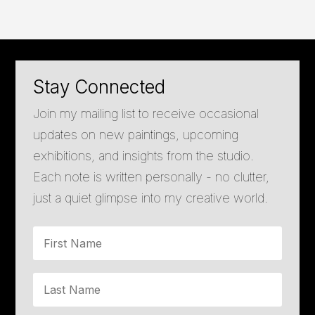
Stay Connected
Join my mailing list to receive occasional
updates on new paintings, upcoming
exhibitions, and insights from the studio.
Each note is written personally - no clutter,
just a quiet glimpse into my creative world.