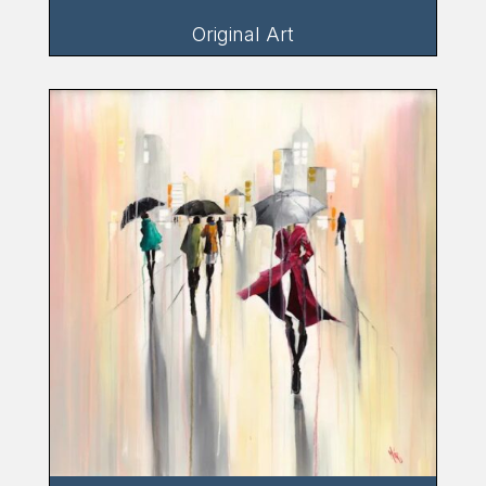
Original Art