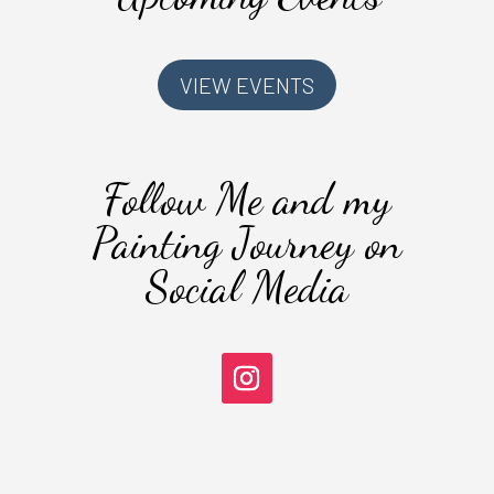
VIEW EVENTS
Follow Me and my
Painting Journey on
Social Media