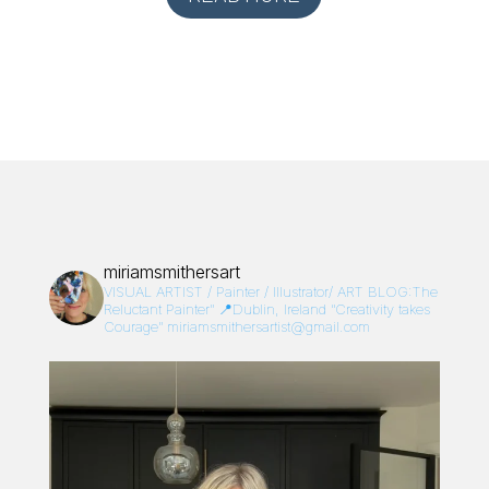
miriamsmithersart
VISUAL ARTIST / Painter / Illustrator/
ART BLOG:The
Reluctant Painter”
📍Dublin, Ireland
“Creativity takes
Courage”
miriamsmithersartist@gmail.com