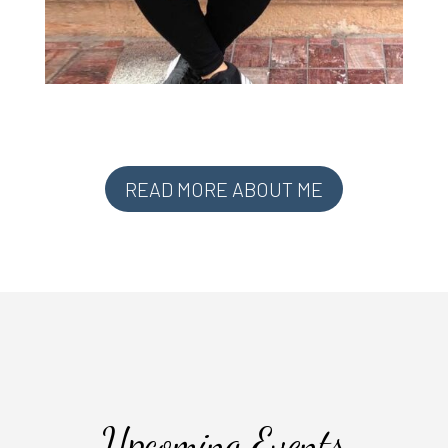
READ MORE ABOUT ME
Upcoming Events