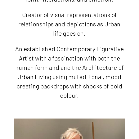
Creator of visual representations of
relationships and depictions as Urban
life goes on.
An established Contemporary Figurative
Artist with a fascination with both the
human form and and the Architecture of
Urban Living using muted, tonal, mood
creating backdrops with shocks of bold
colour.