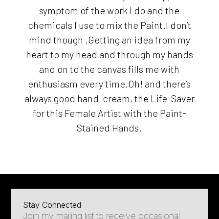
symptom of the work I do and the
chemicals I use to mix the Paint.I don’t
mind though .Getting an idea from my
heart to my head and through my hands
and on to the canvas fills me with
enthusiasm every time.Oh! and there’s
always good hand-cream, the Life-Saver
for this Female Artist with the Paint-
Stained Hands.
Stay Connected
Join my mailing list to receive occasional