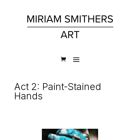
Act 2: Paint-Stained
Hands