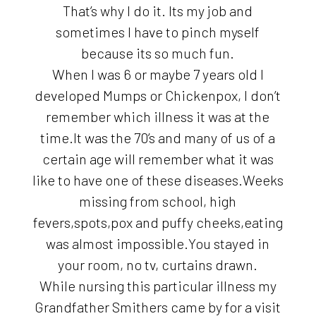
That’s why I do it. Its my job and
sometimes I have to pinch myself
because its so much fun.
When I was 6 or maybe 7 years old I
developed Mumps or Chickenpox, I don’t
remember which illness it was at the
time.It was the 70’s and many of us of a
certain age will remember what it was
like to have one of these diseases.Weeks
missing from school, high
fevers,spots,pox and puffy cheeks,eating
was almost impossible.You stayed in
your room, no tv, curtains drawn.
While nursing this particular illness my
Grandfather Smithers came by for a visit