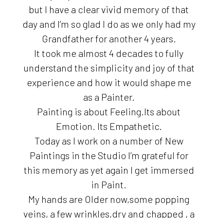
but I have a clear vivid memory of that
day and I’m so glad I do as we only had my
Grandfather for another 4 years.
It took me almost 4 decades to fully
understand the simplicity and joy of that
experience and how it would shape me
as a Painter.
Painting is about Feeling.Its about
Emotion. Its Empathetic.
Today as I work on a number of New
Paintings in the Studio I’m grateful for
this memory as yet again I get immersed
in Paint.
My hands are Older now,some popping
veins, a few wrinkles,dry and chapped , a