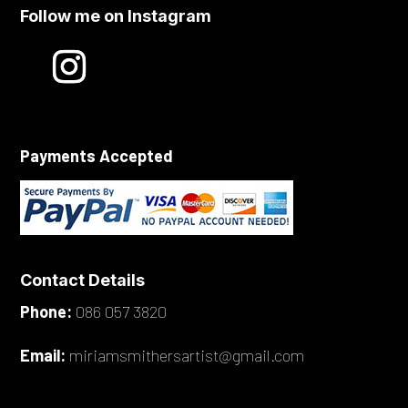
Follow me on Instagram
Payments Accepted
Contact Details
Phone:
086 057 3820
Email:
miriamsmithersartist@gmail.com