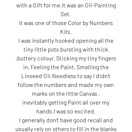
with a Gift for me.It was an Oil-Painting
Set.
It was one of those Color by Numbers
Kits.
I was instantly hooked opening all the
tiny little pots bursting with thick
,buttery colour. Sticking my tiny fingers
in, Feeling the Paint, Smelling the
Linseed Oil.Needless to say I didn’t
follow the numbers and made my own
marks on the little Canvas ,
inevitably getting Paint all over my
hands.I was so excited.
I generally don’t have good recall and
usually rely on others to fill in the blanks