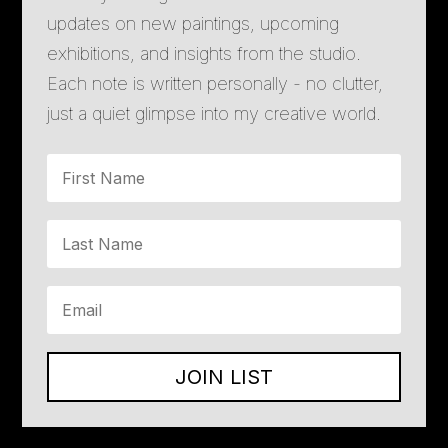
updates on new paintings, upcoming
exhibitions, and insights from the studio.
Each note is written personally - no clutter,
just a quiet glimpse into my creative world.
JOIN LIST