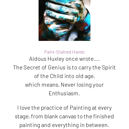
Paint-Stained Hands
Aldous Huxley once wrote….
The Secret of Genius is to carry the Spirit
of the Child into old age,
which means, Never losing your
Enthusiasm.
I love the practice of Painting at every
stage, from blank canvas to the finished
painting and everything in between.