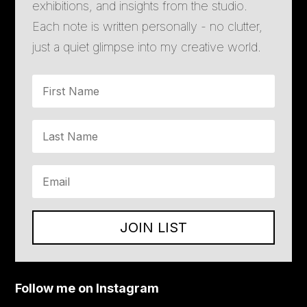
exhibitions, and insights from the studio.
Each note is written personally - no clutter,
just a quiet glimpse into my creative world.
JOIN LIST
Follow me on Instagram