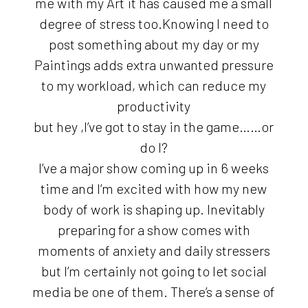
me with my Art it has caused me a small
degree of stress too.Knowing I need to
post something about my day or my
Paintings adds extra unwanted pressure
to my workload, which can reduce my
productivity
but hey ,I’ve got to stay in the game……or
do I?
I’ve a major show coming up in 6 weeks
time and I’m excited with how my new
body of work is shaping up. Inevitably
preparing for a show comes with
moments of anxiety and daily stressers
but I’m certainly not going to let social
media be one of them. There’s a sense of