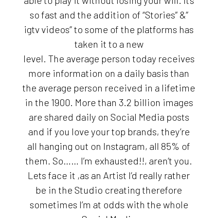
able to play it without losing your will. It’s
so fast and the addition of “Stories” &”
igtv videos” to some of the platforms has
taken it to a new
level. The average person today receives
more information on a daily basis than
the average person received in a lifetime
in the 1900. More than 3.2 billion images
are shared daily on Social Media posts
and if you love your top brands, they’re
all hanging out on Instagram, all 85% of
them. So…… I’m exhausted!!, aren’t you.
Lets face it ,as an Artist I’d really rather
be in the Studio creating therefore
sometimes I’m at odds with the whole