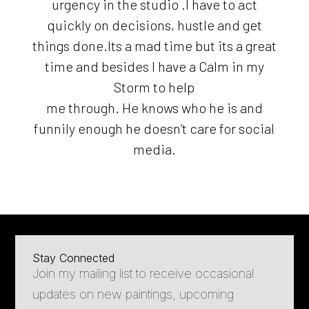
urgency in the studio .I have to act
quickly on decisions, hustle and get
things done.Its a mad time but its a great
time and besides I have a Calm in my
Storm to help
me through. He knows who he is and
funnily enough he doesn’t care for social
media.
Stay Connected
Join my mailing list to receive occasional
updates on new paintings, upcoming