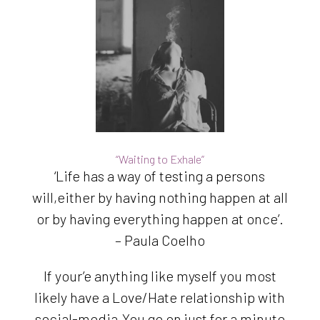
“Waiting to Exhale”
‘Life has a way of testing a persons
will,either by having nothing happen at all
or by having everything happen at once’.
– Paula Coelho
If your’e anything like myself you most
likely have a Love/Hate relationship with
social-media.You go on just for a minute