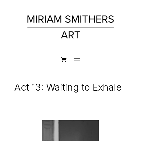
Act 13: Waiting to Exhale