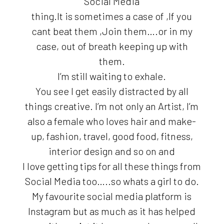
Social Media
thing.It is sometimes a case of ,If you
cant beat them ,Join them….or in my
case, out of breath keeping up with
them.
I’m still waiting to exhale.
You see I get easily distracted by all
things creative. I’m not only an Artist, I’m
also a female who loves hair and make-
up, fashion, travel, good food, fitness,
interior design and so on and
I love getting tips for all these things from
Social Media too…..so whats a girl to do.
My favourite social media platform is
Instagram but as much as it has helped