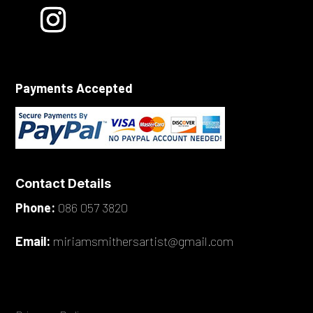
Payments Accepted
Contact Details
Phone:
086 057 3820
Email:
miriamsmithersartist@gmail.com