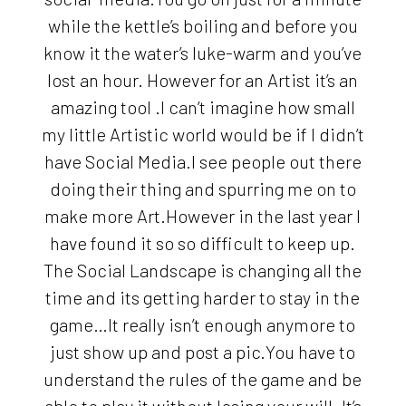
while the kettle’s boiling and before you
know it the water’s luke-warm and you’ve
lost an hour. However for an Artist it’s an
amazing tool .I can’t imagine how small
my little Artistic world would be if I didn’t
have Social Media.I see people out there
doing their thing and spurring me on to
make more Art.However in the last year I
have found it so so difficult to keep up.
The Social Landscape is changing all the
time and its getting harder to stay in the
game…It really isn’t enough anymore to
just show up and post a pic.You have to
understand the rules of the game and be