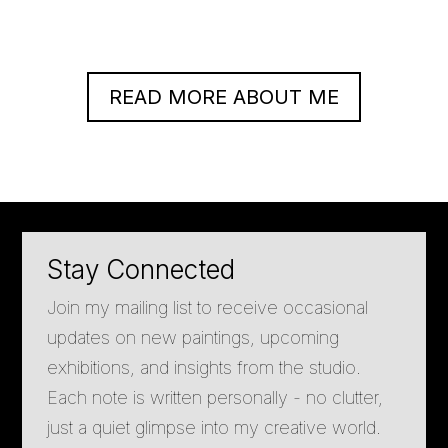
READ MORE ABOUT ME
Stay Connected
Join my mailing list to receive occasional
updates on new paintings, upcoming
exhibitions, and insights from the studio.
Each note is written personally - no clutter,
just a quiet glimpse into my creative world.