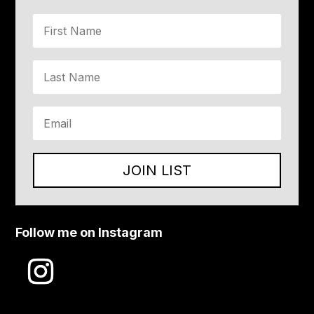
JOIN LIST
Follow me on Instagram