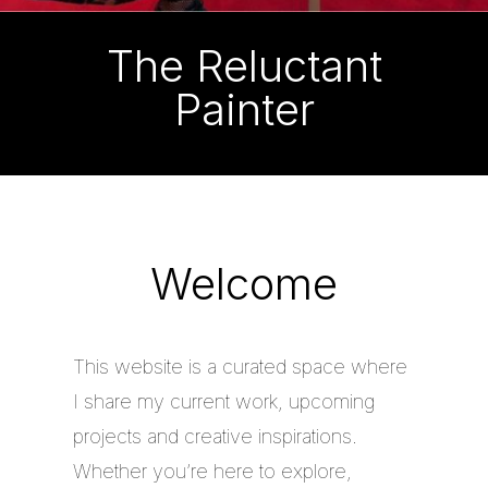
The Reluctant
Painter
Welcome
This website is a curated space where
I share my current work, upcoming
projects and creative inspirations.
Whether you’re here to explore,