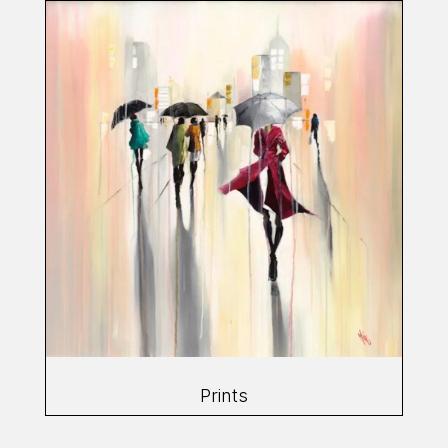
Prints