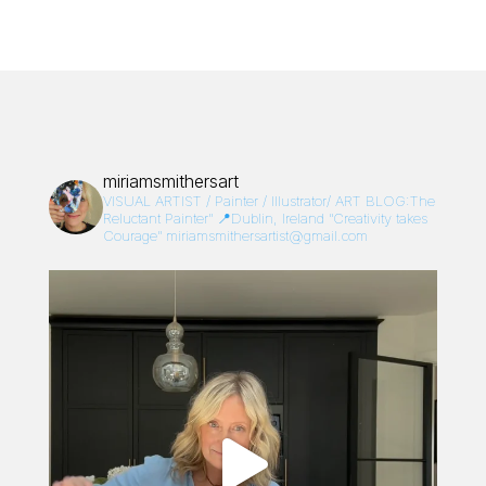
miriamsmithersart
VISUAL ARTIST / Painter / Illustrator/
ART BLOG:The
Reluctant Painter”
📍Dublin, Ireland
“Creativity takes
Courage”
miriamsmithersartist@gmail.com