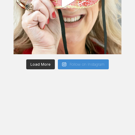
Load More
Follow on Instagram