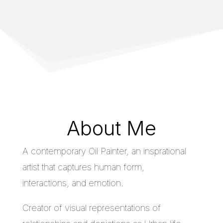
About Me
A contemporary Oil Painter, an insprational
artist that captures human form,
interactions, and emotion.
Creator of visual representations of