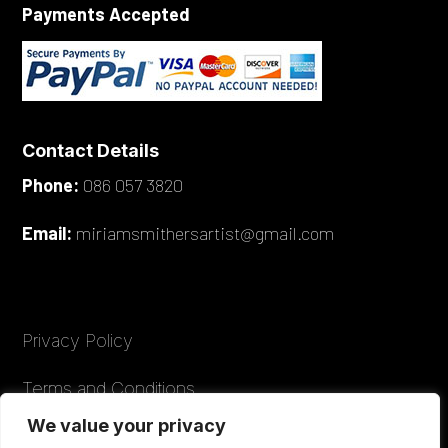
Payments Accepted
Contact Details
Phone:
086 057 3820
Email:
miriamsmithersartist@gmail.com
Privacy Policy
Terms and Conditions
We value your privacy