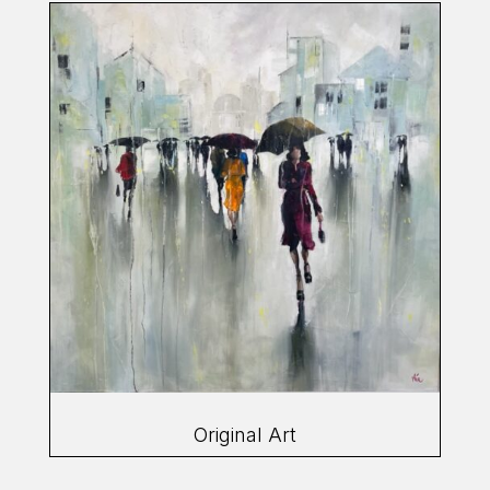
Original Art