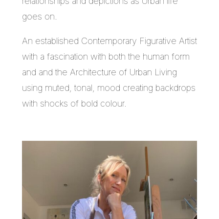
relationships and depictions as Urban life
goes on.
An established Contemporary Figurative Artist
with a fascination with both the human form
and and the Architecture of Urban Living
using muted, tonal, mood creating backdrops
with shocks of bold colour.