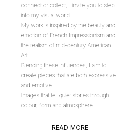
connect or collect, I invite you to step
into my visual world.
My work is inspired by the beauty and
emotion of French Impressionism and
the realism of mid-century American
Art.
Blending these influences, I aim to
create pieces that are both expressive
and emotive.
Images that tell quiet stories through
colour, form and atmosphere.
READ MORE