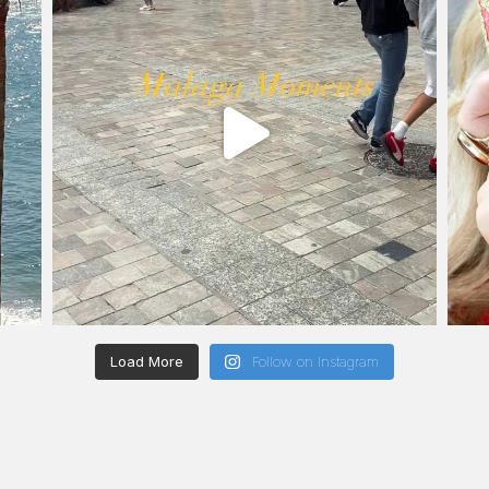
Load More
Follow on Instagram