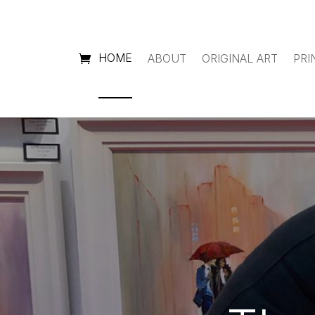
HOME
ABOUT
ORIGINAL ART
PRI