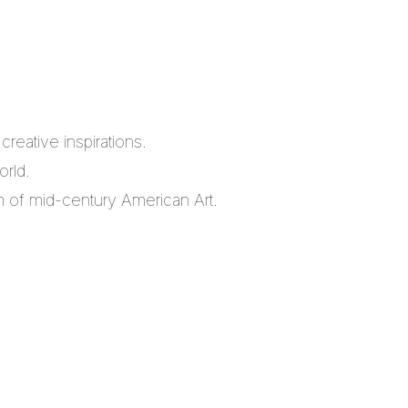
reative inspirations.
orld.
m of mid-century American Art.