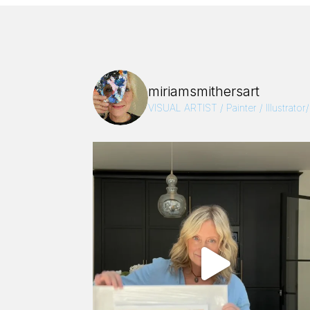
miriamsmithersart
VISUAL ARTIST / Painter / Illustrator