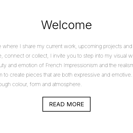
Welcome
e where I share my current work, upcoming projects and c
 connect or collect, I invite you to step into my visual w
uty and emotion of French Impressionism and the realis
im to create pieces that are both expressive and emotive.
through colour, form and atmosphere.
READ MORE