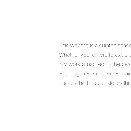
This website is a curated spac
Whether you’re here to explore,
My work is inspired by the bea
Blending these influences, I a
Images that tell quiet stories 