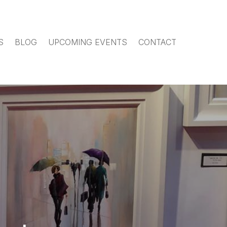
S
BLOG
UPCOMING EVENTS
CONTACT