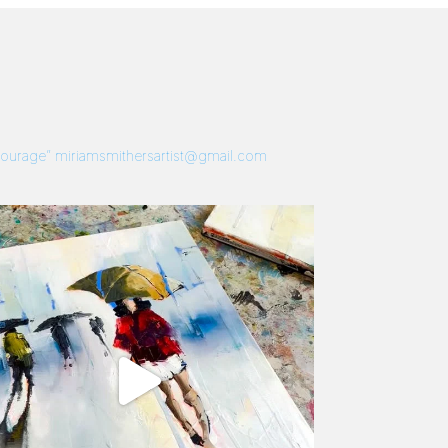
 Courage”
miriamsmithersartist@gmail.com