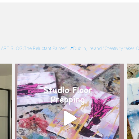
/
ART BLOG:The Reluctant Painter”
📍Dublin, Ireland
“Creativity takes