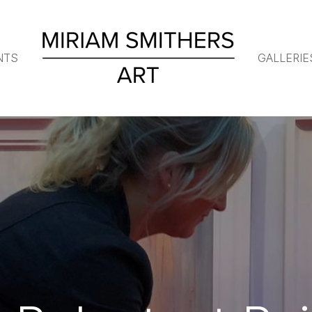
NTS
GALLERIE