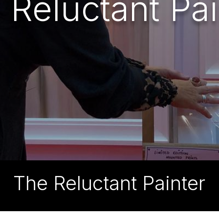
 Reluctant Pai
The Reluctant Painter