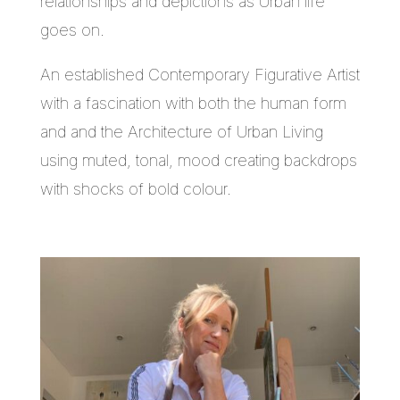
relationships and depictions as Urban life
goes on.
An established Contemporary Figurative Artist
with a fascination with both the human form
and and the Architecture of Urban Living
using muted, tonal, mood creating backdrops
with shocks of bold colour.