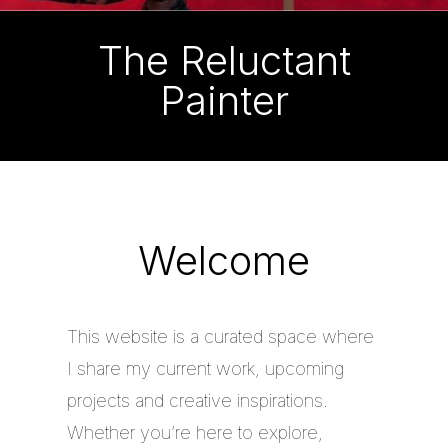
The Reluctant
Painter
Welcome
This website is a curated space where
I share my current work, upcoming
projects and creative inspirations.
Whether you’re here to explore,