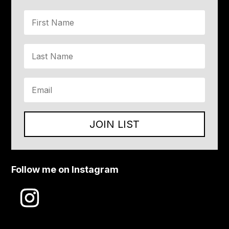
JOIN LIST
Follow me on Instagram