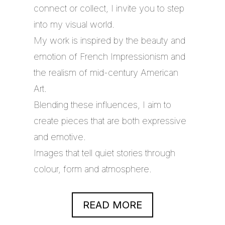
connect or collect, I invite you to step
into my visual world.
My work is inspired by the beauty and
emotion of French Impressionism and
the realism of mid-century American
Art.
Blending these influences, I aim to
create pieces that are both expressive
and emotive.
Images that tell quiet stories through
colour, form and atmosphere.
READ MORE