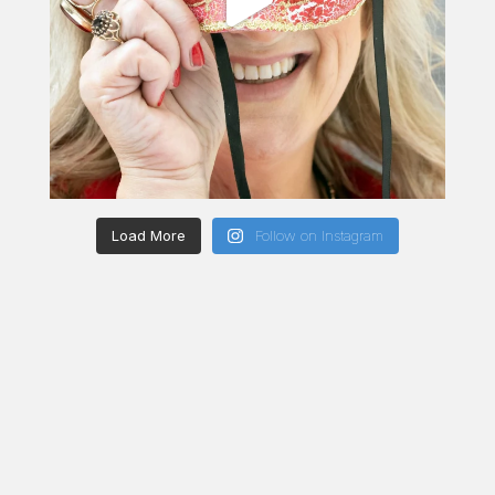
Load More
Follow on Instagram