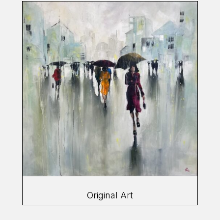
Original Art