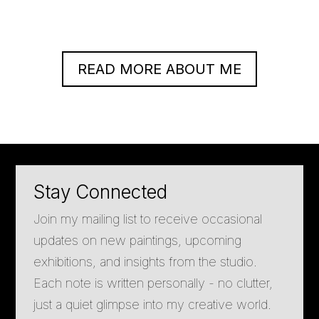
READ MORE ABOUT ME
Stay Connected
Join my mailing list to receive occasional
updates on new paintings, upcoming
exhibitions, and insights from the studio.
Each note is written personally - no clutter,
just a quiet glimpse into my creative world.