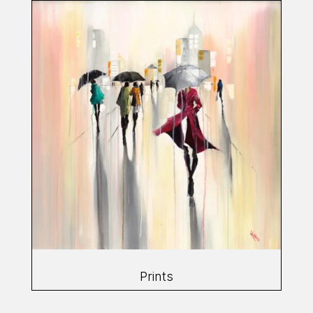
Prints