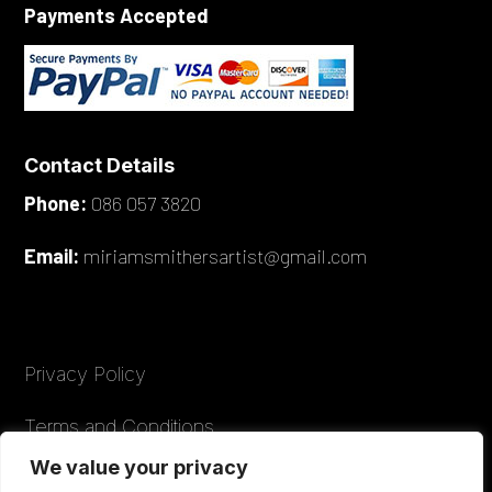
Payments Accepted
Contact Details
Phone:
086 057 3820
Email:
miriamsmithersartist@gmail.com
Privacy Policy
Terms and Conditions
We value your privacy