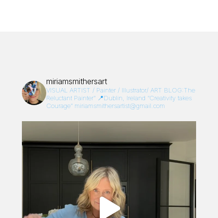
miriamsmithersart
VISUAL ARTIST / Painter / Illustrator/
ART BLOG:The
Reluctant Painter”
📍Dublin, Ireland
“Creativity takes
Courage”
miriamsmithersartist@gmail.com