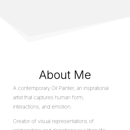
About Me
A contemporary Oil Painter, an insprational
artist that captures human form,
interactions, and emotion.
Creator of visual representations of