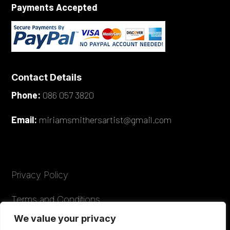
Payments Accepted
Contact Details
Phone:
086 057 3820
Email:
miriamsmithersartist@gmail.com
Privacy Policy
Terms and Conditions
We value your privacy