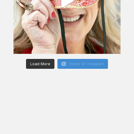
Load More
Follow on Instagram