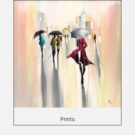
Prints