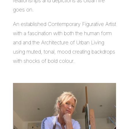
relationships and depictions as Urban life
goes on.
An established Contemporary Figurative Artist
with a fascination with both the human form
and and the Architecture of Urban Living
using muted, tonal, mood creating backdrops
with shocks of bold colour.