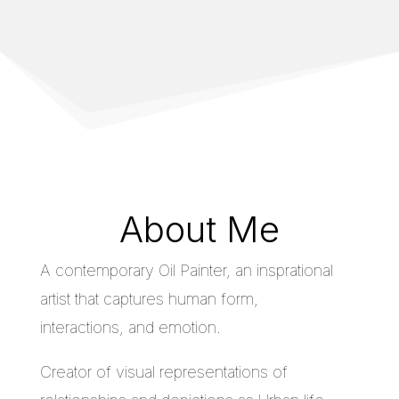
About Me
A contemporary Oil Painter, an insprational
artist that captures human form,
interactions, and emotion.
Creator of visual representations of