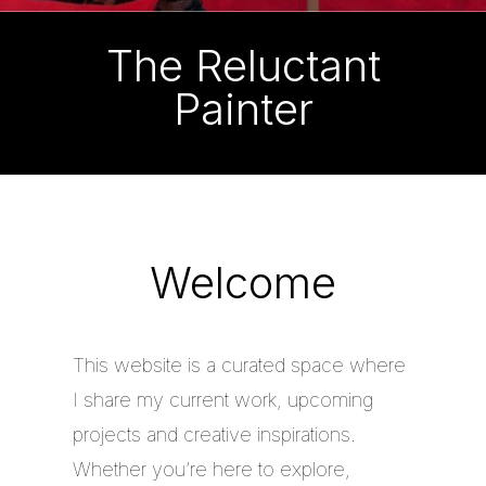
The Reluctant
Painter
Welcome
This website is a curated space where
I share my current work, upcoming
projects and creative inspirations.
Whether you’re here to explore,