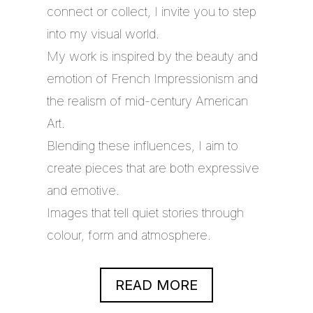
connect or collect, I invite you to step
into my visual world.
My work is inspired by the beauty and
emotion of French Impressionism and
the realism of mid-century American
Art.
Blending these influences, I aim to
create pieces that are both expressive
and emotive.
Images that tell quiet stories through
colour, form and atmosphere.
READ MORE