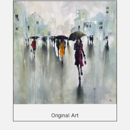
Original Art