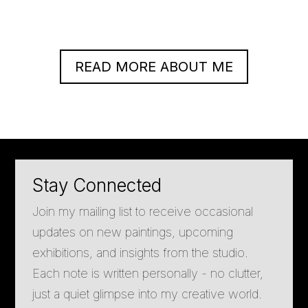
READ MORE ABOUT ME
Stay Connected
Join my mailing list to receive occasional
updates on new paintings, upcoming
exhibitions, and insights from the studio.
Each note is written personally - no clutter,
just a quiet glimpse into my creative world.