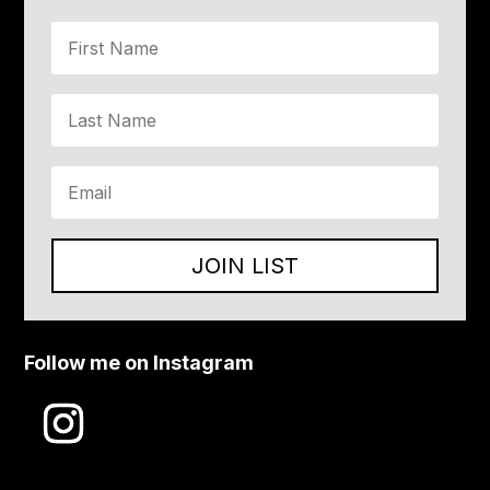
JOIN LIST
Follow me on Instagram