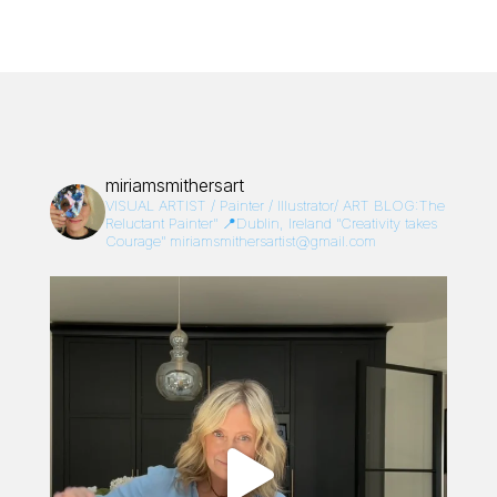
miriamsmithersart
VISUAL ARTIST / Painter / Illustrator/
ART BLOG:The
Reluctant Painter”
📍Dublin, Ireland
“Creativity takes
Courage”
miriamsmithersartist@gmail.com