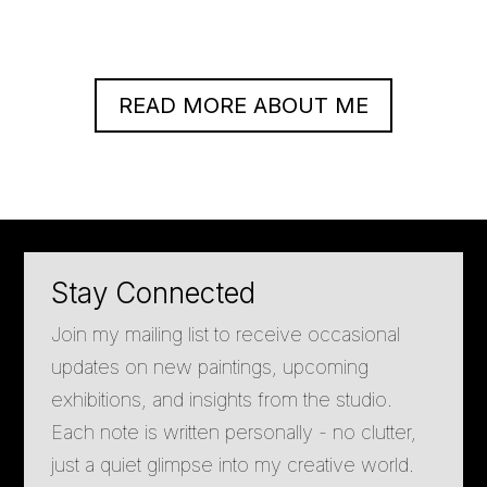
READ MORE ABOUT ME
Stay Connected
Join my mailing list to receive occasional
updates on new paintings, upcoming
exhibitions, and insights from the studio.
Each note is written personally - no clutter,
just a quiet glimpse into my creative world.