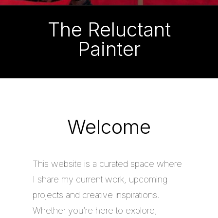
The Reluctant
Painter
Welcome
This website is a curated space where
I share my current work, upcoming
projects and creative inspirations.
Whether you’re here to explore,