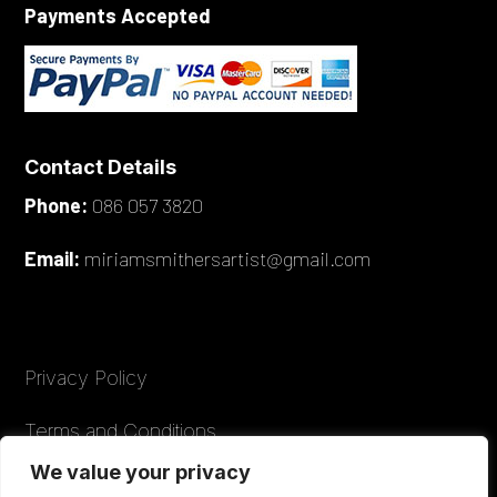
Payments Accepted
Contact Details
Phone:
086 057 3820
Email:
miriamsmithersartist@gmail.com
Privacy Policy
Terms and Conditions
We value your privacy