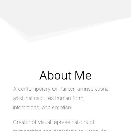
About Me
A contemporary Oil Painter, an insprational
artist that captures human form,
interactions, and emotion.
Creator of visual representations of