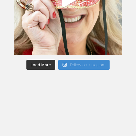
Load More
Follow on Instagram