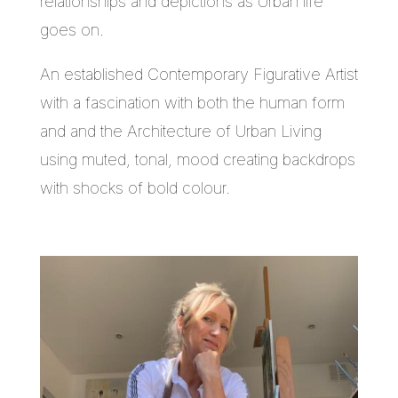
relationships and depictions as Urban life
goes on.
An established Contemporary Figurative Artist
with a fascination with both the human form
and and the Architecture of Urban Living
using muted, tonal, mood creating backdrops
with shocks of bold colour.