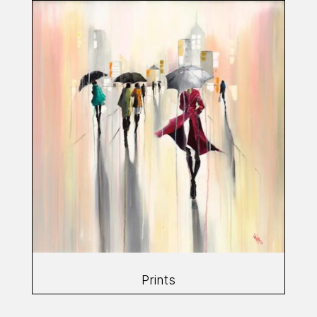
Prints