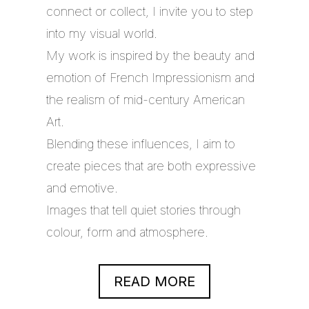
connect or collect, I invite you to step
into my visual world.
My work is inspired by the beauty and
emotion of French Impressionism and
the realism of mid-century American
Art.
Blending these influences, I aim to
create pieces that are both expressive
and emotive.
Images that tell quiet stories through
colour, form and atmosphere.
READ MORE