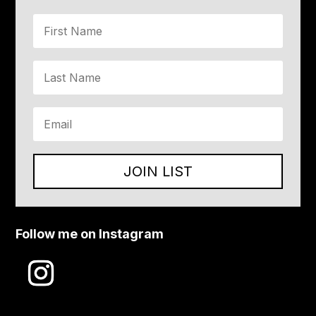
JOIN LIST
Follow me on Instagram