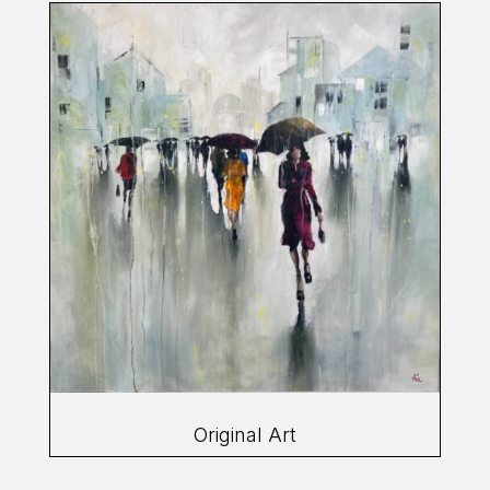
Original Art