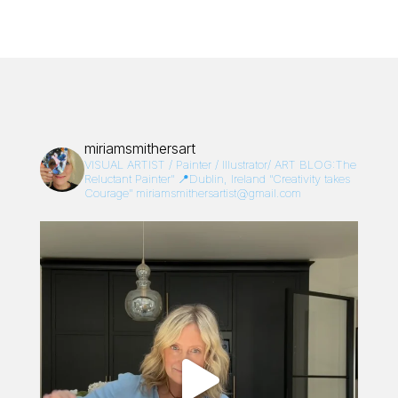
miriamsmithersart
VISUAL ARTIST / Painter / Illustrator/
ART BLOG:The
Reluctant Painter”
📍Dublin, Ireland
“Creativity takes
Courage”
miriamsmithersartist@gmail.com