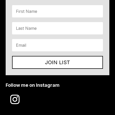
JOIN LIST
Follow me on Instagram