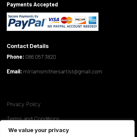
Payments Accepted
Contact Details
Phone:
086 057 3820
Email:
miriamsmithersartist@gmail.com
Privacy Policy
Terms and Conditions
We value your privacy