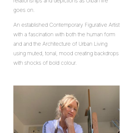
relationships and depictions as Urban life
goes on.
An established Contemporary Figurative Artist
with a fascination with both the human form
and and the Architecture of Urban Living
using muted, tonal, mood creating backdrops
with shocks of bold colour.