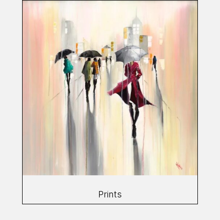
Prints