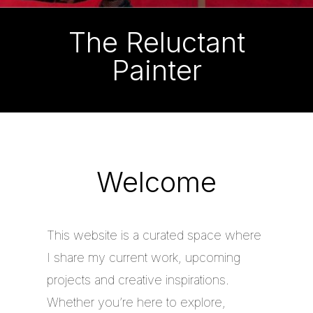
The Reluctant
Painter
Welcome
This website is a curated space where
I share my current work, upcoming
projects and creative inspirations.
Whether you’re here to explore,