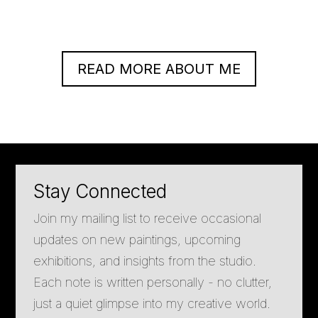
READ MORE ABOUT ME
Stay Connected
Join my mailing list to receive occasional
updates on new paintings, upcoming
exhibitions, and insights from the studio.
Each note is written personally - no clutter,
just a quiet glimpse into my creative world.