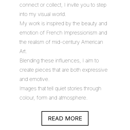
connect or collect, I invite you to step
into my visual world.
My work is inspired by the beauty and
emotion of French Impressionism and
the realism of mid-century American
Art.
Blending these influences, I aim to
create pieces that are both expressive
and emotive.
Images that tell quiet stories through
colour, form and atmosphere.
READ MORE