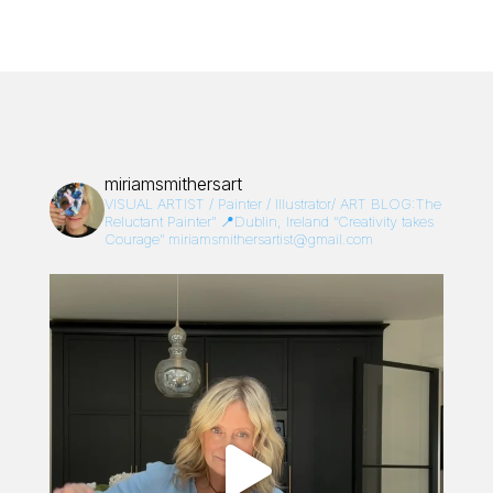
miriamsmithersart
VISUAL ARTIST / Painter / Illustrator/
ART BLOG:The
Reluctant Painter”
📍Dublin, Ireland
“Creativity takes
Courage”
miriamsmithersartist@gmail.com