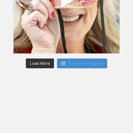
Load More
Follow on Instagram