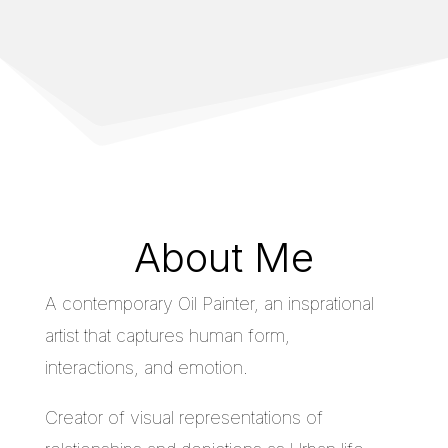
About Me
A contemporary Oil Painter, an insprational
artist that captures human form,
interactions, and emotion.
Creator of visual representations of