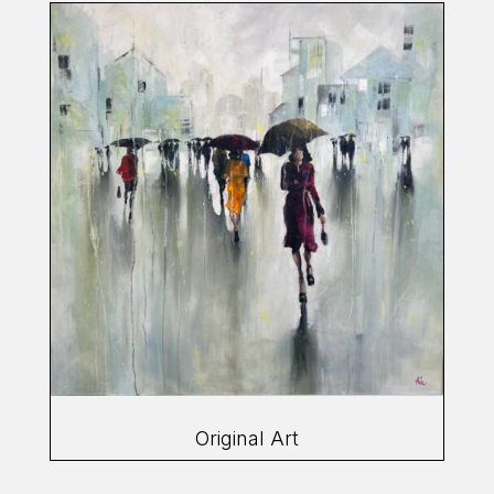
Original Art