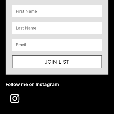
JOIN LIST
Follow me on Instagram