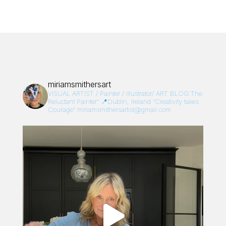
miriamsmithersart
VISUAL ARTIST / Painter / Illustrator/
ART BLOG:The
Reluctant Painter”
📍Dublin, Ireland
“Creativity takes
Courage”
miriamsmithersartist@gmail.com