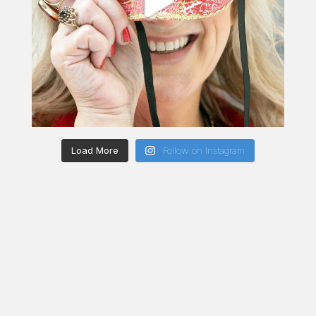
Load More
Follow on Instagram