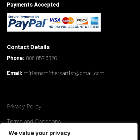
Payments Accepted
Contact Details
Phone:
086 057 3820
Email:
miriamsmithersartist@gmail.com
Privacy Policy
Terms and Conditions
We value your privacy