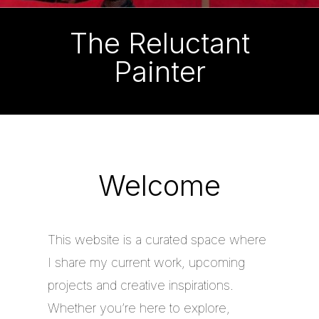
The Reluctant
Painter
Welcome
This website is a curated space where
I share my current work, upcoming
projects and creative inspirations.
Whether you’re here to explore,