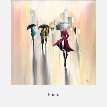
Prints