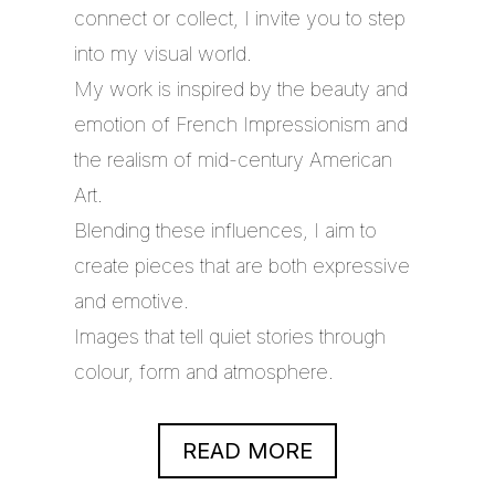
connect or collect, I invite you to step
into my visual world.
My work is inspired by the beauty and
emotion of French Impressionism and
the realism of mid-century American
Art.
Blending these influences, I aim to
create pieces that are both expressive
and emotive.
Images that tell quiet stories through
colour, form and atmosphere.
READ MORE