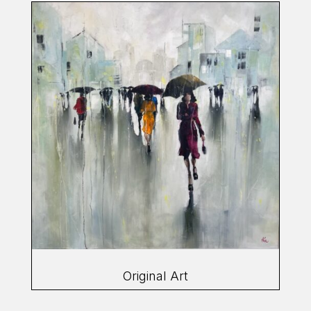
Original Art