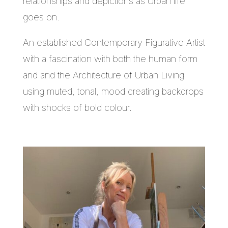
relationships and depictions as Urban life
goes on.
An established Contemporary Figurative Artist
with a fascination with both the human form
and and the Architecture of Urban Living
using muted, tonal, mood creating backdrops
with shocks of bold colour.