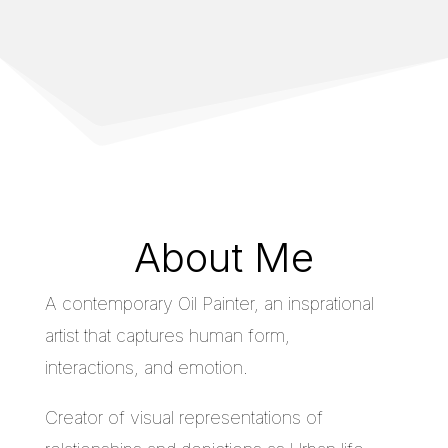
About Me
A contemporary Oil Painter, an insprational
artist that captures human form,
interactions, and emotion.
Creator of visual representations of