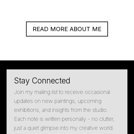
READ MORE ABOUT ME
Stay Connected
Join my mailing list to receive occasional
updates on new paintings, upcoming
exhibitions, and insights from the studio.
Each note is written personally - no clutter,
just a quiet glimpse into my creative world.