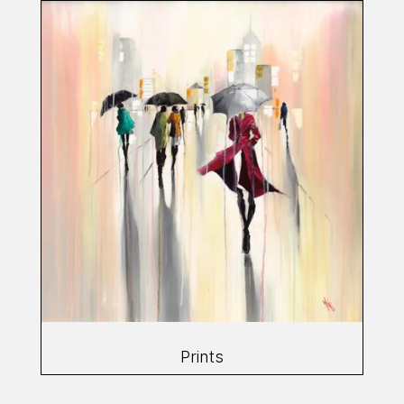
Prints