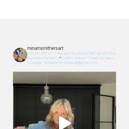
miriamsmithersart
VISUAL ARTIST / Painter / Illustrator/
ART BLOG:The
Reluctant Painter”
📍Dublin, Ireland
“Creativity takes
Courage”
miriamsmithersartist@gmail.com