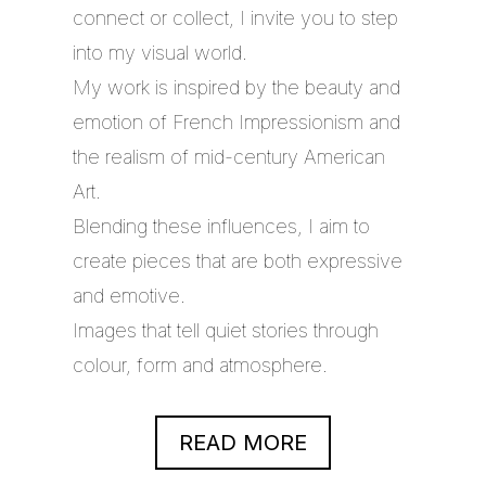
connect or collect, I invite you to step
into my visual world.
My work is inspired by the beauty and
emotion of French Impressionism and
the realism of mid-century American
Art.
Blending these influences, I aim to
create pieces that are both expressive
and emotive.
Images that tell quiet stories through
colour, form and atmosphere.
READ MORE