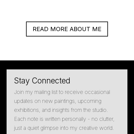
READ MORE ABOUT ME
Stay Connected
Join my mailing list to receive occasional
updates on new paintings, upcoming
exhibitions, and insights from the studio.
Each note is written personally - no clutter,
just a quiet glimpse into my creative world.