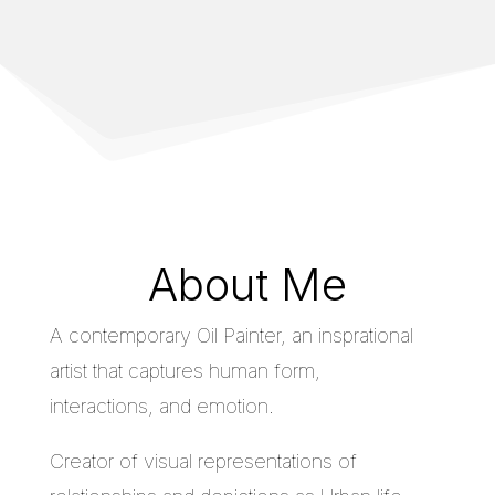
About Me
A contemporary Oil Painter, an insprational
artist that captures human form,
interactions, and emotion.
Creator of visual representations of