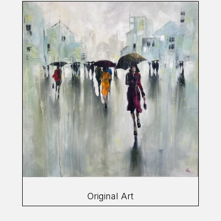
Original Art