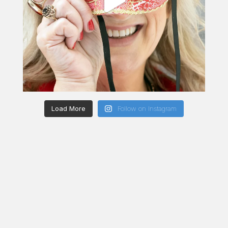
Load More
Follow on Instagram