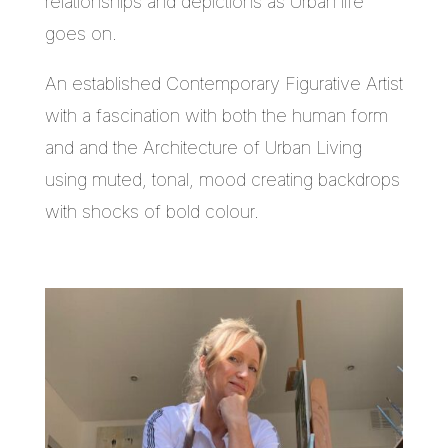
relationships and depictions as Urban life
goes on.
An established Contemporary Figurative Artist
with a fascination with both the human form
and and the Architecture of Urban Living
using muted, tonal, mood creating backdrops
with shocks of bold colour.