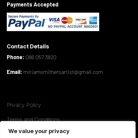
Payments Accepted
Contact Details
Phone:
086 057 3820
Email:
miriamsmithersartist@gmail.com
Privacy Policy
Terms and Conditions
We value your privacy