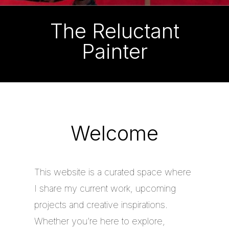
The Reluctant
Painter
Welcome
This website is a curated space where
I share my current work, upcoming
projects and creative inspirations.
Whether you’re here to explore,