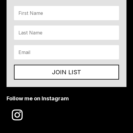
JOIN LIST
Follow me on Instagram