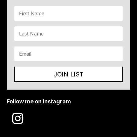
JOIN LIST
Follow me on Instagram