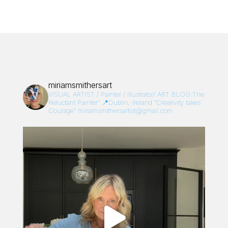
miriamsmithersart
VISUAL ARTIST / Painter / Illustrator/
ART BLOG:The
Reluctant Painter”
📍Dublin, Ireland
“Creativity takes
Courage”
miriamsmithersartist@gmail.com