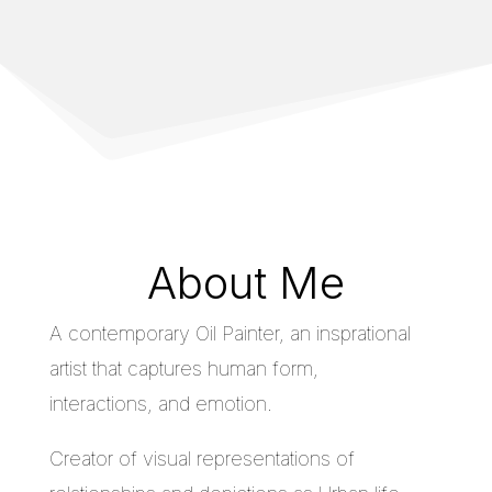
About Me
A contemporary Oil Painter, an insprational
artist that captures human form,
interactions, and emotion.
Creator of visual representations of