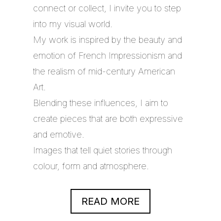
connect or collect, I invite you to step
into my visual world.
My work is inspired by the beauty and
emotion of French Impressionism and
the realism of mid-century American
Art.
Blending these influences, I aim to
create pieces that are both expressive
and emotive.
Images that tell quiet stories through
colour, form and atmosphere.
READ MORE