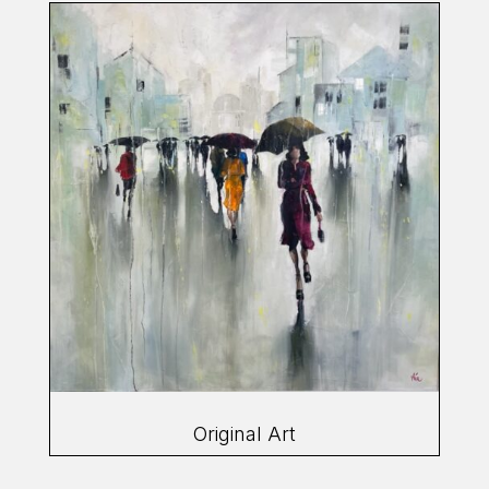
Original Art