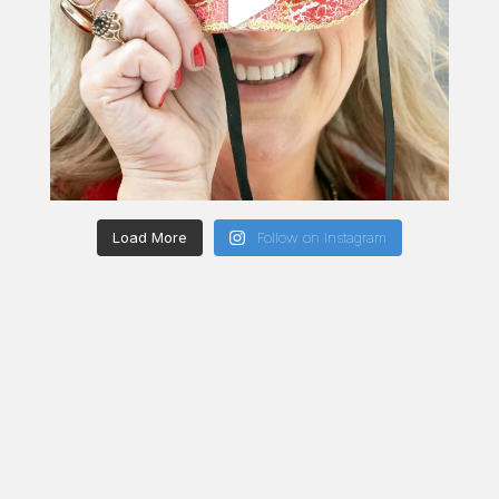
Load More
Follow on Instagram