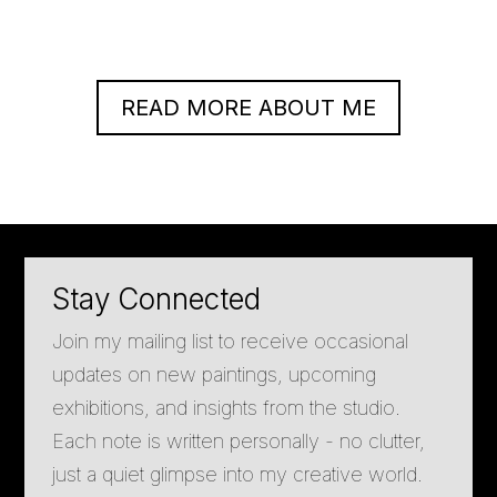
READ MORE ABOUT ME
Stay Connected
Join my mailing list to receive occasional
updates on new paintings, upcoming
exhibitions, and insights from the studio.
Each note is written personally - no clutter,
just a quiet glimpse into my creative world.