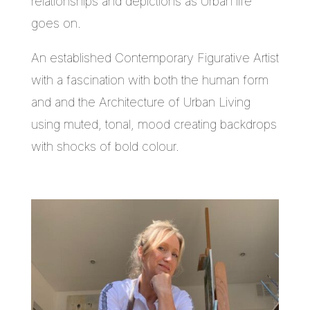
relationships and depictions as Urban life
goes on.
An established Contemporary Figurative Artist
with a fascination with both the human form
and and the Architecture of Urban Living
using muted, tonal, mood creating backdrops
with shocks of bold colour.