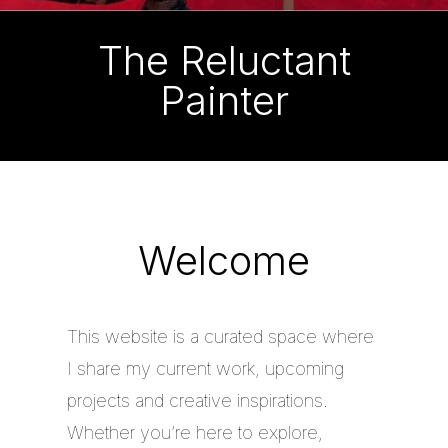
The Reluctant
Painter
Welcome
This website is a curated space where
I share my current work, upcoming
projects and creative inspirations.
Whether you’re here to explore,