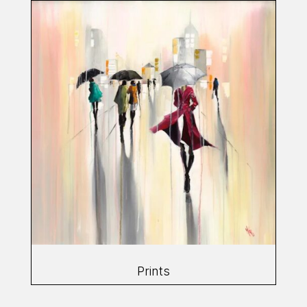
Prints