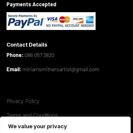
Payments Accepted
Contact Details
Phone:
086 057 3820
Email:
miriamsmithersartist@gmail.com
Privacy Policy
Terms and Conditions
We value your privacy