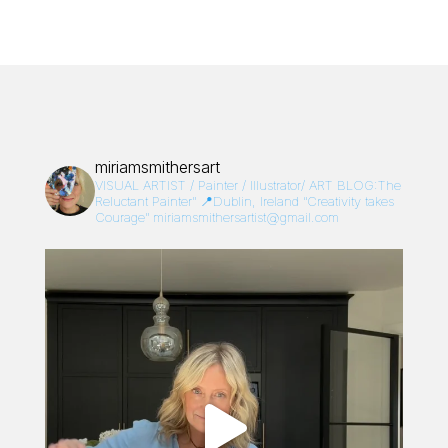
miriamsmithersart
VISUAL ARTIST / Painter / Illustrator/
ART BLOG:The
Reluctant Painter”
📍Dublin, Ireland
“Creativity takes
Courage”
miriamsmithersartist@gmail.com