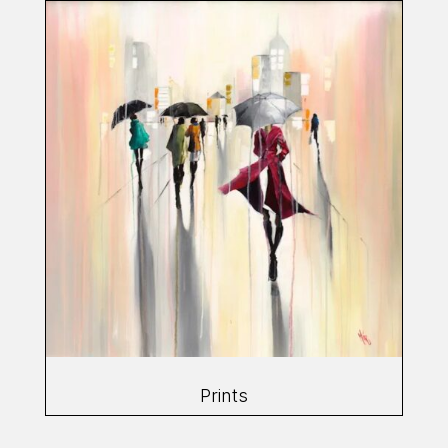
Prints