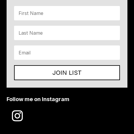
JOIN LIST
Follow me on Instagram