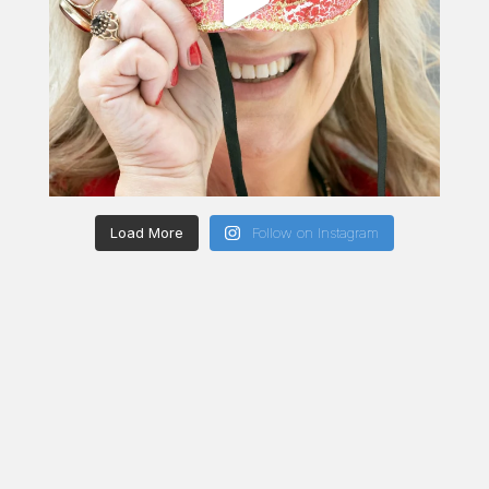
Load More
Follow on Instagram