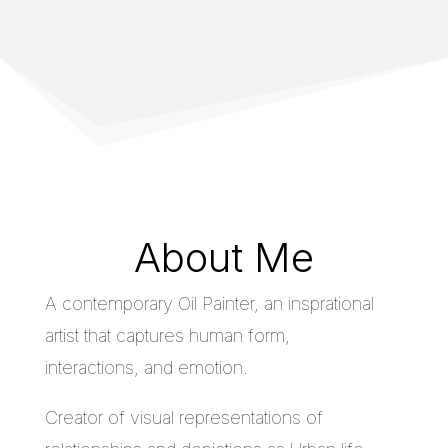
About Me
A contemporary Oil Painter, an insprational
artist that captures human form,
interactions, and emotion.
Creator of visual representations of