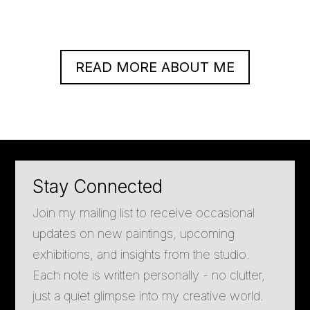
READ MORE ABOUT ME
Stay Connected
Join my mailing list to receive occasional
updates on new paintings, upcoming
exhibitions, and insights from the studio.
Each note is written personally - no clutter,
just a quiet glimpse into my creative world.