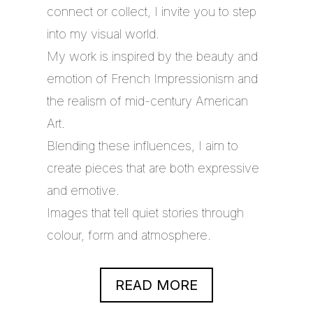
connect or collect, I invite you to step
into my visual world.
My work is inspired by the beauty and
emotion of French Impressionism and
the realism of mid-century American
Art.
Blending these influences, I aim to
create pieces that are both expressive
and emotive.
Images that tell quiet stories through
colour, form and atmosphere.
READ MORE