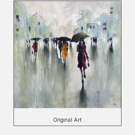
Original Art