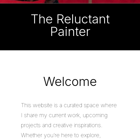
The Reluctant
Painter
Welcome
This website is a curated space where
I share my current work, upcoming
projects and creative inspirations.
Whether you’re here to explore,