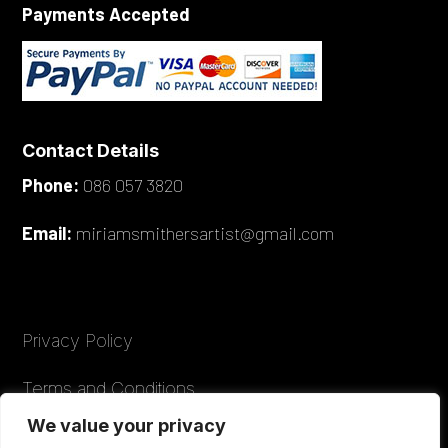
Payments Accepted
Contact Details
Phone:
086 057 3820
Email:
miriamsmithersartist@gmail.com
Privacy Policy
Terms and Conditions
We value your privacy