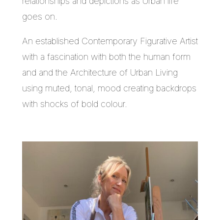
relationships and depictions as Urban life
goes on.
An established Contemporary Figurative Artist
with a fascination with both the human form
and and the Architecture of Urban Living
using muted, tonal, mood creating backdrops
with shocks of bold colour.