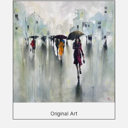
Original Art