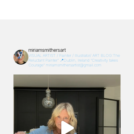
miriamsmithersart
VISUAL ARTIST / Painter / Illustrator/
ART BLOG:The
Reluctant Painter”
📍Dublin, Ireland
“Creativity takes
Courage”
miriamsmithersartist@gmail.com