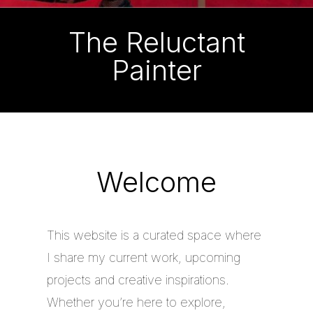
The Reluctant
Painter
Welcome
This website is a curated space where
I share my current work, upcoming
projects and creative inspirations.
Whether you’re here to explore,