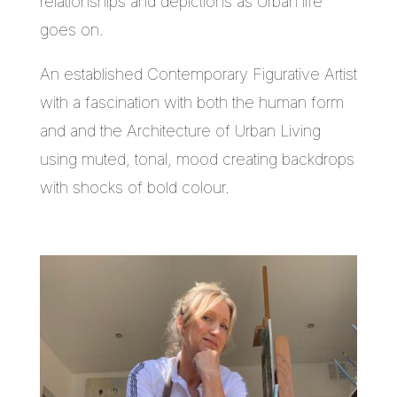
relationships and depictions as Urban life
goes on.
An established Contemporary Figurative Artist
with a fascination with both the human form
and and the Architecture of Urban Living
using muted, tonal, mood creating backdrops
with shocks of bold colour.