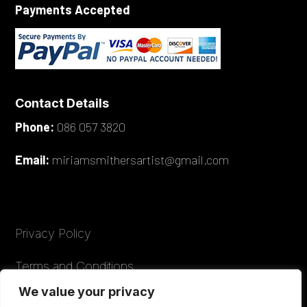
Payments Accepted
Contact Details
Phone:
086 057 3820
Email:
miriamsmithersartist@gmail.com
Privacy Policy
Terms and Conditions
We value your privacy