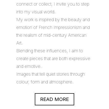
connect or collect, I invite you to step
into my visual world.
My work is inspired by the beauty and
emotion of French Impressionism and
the realism of mid-century American
Art.
Blending these influences, I aim to
create pieces that are both expressive
and emotive.
Images that tell quiet stories through
colour, form and atmosphere.
READ MORE