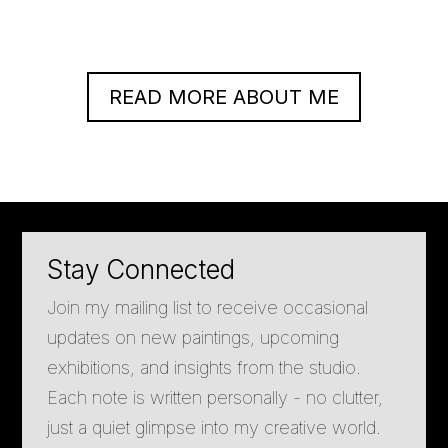
READ MORE ABOUT ME
Stay Connected
Join my mailing list to receive occasional
updates on new paintings, upcoming
exhibitions, and insights from the studio.
Each note is written personally - no clutter,
just a quiet glimpse into my creative world.