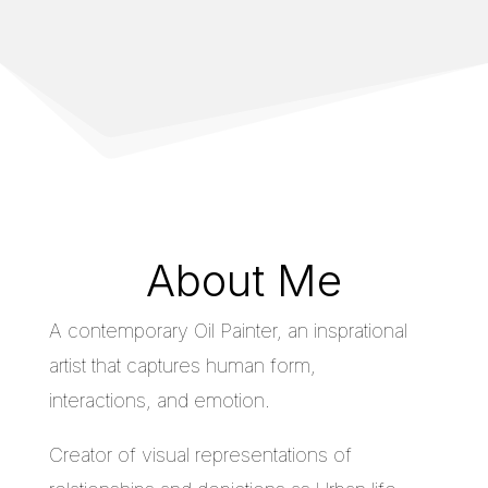
About Me
A contemporary Oil Painter, an insprational
artist that captures human form,
interactions, and emotion.
Creator of visual representations of