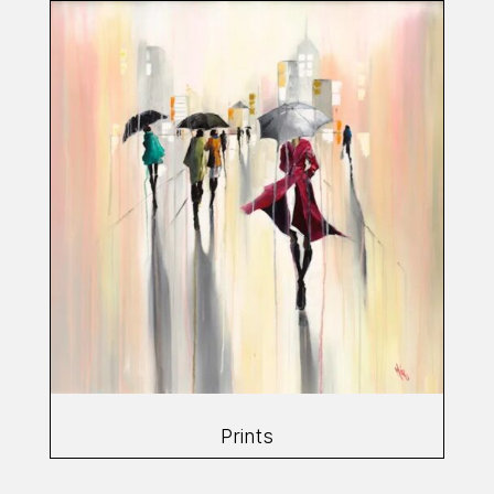
Prints