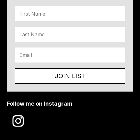
JOIN LIST
Follow me on Instagram