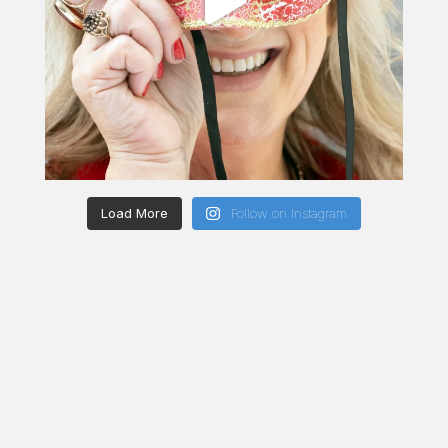
Load More
Follow on Instagram