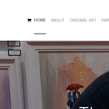
HOME
ABOUT
ORIGINAL ART
PRI