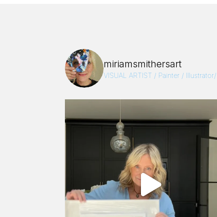
miriamsmithersart
VISUAL ARTIST / Painter / Illustrator