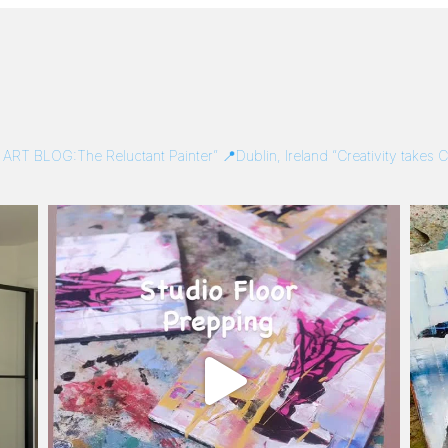
/
ART BLOG:The Reluctant Painter”
📍Dublin, Ireland
“Creativity takes