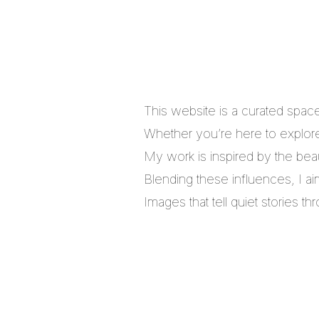
This website is a curated spac
Whether you’re here to explore,
My work is inspired by the bea
Blending these influences, I a
Images that tell quiet stories 