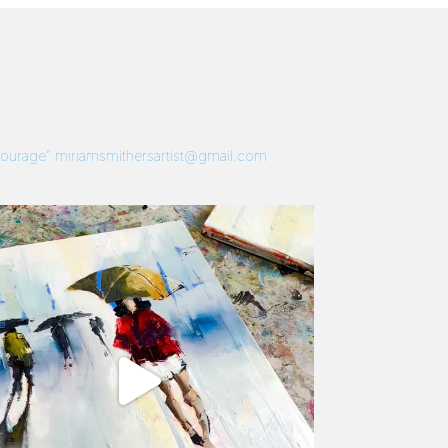
 Courage”
miriamsmithersartist@gmail.com