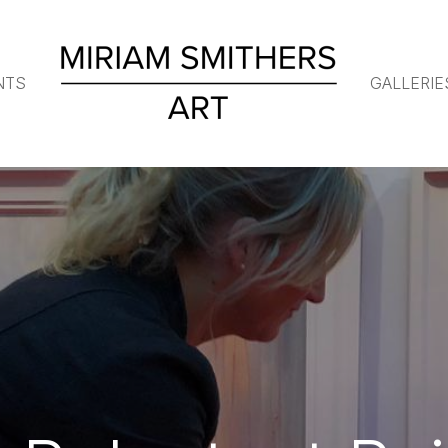
NTS
GALLERIE