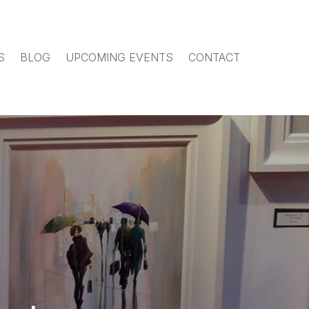
S
BLOG
UPCOMING EVENTS
CONTACT