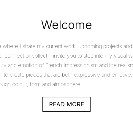
Welcome
e where I share my current work, upcoming projects and c
 connect or collect, I invite you to step into my visual w
uty and emotion of French Impressionism and the realis
im to create pieces that are both expressive and emotive.
through colour, form and atmosphere.
READ MORE