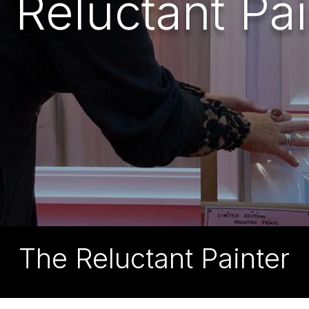
 Reluctant Pai
The Reluctant Painter