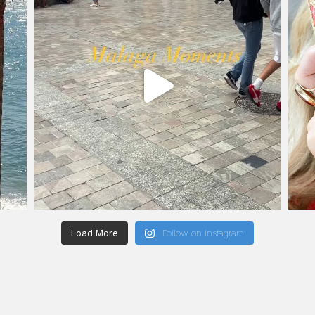
Load More
Follow on Instagram