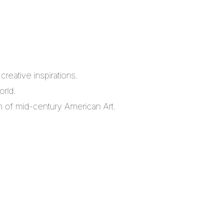
reative inspirations.
orld.
m of mid-century American Art.