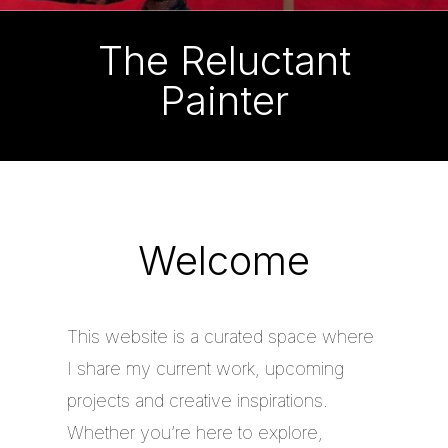
The Reluctant
Painter
Welcome
This website is a curated space where
I share my current work, upcoming
projects and creative inspirations.
Whether you’re here to explore,