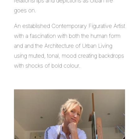
relationships and depictions as Urban life
goes on.
An established Contemporary Figurative Artist
with a fascination with both the human form
and and the Architecture of Urban Living
using muted, tonal, mood creating backdrops
with shocks of bold colour.