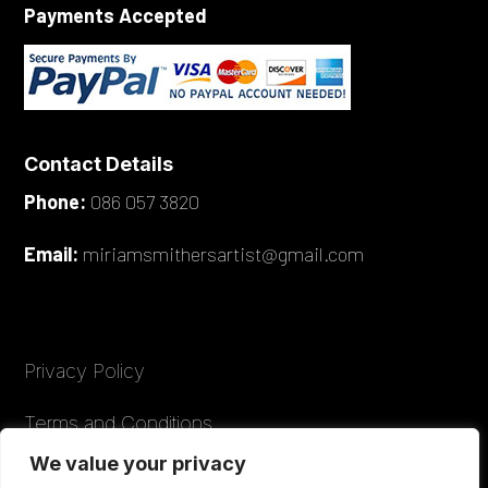
Payments Accepted
Contact Details
Phone:
086 057 3820
Email:
miriamsmithersartist@gmail.com
Privacy Policy
Terms and Conditions
We value your privacy