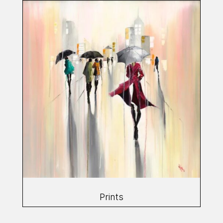
Prints