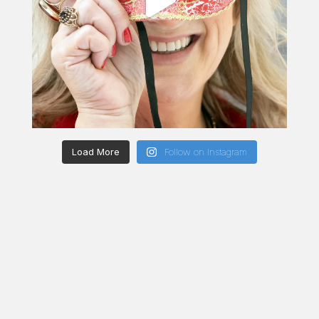
Load More
Follow on Instagram