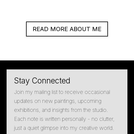
READ MORE ABOUT ME
Stay Connected
Join my mailing list to receive occasional
updates on new paintings, upcoming
exhibitions, and insights from the studio.
Each note is written personally - no clutter,
just a quiet glimpse into my creative world.