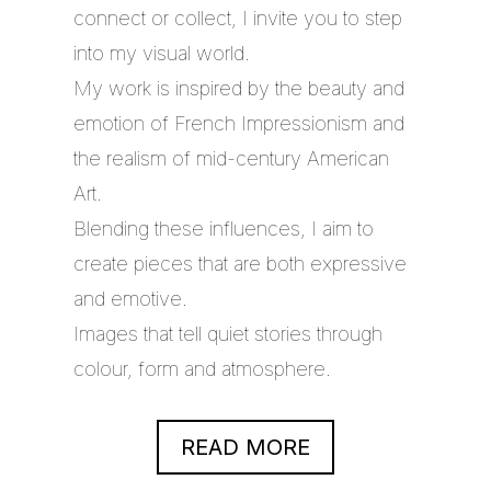
connect or collect, I invite you to step
into my visual world.
My work is inspired by the beauty and
emotion of French Impressionism and
the realism of mid-century American
Art.
Blending these influences, I aim to
create pieces that are both expressive
and emotive.
Images that tell quiet stories through
colour, form and atmosphere.
READ MORE