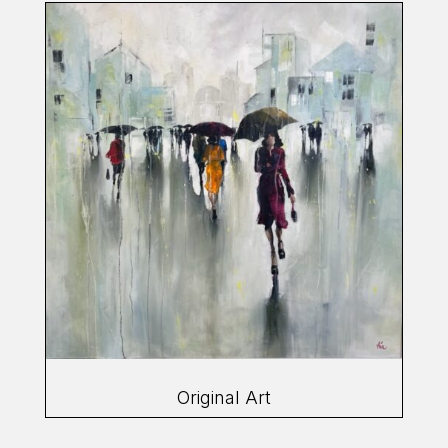
Original Art