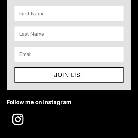
JOIN LIST
Follow me on Instagram