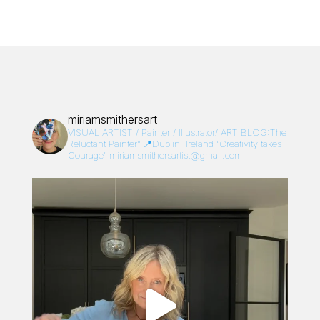
miriamsmithersart
VISUAL ARTIST / Painter / Illustrator/
ART BLOG:The
Reluctant Painter”
📍Dublin, Ireland
“Creativity takes
Courage”
miriamsmithersartist@gmail.com