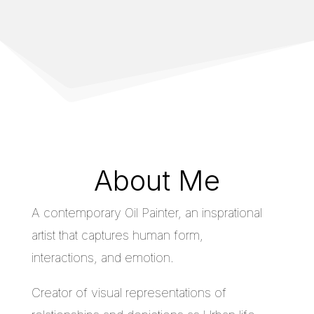
About Me
A contemporary Oil Painter, an insprational
artist that captures human form,
interactions, and emotion.
Creator of visual representations of