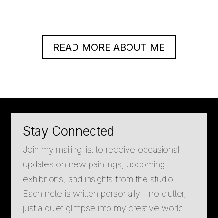
READ MORE ABOUT ME
Stay Connected
Join my mailing list to receive occasional
updates on new paintings, upcoming
exhibitions, and insights from the studio.
Each note is written personally - no clutter,
just a quiet glimpse into my creative world.