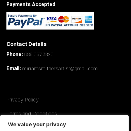
Payments Accepted
Contact Details
Phone:
086 057 3820
Email:
miriamsmithersartist@gmail.com
Privacy Policy
Terms and Conditions
We value your privacy