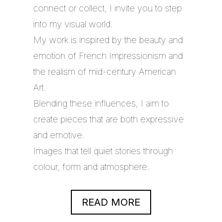
connect or collect, I invite you to step
into my visual world.
My work is inspired by the beauty and
emotion of French Impressionism and
the realism of mid-century American
Art.
Blending these influences, I aim to
create pieces that are both expressive
and emotive.
Images that tell quiet stories through
colour, form and atmosphere.
READ MORE