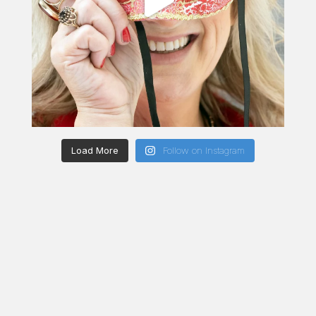
Load More
Follow on Instagram