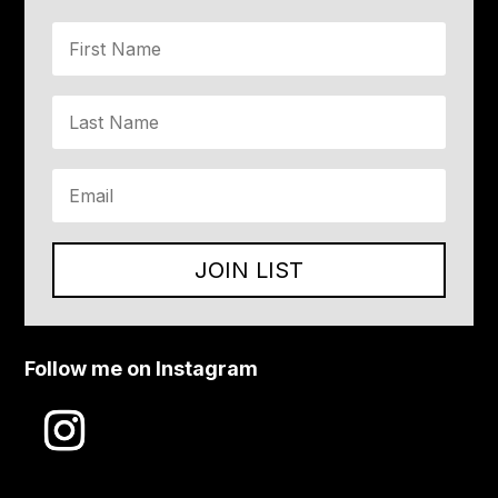
JOIN LIST
Follow me on Instagram