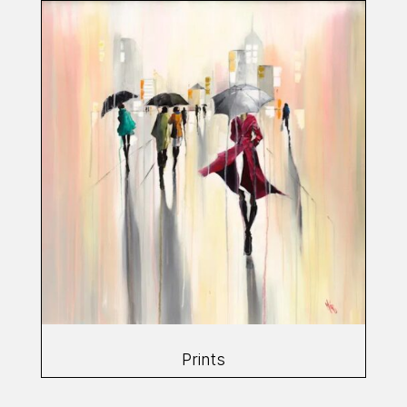
Prints