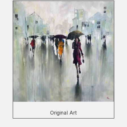
Original Art