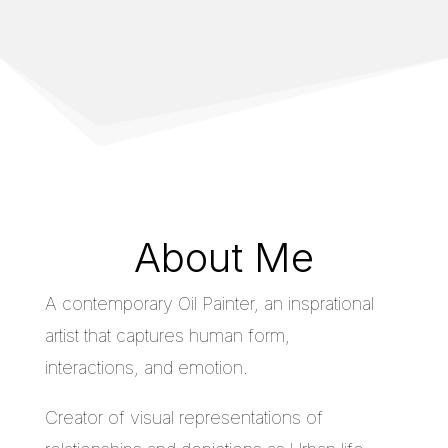
About Me
A contemporary Oil Painter, an insprational
artist that captures human form,
interactions, and emotion.
Creator of visual representations of