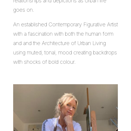
relationships and depictions as Urban life
goes on.
An established Contemporary Figurative Artist
with a fascination with both the human form
and and the Architecture of Urban Living
using muted, tonal, mood creating backdrops
with shocks of bold colour.