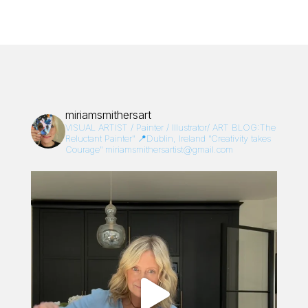
miriamsmithersart
VISUAL ARTIST / Painter / Illustrator/
ART BLOG:The
Reluctant Painter”
📍Dublin, Ireland
“Creativity takes
Courage”
miriamsmithersartist@gmail.com