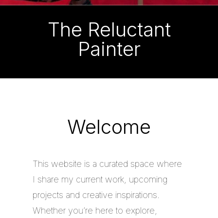
The Reluctant
Painter
Welcome
This website is a curated space where
I share my current work, upcoming
projects and creative inspirations.
Whether you’re here to explore,