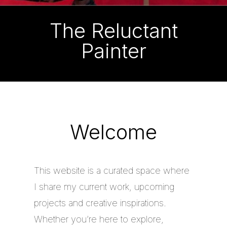
The Reluctant
Painter
Welcome
This website is a curated space where
I share my current work, upcoming
projects and creative inspirations.
Whether you’re here to explore,