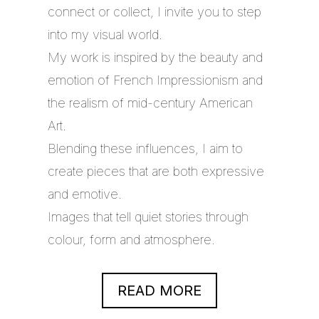
connect or collect, I invite you to step
into my visual world.
My work is inspired by the beauty and
emotion of French Impressionism and
the realism of mid-century American
Art.
Blending these influences, I aim to
create pieces that are both expressive
and emotive.
Images that tell quiet stories through
colour, form and atmosphere.
READ MORE