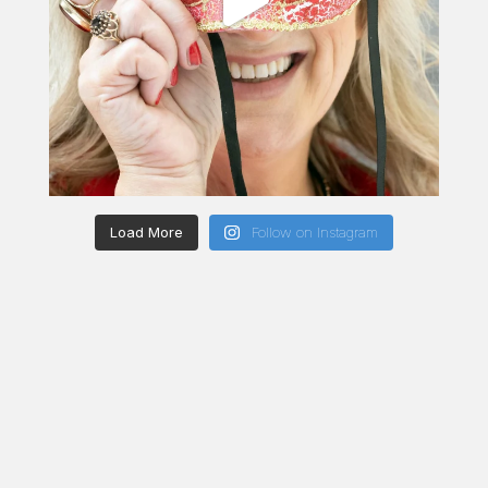
Load More
Follow on Instagram