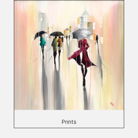
Prints