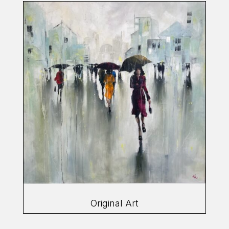
Original Art