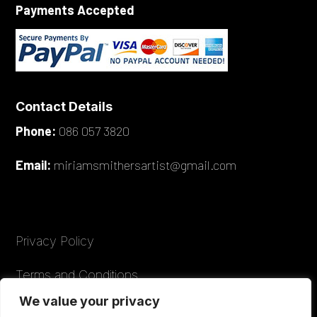
Payments Accepted
Contact Details
Phone:
086 057 3820
Email:
miriamsmithersartist@gmail.com
Privacy Policy
Terms and Conditions
We value your privacy