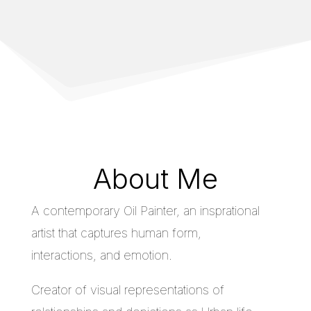
About Me
A contemporary Oil Painter, an insprational
artist that captures human form,
interactions, and emotion.
Creator of visual representations of