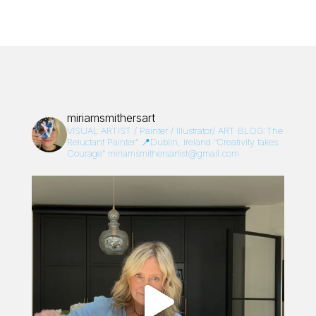
miriamsmithersart
VISUAL ARTIST / Painter / Illustrator/
ART BLOG:The
Reluctant Painter”
📍Dublin, Ireland
“Creativity takes
Courage”
miriamsmithersartist@gmail.com