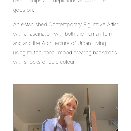
relationships and depictions as Urban life
goes on.
An established Contemporary Figurative Artist
with a fascination with both the human form
and and the Architecture of Urban Living
using muted, tonal, mood creating backdrops
with shocks of bold colour.