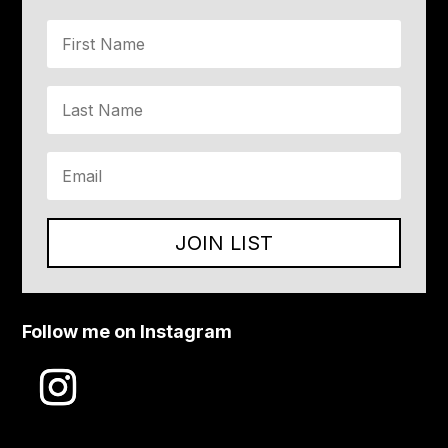
JOIN LIST
Follow me on Instagram