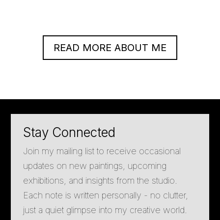
READ MORE ABOUT ME
Stay Connected
Join my mailing list to receive occasional
updates on new paintings, upcoming
exhibitions, and insights from the studio.
Each note is written personally - no clutter,
just a quiet glimpse into my creative world.