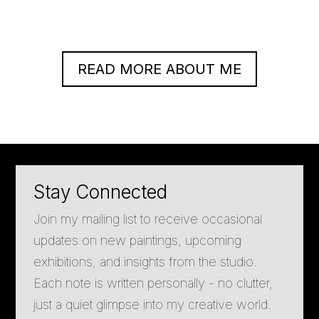
READ MORE ABOUT ME
Stay Connected
Join my mailing list to receive occasional
updates on new paintings, upcoming
exhibitions, and insights from the studio.
Each note is written personally - no clutter,
just a quiet glimpse into my creative world.