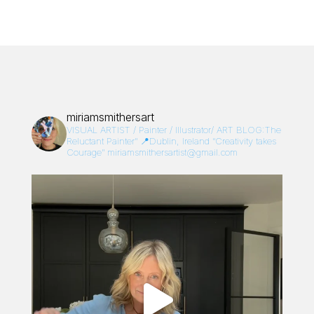
miriamsmithersart
VISUAL ARTIST / Painter / Illustrator/
ART BLOG:The
Reluctant Painter”
📍Dublin, Ireland
“Creativity takes
Courage”
miriamsmithersartist@gmail.com