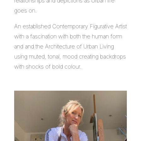
relationships and depictions as Urban life
goes on.
An established Contemporary Figurative Artist
with a fascination with both the human form
and and the Architecture of Urban Living
using muted, tonal, mood creating backdrops
with shocks of bold colour.