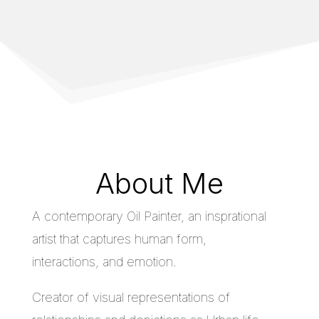
About Me
A contemporary Oil Painter, an insprational
artist that captures human form,
interactions, and emotion.
Creator of visual representations of