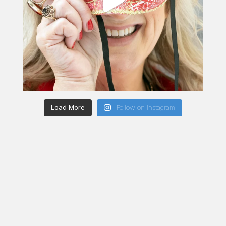
Load More
Follow on Instagram