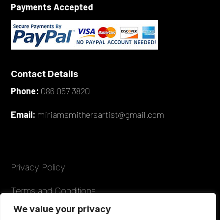
Payments Accepted
Contact Details
Phone:
086 057 3820
Email:
miriamsmithersartist@gmail.com
Privacy Policy
Terms and Conditions
We value your privacy