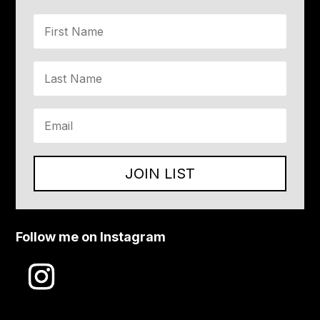
JOIN LIST
Follow me on Instagram