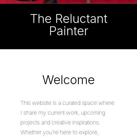
The Reluctant
Painter
Welcome
This website is a curated space where
I share my current work, upcoming
projects and creative inspirations.
Whether you’re here to explore,