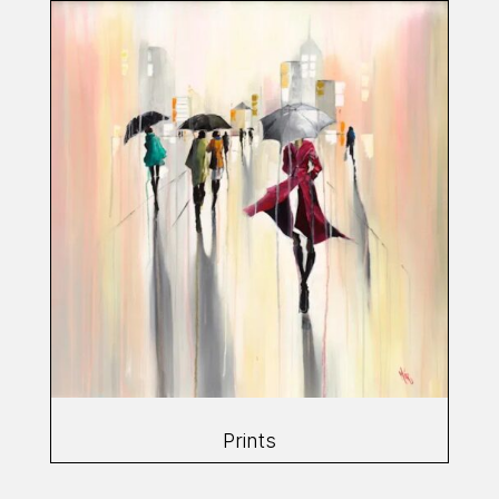
Prints