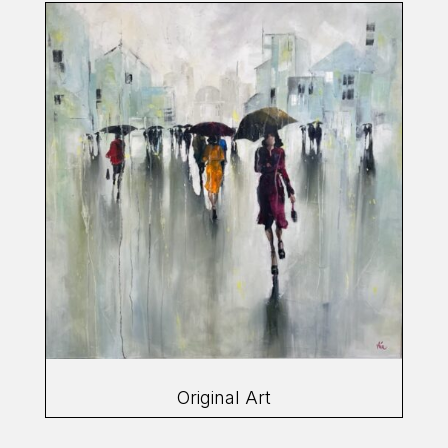
Original Art