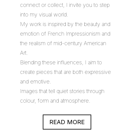
connect or collect, I invite you to step
into my visual world.
My work is inspired by the beauty and
emotion of French Impressionism and
the realism of mid-century American
Art.
Blending these influences, I aim to
create pieces that are both expressive
and emotive.
Images that tell quiet stories through
colour, form and atmosphere.
READ MORE