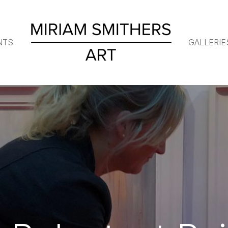
NTS
GALLERIE