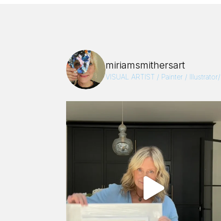
miriamsmithersart
VISUAL ARTIST / Painter / Illustrator