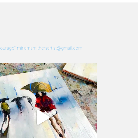
 Courage”
miriamsmithersartist@gmail.com