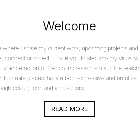
Welcome
e where I share my current work, upcoming projects and c
 connect or collect, I invite you to step into my visual w
uty and emotion of French Impressionism and the realis
im to create pieces that are both expressive and emotive.
through colour, form and atmosphere.
READ MORE