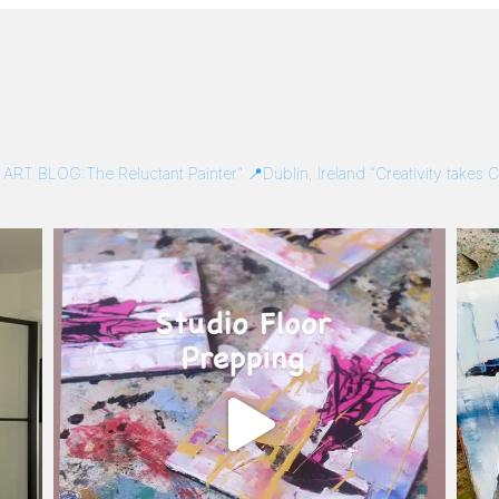
/
ART BLOG:The Reluctant Painter”
📍Dublin, Ireland
“Creativity takes