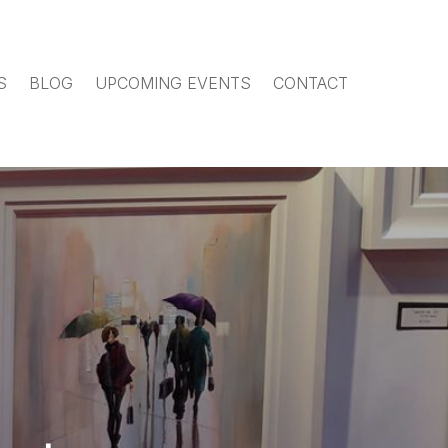
S
BLOG
UPCOMING EVENTS
CONTACT