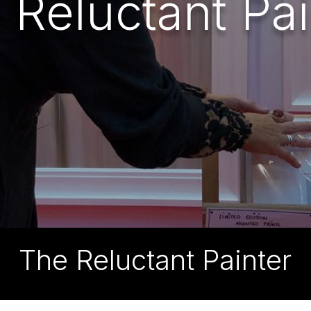
 Reluctant Pai
The Reluctant Painter