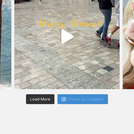
Load More
Follow on Instagram