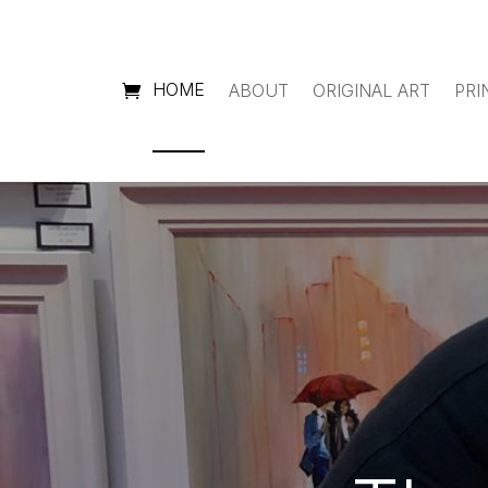
HOME
ABOUT
ORIGINAL ART
PRI