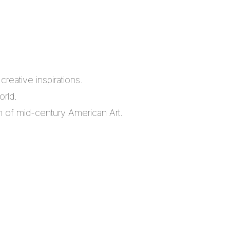
reative inspirations.
orld.
m of mid-century American Art.