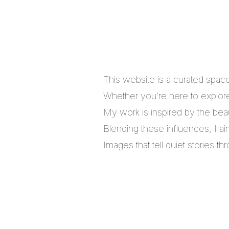
This website is a curated spac
Whether you’re here to explore,
My work is inspired by the bea
Blending these influences, I a
Images that tell quiet stories 