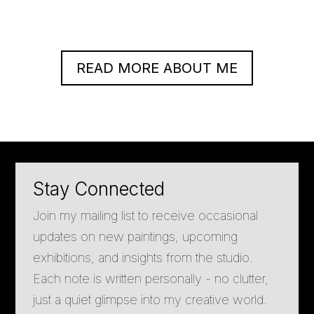
READ MORE ABOUT ME
Stay Connected
Join my mailing list to receive occasional
updates on new paintings, upcoming
exhibitions, and insights from the studio.
Each note is written personally - no clutter,
just a quiet glimpse into my creative world.