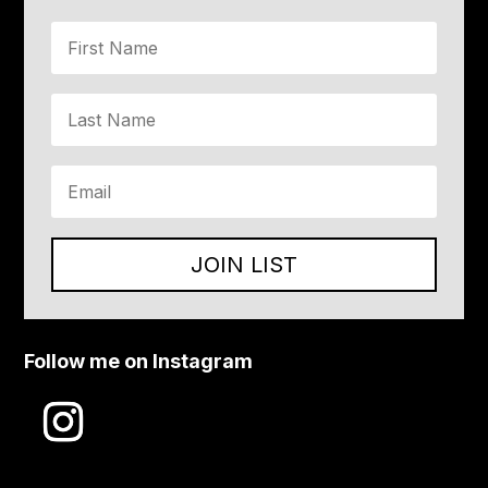
JOIN LIST
Follow me on Instagram