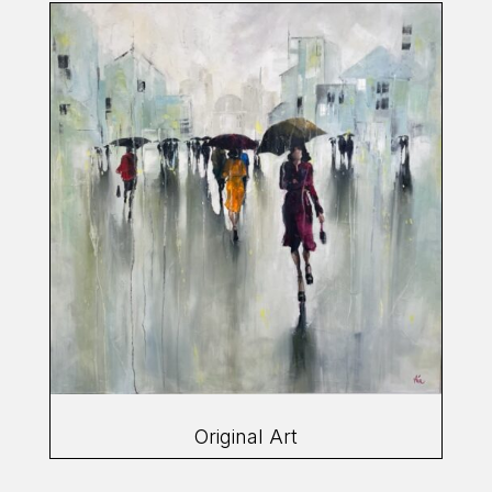
Original Art