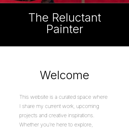
The Reluctant
Painter
Welcome
This website is a curated space where
I share my current work, upcoming
projects and creative inspirations.
Whether you’re here to explore,