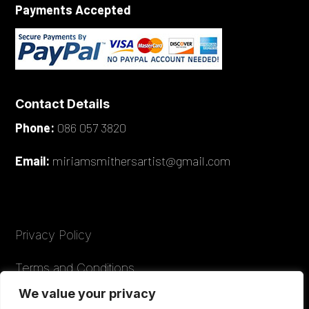
Payments Accepted
Contact Details
Phone:
086 057 3820
Email:
miriamsmithersartist@gmail.com
Privacy Policy
Terms and Conditions
We value your privacy