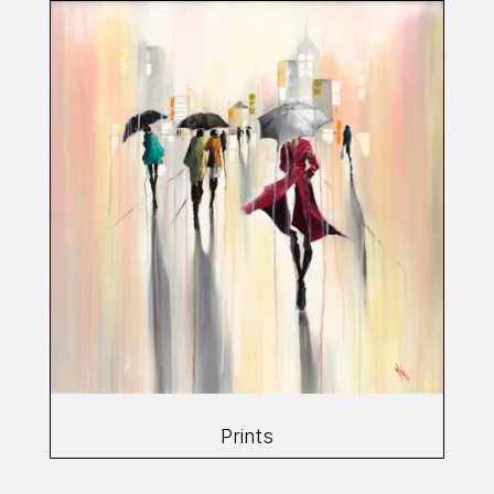
Prints