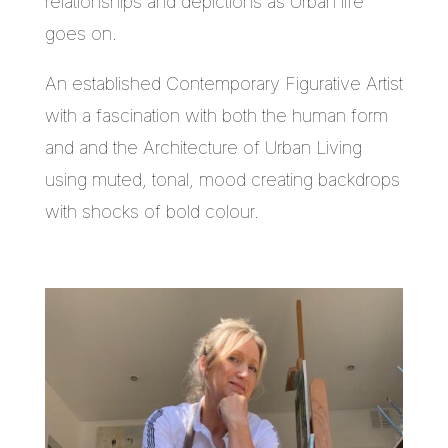
relationships and depictions as Urban life
goes on.
An established Contemporary Figurative Artist
with a fascination with both the human form
and and the Architecture of Urban Living
using muted, tonal, mood creating backdrops
with shocks of bold colour.