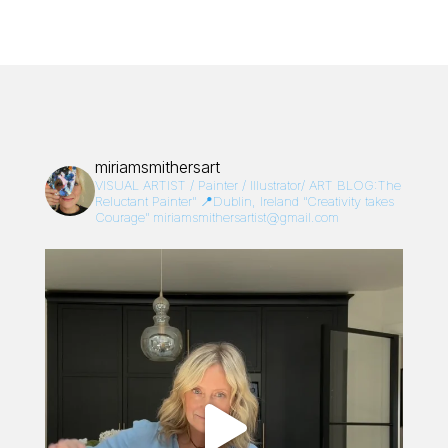
miriamsmithersart
VISUAL ARTIST / Painter / Illustrator/
ART BLOG:The
Reluctant Painter”
📍Dublin, Ireland
“Creativity takes
Courage”
miriamsmithersartist@gmail.com