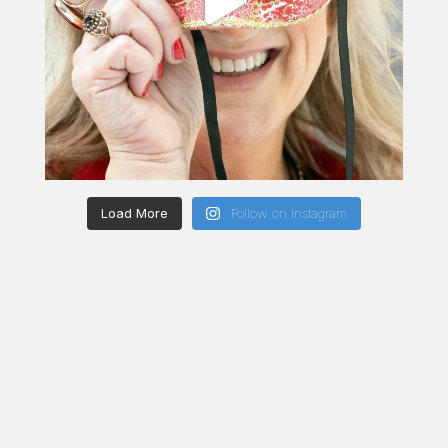
Load More
Follow on Instagram