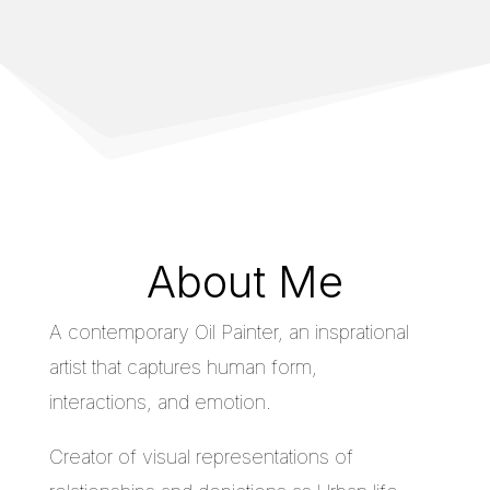
About Me
A contemporary Oil Painter, an insprational
artist that captures human form,
interactions, and emotion.
Creator of visual representations of