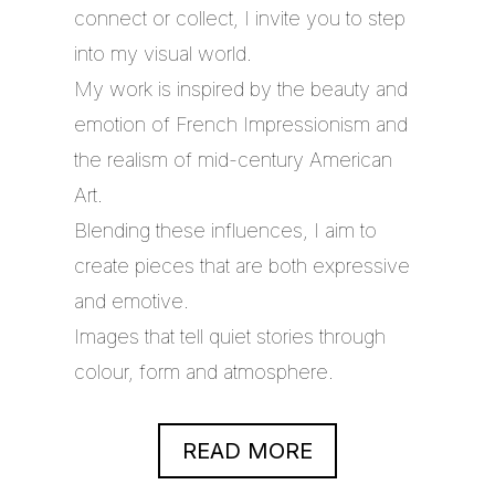
connect or collect, I invite you to step
into my visual world.
My work is inspired by the beauty and
emotion of French Impressionism and
the realism of mid-century American
Art.
Blending these influences, I aim to
create pieces that are both expressive
and emotive.
Images that tell quiet stories through
colour, form and atmosphere.
READ MORE