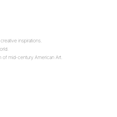
reative inspirations.
orld.
m of mid-century American Art.