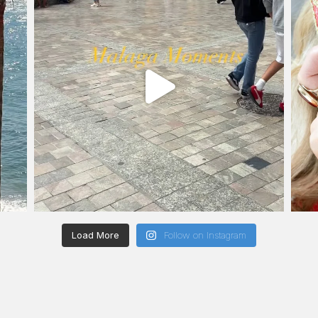
Load More
Follow on Instagram