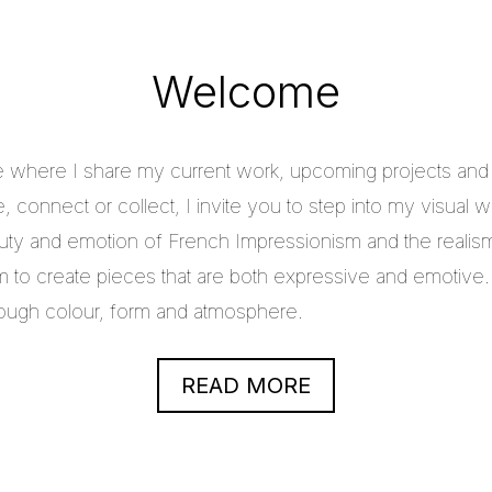
Welcome
e where I share my current work, upcoming projects and c
 connect or collect, I invite you to step into my visual w
uty and emotion of French Impressionism and the realis
im to create pieces that are both expressive and emotive.
through colour, form and atmosphere.
READ MORE