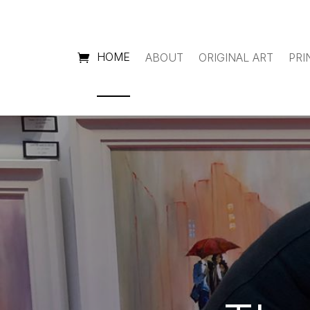
HOME
ABOUT
ORIGINAL ART
PRI