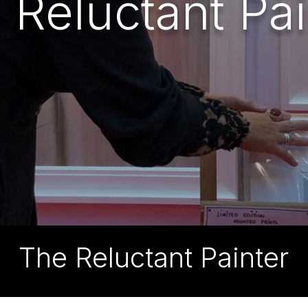
 Reluctant Pai
The Reluctant Painter