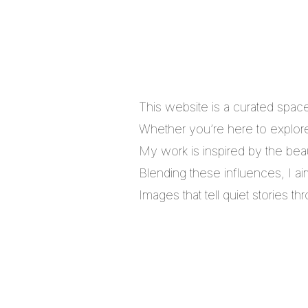
This website is a curated spac
Whether you’re here to explore,
My work is inspired by the bea
Blending these influences, I a
Images that tell quiet stories 