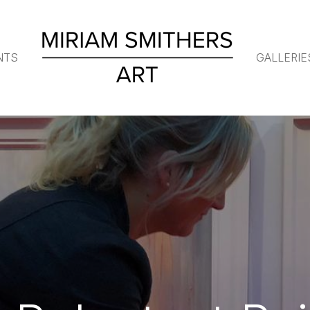
NTS
GALLERIE