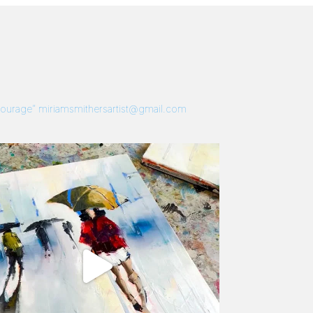
 Courage”
miriamsmithersartist@gmail.com