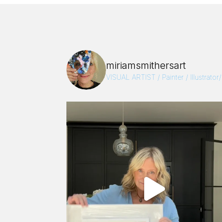
miriamsmithersart
VISUAL ARTIST / Painter / Illustrator