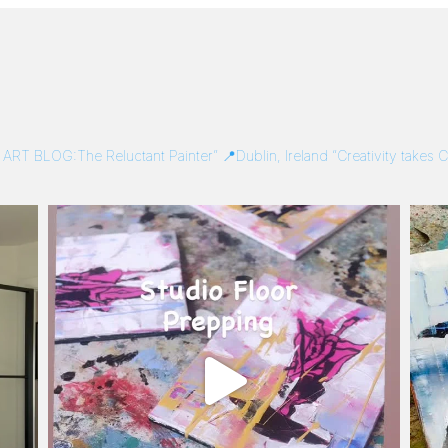
/
ART BLOG:The Reluctant Painter”
📍Dublin, Ireland
“Creativity takes