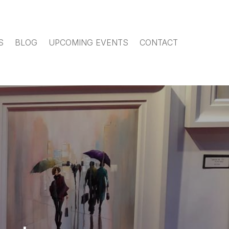
S
BLOG
UPCOMING EVENTS
CONTACT