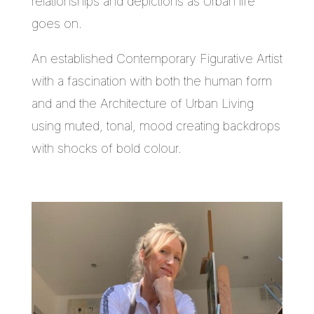
relationships and depictions as Urban life
goes on.
An established Contemporary Figurative Artist
with a fascination with both the human form
and and the Architecture of Urban Living
using muted, tonal, mood creating backdrops
with shocks of bold colour.