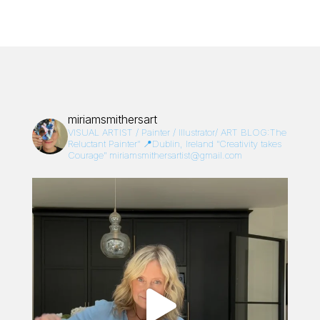
miriamsmithersart
VISUAL ARTIST / Painter / Illustrator/
ART BLOG:The
Reluctant Painter”
📍Dublin, Ireland
“Creativity takes
Courage”
miriamsmithersartist@gmail.com