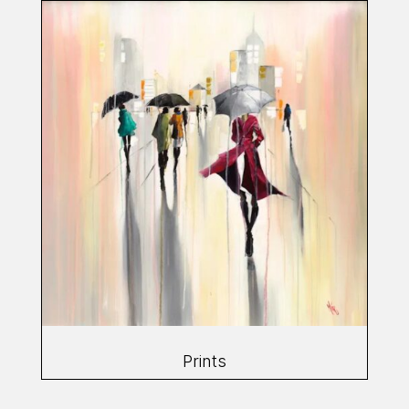
Prints