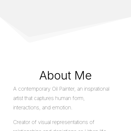
About Me
A contemporary Oil Painter, an insprational
artist that captures human form,
interactions, and emotion.
Creator of visual representations of