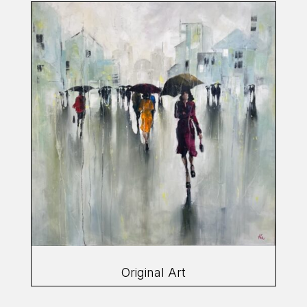
Original Art