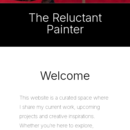
The Reluctant
Painter
Welcome
This website is a curated space where
I share my current work, upcoming
projects and creative inspirations.
Whether you’re here to explore,