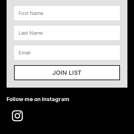
JOIN LIST
Follow me on Instagram