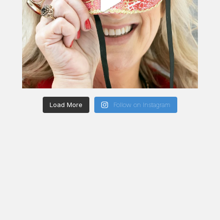
Load More
Follow on Instagram