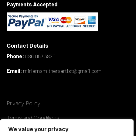
Payments Accepted
Contact Details
Phone:
086 057 3820
Email:
miriamsmithersartist@gmail.com
Privacy Policy
Terms and Conditions
We value your privacy