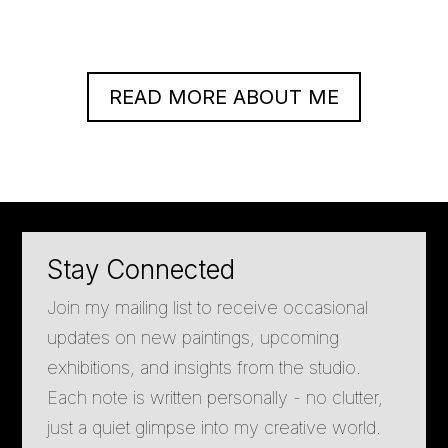
READ MORE ABOUT ME
Stay Connected
Join my mailing list to receive occasional
updates on new paintings, upcoming
exhibitions, and insights from the studio.
Each note is written personally - no clutter,
just a quiet glimpse into my creative world.