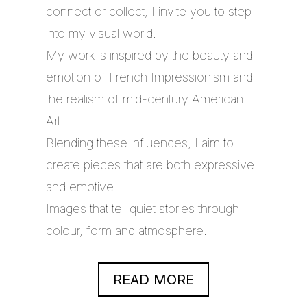
connect or collect, I invite you to step
into my visual world.
My work is inspired by the beauty and
emotion of French Impressionism and
the realism of mid-century American
Art.
Blending these influences, I aim to
create pieces that are both expressive
and emotive.
Images that tell quiet stories through
colour, form and atmosphere.
READ MORE