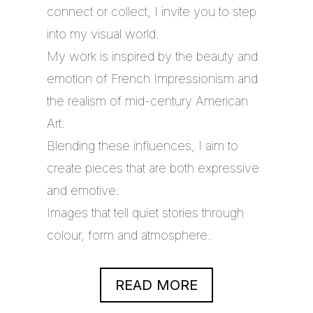
connect or collect, I invite you to step
into my visual world.
My work is inspired by the beauty and
emotion of French Impressionism and
the realism of mid-century American
Art.
Blending these influences, I aim to
create pieces that are both expressive
and emotive.
Images that tell quiet stories through
colour, form and atmosphere.
READ MORE