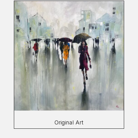
Original Art