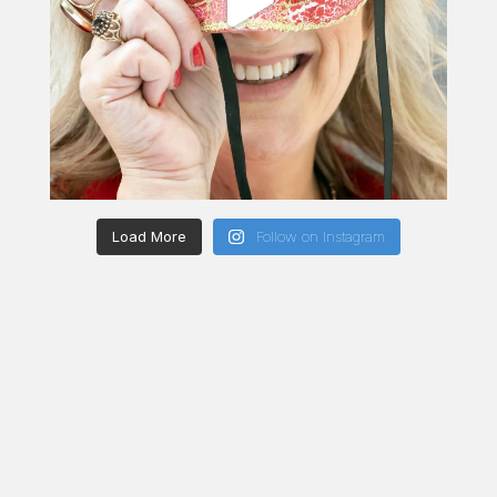
Load More
Follow on Instagram