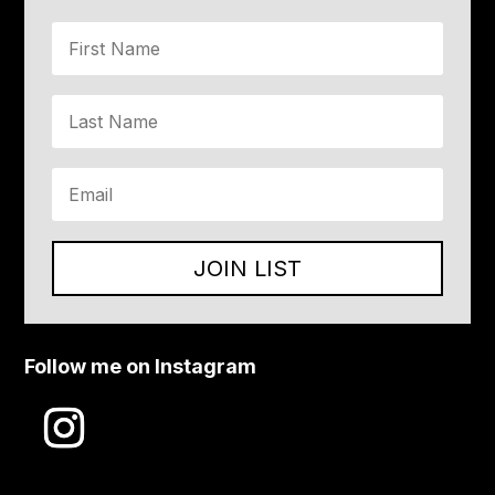
JOIN LIST
Follow me on Instagram