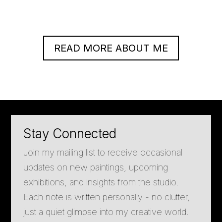
READ MORE ABOUT ME
Stay Connected
Join my mailing list to receive occasional
updates on new paintings, upcoming
exhibitions, and insights from the studio.
Each note is written personally - no clutter,
just a quiet glimpse into my creative world.