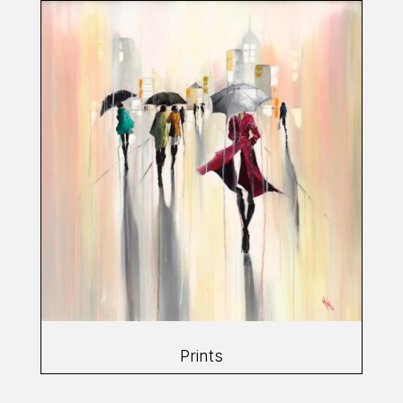
Prints