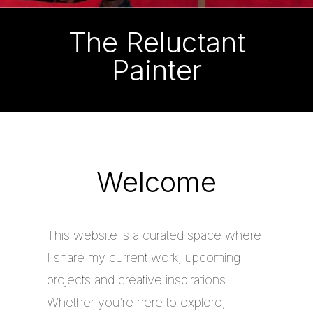
The Reluctant
Painter
Welcome
This website is a curated space where
I share my current work, upcoming
projects and creative inspirations.
Whether you’re here to explore,