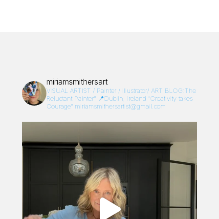
miriamsmithersart
VISUAL ARTIST / Painter / Illustrator/
ART BLOG:The
Reluctant Painter”
📍Dublin, Ireland
“Creativity takes
Courage”
miriamsmithersartist@gmail.com