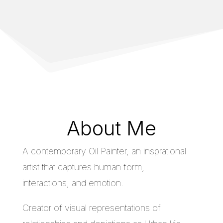
About Me
A contemporary Oil Painter, an insprational
artist that captures human form,
interactions, and emotion.
Creator of visual representations of