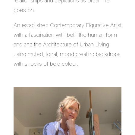
relationships and depictions as Urban life
goes on.
An established Contemporary Figurative Artist
with a fascination with both the human form
and and the Architecture of Urban Living
using muted, tonal, mood creating backdrops
with shocks of bold colour.