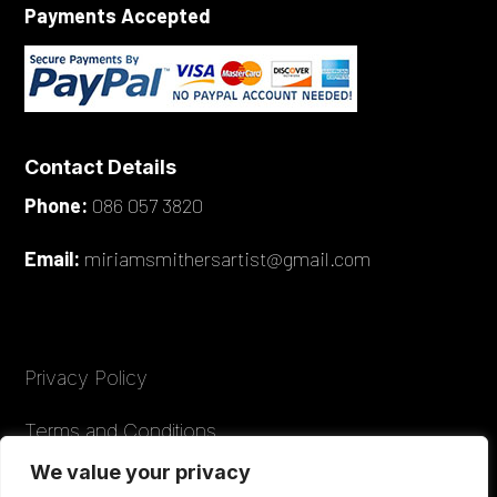
Payments Accepted
Contact Details
Phone:
086 057 3820
Email:
miriamsmithersartist@gmail.com
Privacy Policy
Terms and Conditions
We value your privacy