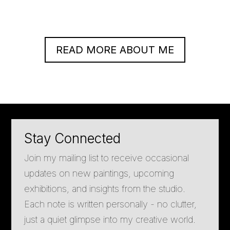
READ MORE ABOUT ME
Stay Connected
Join my mailing list to receive occasional
updates on new paintings, upcoming
exhibitions, and insights from the studio.
Each note is written personally - no clutter,
just a quiet glimpse into my creative world.