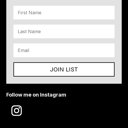
JOIN LIST
Follow me on Instagram