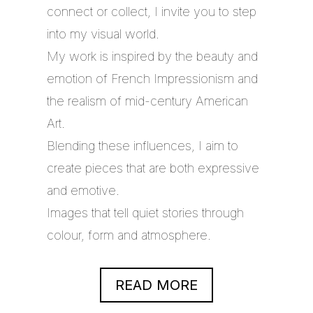
connect or collect, I invite you to step
into my visual world.
My work is inspired by the beauty and
emotion of French Impressionism and
the realism of mid-century American
Art.
Blending these influences, I aim to
create pieces that are both expressive
and emotive.
Images that tell quiet stories through
colour, form and atmosphere.
READ MORE