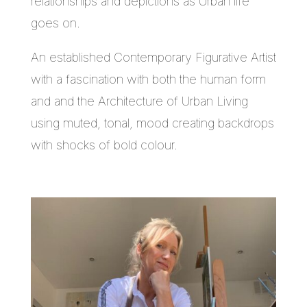
relationships and depictions as Urban life
goes on.
An established Contemporary Figurative Artist
with a fascination with both the human form
and and the Architecture of Urban Living
using muted, tonal, mood creating backdrops
with shocks of bold colour.