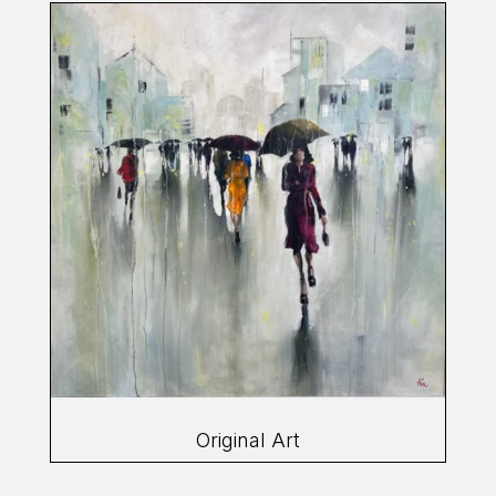
Original Art