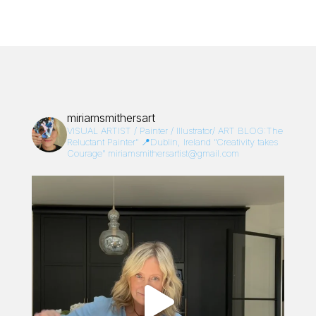
miriamsmithersart
VISUAL ARTIST / Painter / Illustrator/
ART BLOG:The
Reluctant Painter”
📍Dublin, Ireland
“Creativity takes
Courage”
miriamsmithersartist@gmail.com