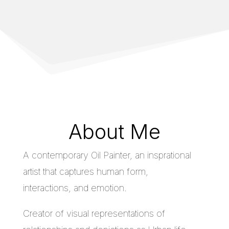
About Me
A contemporary Oil Painter, an insprational
artist that captures human form,
interactions, and emotion.
Creator of visual representations of