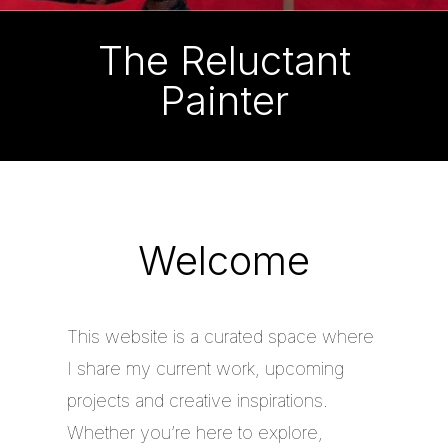
The Reluctant
Painter
Welcome
This website is a curated space where
I share my current work, upcoming
projects and creative inspirations.
Whether you’re here to explore,