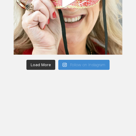
Load More
Follow on Instagram