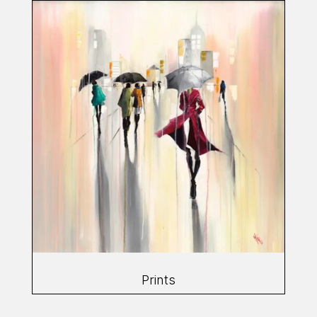
Prints