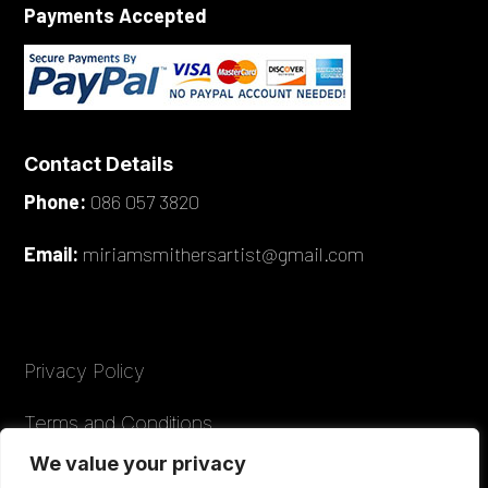
Payments Accepted
Contact Details
Phone:
086 057 3820
Email:
miriamsmithersartist@gmail.com
Privacy Policy
Terms and Conditions
We value your privacy