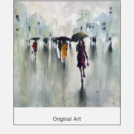
Original Art