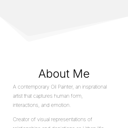
About Me
A contemporary Oil Painter, an insprational
artist that captures human form,
interactions, and emotion.
Creator of visual representations of