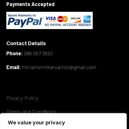
Payments Accepted
Contact Details
Phone:
086 057 3820
Email:
miriamsmithersartist@gmail.com
Privacy Policy
Terms and Conditions
We value your privacy