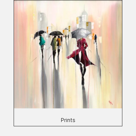
Prints