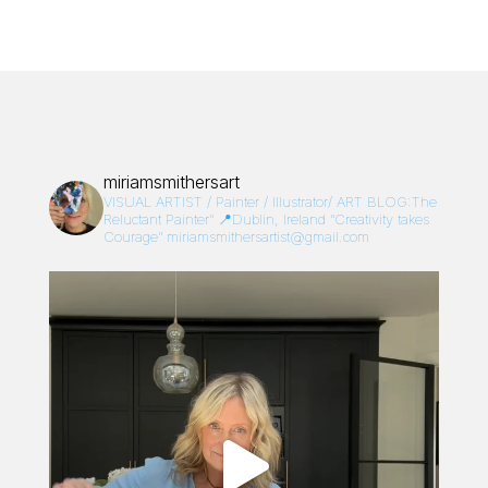
miriamsmithersart
VISUAL ARTIST / Painter / Illustrator/
ART BLOG:The
Reluctant Painter”
📍Dublin, Ireland
“Creativity takes
Courage”
miriamsmithersartist@gmail.com