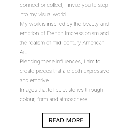
connect or collect, I invite you to step
into my visual world.
My work is inspired by the beauty and
emotion of French Impressionism and
the realism of mid-century American
Art.
Blending these influences, I aim to
create pieces that are both expressive
and emotive.
Images that tell quiet stories through
colour, form and atmosphere.
READ MORE