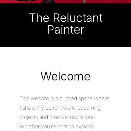
The Reluctant
Painter
Welcome
This website is a curated space where
I share my current work, upcoming
projects and creative inspirations.
Whether you’re here to explore,