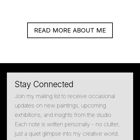
READ MORE ABOUT ME
Stay Connected
Join my mailing list to receive occasional
updates on new paintings, upcoming
exhibitions, and insights from the studio.
Each note is written personally - no clutter,
just a quiet glimpse into my creative world.