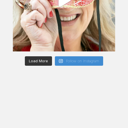
Load More
Follow on Instagram