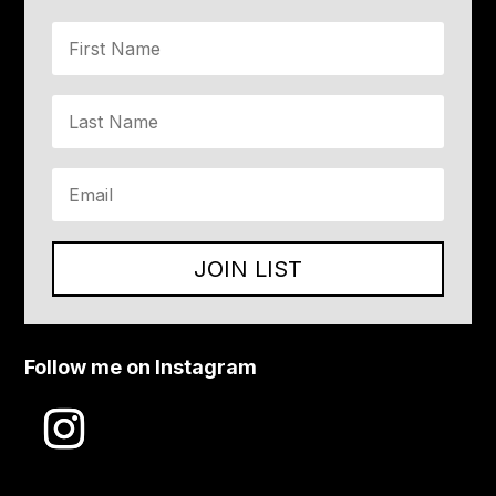
JOIN LIST
Follow me on Instagram