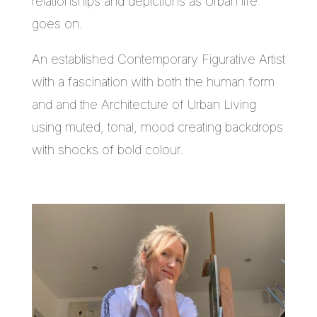
relationships and depictions as Urban life
goes on.
An established Contemporary Figurative Artist
with a fascination with both the human form
and and the Architecture of Urban Living
using muted, tonal, mood creating backdrops
with shocks of bold colour.