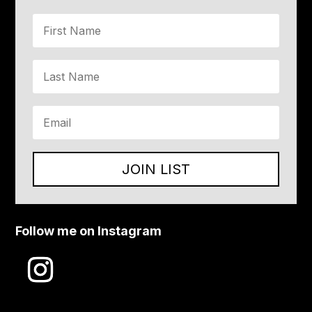
JOIN LIST
Follow me on Instagram