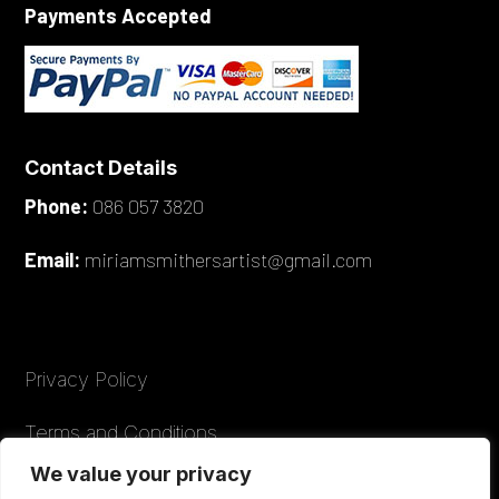
Payments Accepted
Contact Details
Phone:
086 057 3820
Email:
miriamsmithersartist@gmail.com
Privacy Policy
Terms and Conditions
We value your privacy