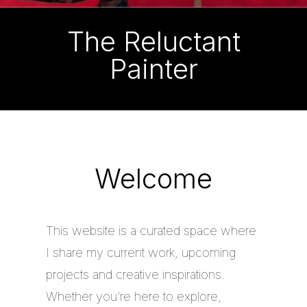
The Reluctant
Painter
Welcome
This website is a curated space where
I share my current work, upcoming
projects and creative inspirations.
Whether you’re here to explore,