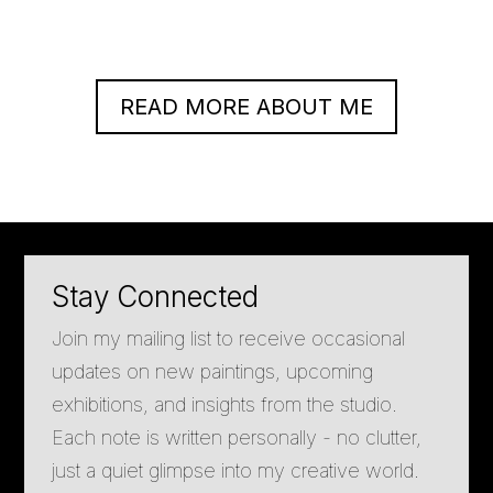
READ MORE ABOUT ME
Stay Connected
Join my mailing list to receive occasional
updates on new paintings, upcoming
exhibitions, and insights from the studio.
Each note is written personally - no clutter,
just a quiet glimpse into my creative world.