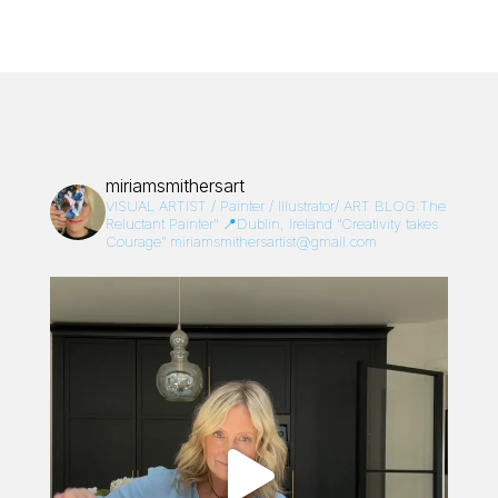
miriamsmithersart
VISUAL ARTIST / Painter / Illustrator/
ART BLOG:The
Reluctant Painter”
📍Dublin, Ireland
“Creativity takes
Courage”
miriamsmithersartist@gmail.com