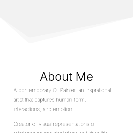
About Me
A contemporary Oil Painter, an insprational
artist that captures human form,
interactions, and emotion.
Creator of visual representations of