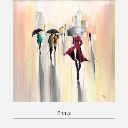
Prints