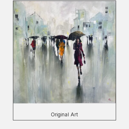
Original Art