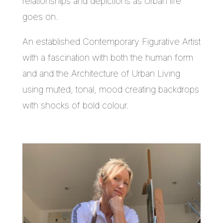
relationships and depictions as Urban life
goes on.
An established Contemporary Figurative Artist
with a fascination with both the human form
and and the Architecture of Urban Living
using muted, tonal, mood creating backdrops
with shocks of bold colour.