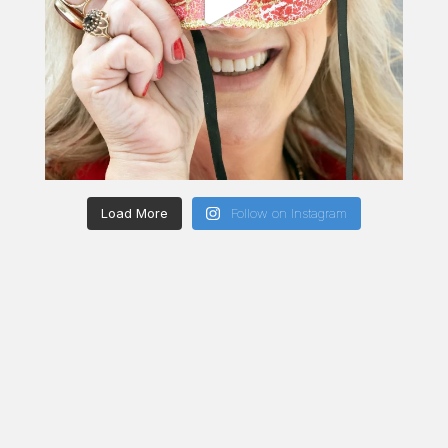
Load More
Follow on Instagram