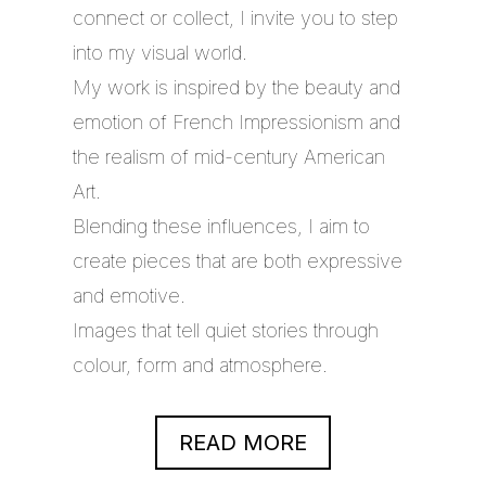
connect or collect, I invite you to step
into my visual world.
My work is inspired by the beauty and
emotion of French Impressionism and
the realism of mid-century American
Art.
Blending these influences, I aim to
create pieces that are both expressive
and emotive.
Images that tell quiet stories through
colour, form and atmosphere.
READ MORE