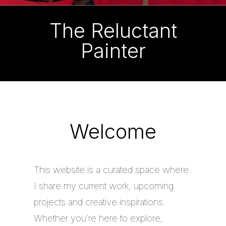
The Reluctant
Painter
Welcome
This website is a curated space where
I share my current work, upcoming
projects and creative inspirations.
Whether you’re here to explore,