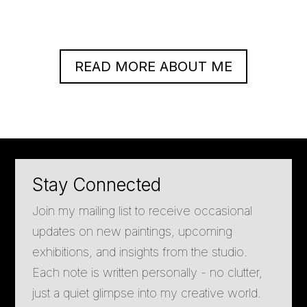
READ MORE ABOUT ME
Stay Connected
Join my mailing list to receive occasional
updates on new paintings, upcoming
exhibitions, and insights from the studio.
Each note is written personally - no clutter,
just a quiet glimpse into my creative world.