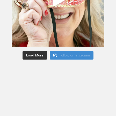
Load More
Follow on Instagram