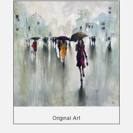
Original Art