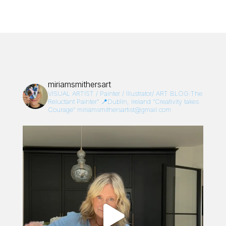
miriamsmithersart
VISUAL ARTIST / Painter / Illustrator/
ART BLOG:The
Reluctant Painter”
📍Dublin, Ireland
“Creativity takes
Courage”
miriamsmithersartist@gmail.com