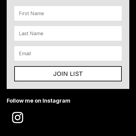
JOIN LIST
Follow me on Instagram