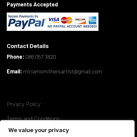
Payments Accepted
Contact Details
Phone:
086 057 3820
Email:
miriamsmithersartist@gmail.com
Privacy Policy
Terms and Conditions
We value your privacy