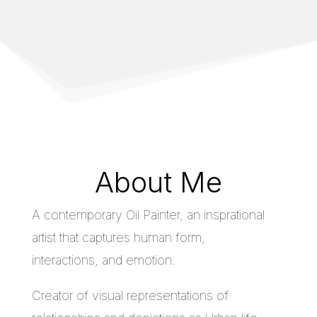
About Me
A contemporary Oil Painter, an insprational
artist that captures human form,
interactions, and emotion.
Creator of visual representations of