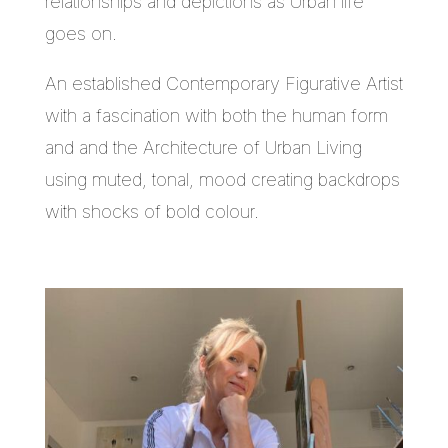
relationships and depictions as Urban life
goes on.
An established Contemporary Figurative Artist
with a fascination with both the human form
and and the Architecture of Urban Living
using muted, tonal, mood creating backdrops
with shocks of bold colour.