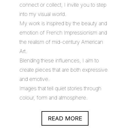
connect or collect, I invite you to step
into my visual world.
My work is inspired by the beauty and
emotion of French Impressionism and
the realism of mid-century American
Art.
Blending these influences, I aim to
create pieces that are both expressive
and emotive.
Images that tell quiet stories through
colour, form and atmosphere.
READ MORE