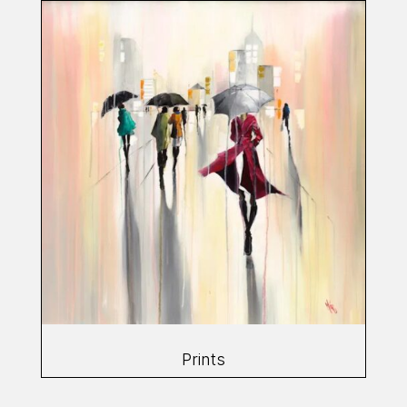
Prints