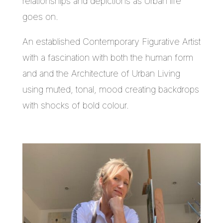
relationships and depictions as Urban life
goes on.
An established Contemporary Figurative Artist
with a fascination with both the human form
and and the Architecture of Urban Living
using muted, tonal, mood creating backdrops
with shocks of bold colour.