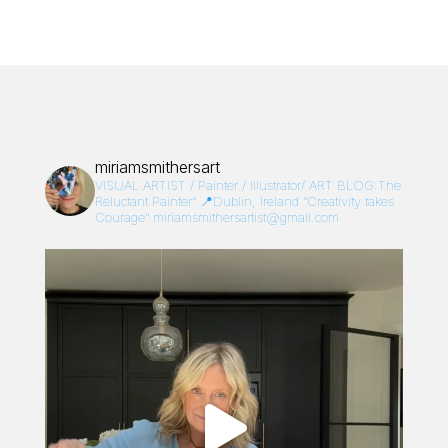
miriamsmithersart
VISUAL ARTIST / Painter / Illustrator/
ART BLOG:The
Reluctant Painter”
📍Dublin, Ireland
“Creativity takes
Courage”
miriamsmithersartist@gmail.com