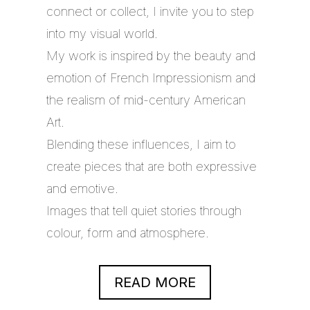
connect or collect, I invite you to step
into my visual world.
My work is inspired by the beauty and
emotion of French Impressionism and
the realism of mid-century American
Art.
Blending these influences, I aim to
create pieces that are both expressive
and emotive.
Images that tell quiet stories through
colour, form and atmosphere.
READ MORE