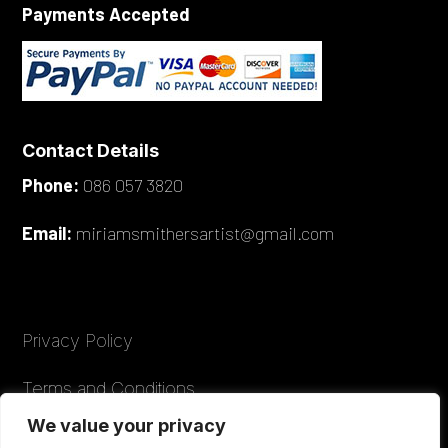
Payments Accepted
Contact Details
Phone:
086 057 3820
Email:
miriamsmithersartist@gmail.com
Privacy Policy
Terms and Conditions
We value your privacy