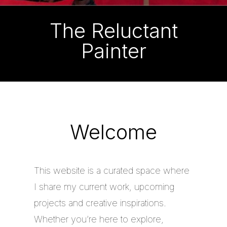
The Reluctant
Painter
Welcome
This website is a curated space where
I share my current work, upcoming
projects and creative inspirations.
Whether you’re here to explore,