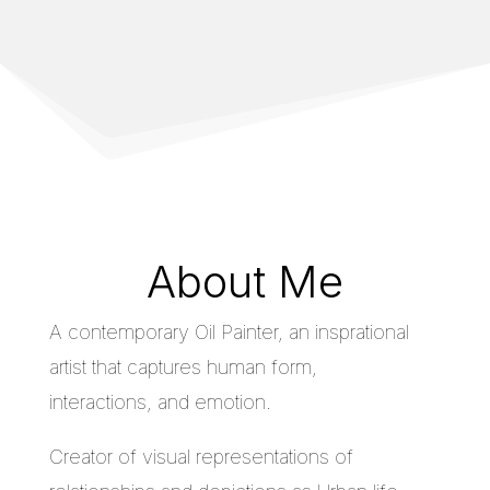
About Me
A contemporary Oil Painter, an insprational
artist that captures human form,
interactions, and emotion.
Creator of visual representations of