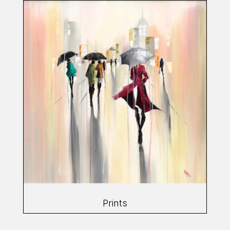
Prints