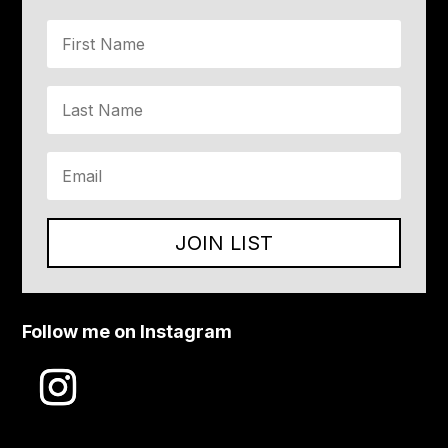
JOIN LIST
Follow me on Instagram