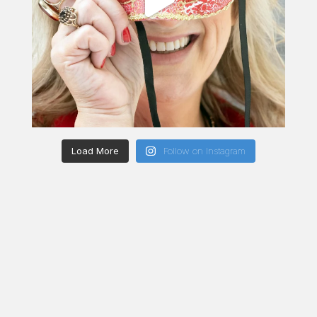
Load More
Follow on Instagram