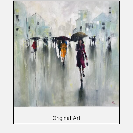
Original Art