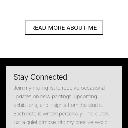
READ MORE ABOUT ME
Stay Connected
Join my mailing list to receive occasional
updates on new paintings, upcoming
exhibitions, and insights from the studio.
Each note is written personally - no clutter,
just a quiet glimpse into my creative world.