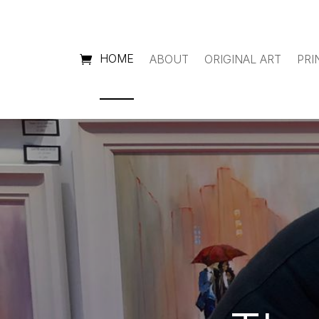
HOME
ABOUT
ORIGINAL ART
PRI