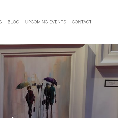
S
BLOG
UPCOMING EVENTS
CONTACT