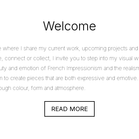
Welcome
e where I share my current work, upcoming projects and c
 connect or collect, I invite you to step into my visual w
uty and emotion of French Impressionism and the realis
im to create pieces that are both expressive and emotive.
through colour, form and atmosphere.
READ MORE