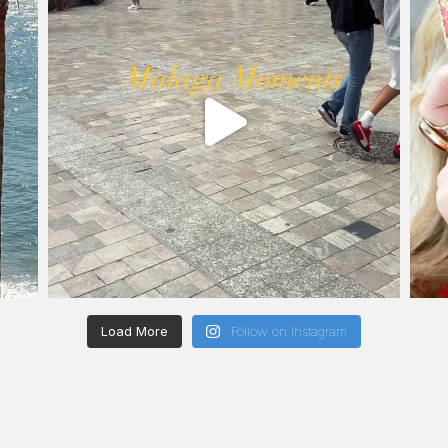
Load More
Follow on Instagram