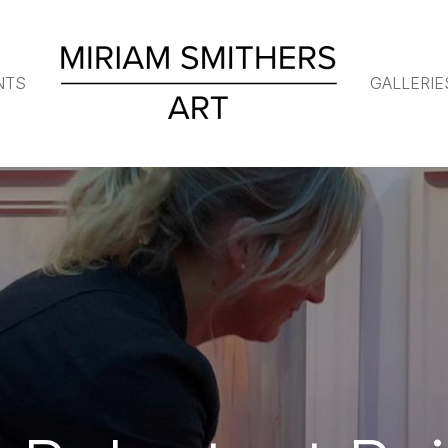
NTS
GALLERIE