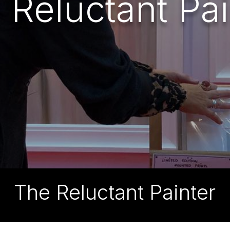
 Reluctant Pai
The Reluctant Painter