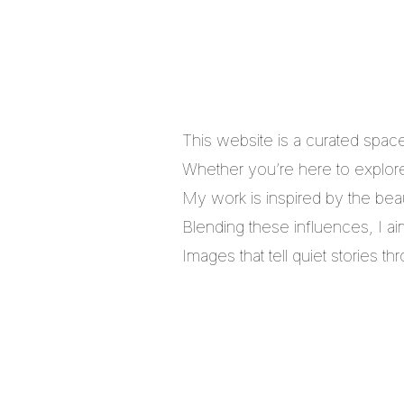
This website is a curated spac
Whether you’re here to explore,
My work is inspired by the bea
Blending these influences, I a
Images that tell quiet stories 