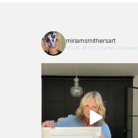
miriamsmithersart
VISUAL ARTIST / Painter / Illustrator