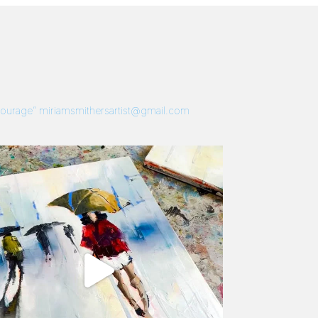
 Courage”
miriamsmithersartist@gmail.com