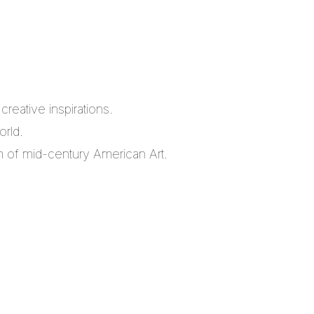
reative inspirations.
orld.
m of mid-century American Art.