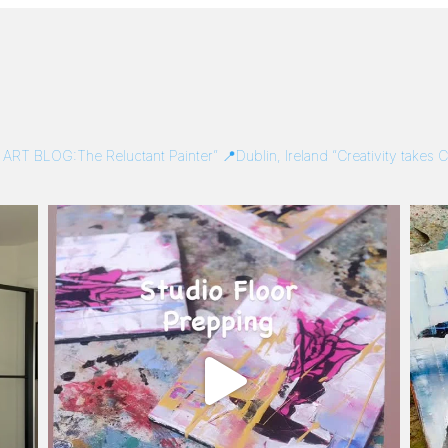
/
ART BLOG:The Reluctant Painter”
📍Dublin, Ireland
“Creativity takes