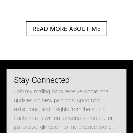
READ MORE ABOUT ME
Stay Connected
Join my mailing list to receive occasional
updates on new paintings, upcoming
exhibitions, and insights from the studio.
Each note is written personally - no clutter,
just a quiet glimpse into my creative world.