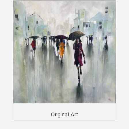
Original Art