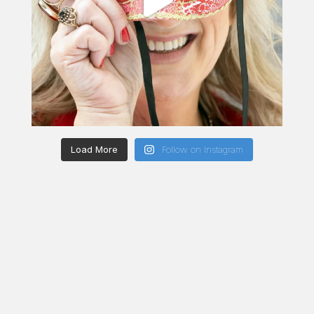
Load More
Follow on Instagram