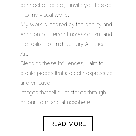
connect or collect, I invite you to step
into my visual world.
My work is inspired by the beauty and
emotion of French Impressionism and
the realism of mid-century American
Art.
Blending these influences, I aim to
create pieces that are both expressive
and emotive.
Images that tell quiet stories through
colour, form and atmosphere.
READ MORE