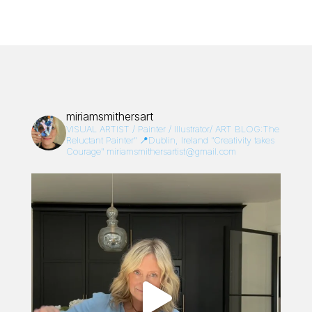
miriamsmithersart
VISUAL ARTIST / Painter / Illustrator/
ART BLOG:The
Reluctant Painter”
📍Dublin, Ireland
“Creativity takes
Courage”
miriamsmithersartist@gmail.com