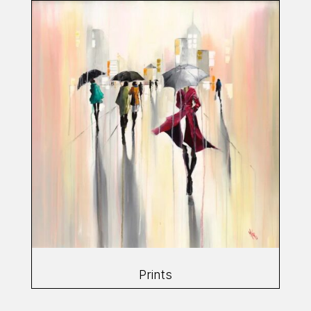
Prints