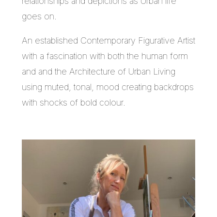
relationships and depictions as Urban life
goes on.
An established Contemporary Figurative Artist
with a fascination with both the human form
and and the Architecture of Urban Living
using muted, tonal, mood creating backdrops
with shocks of bold colour.