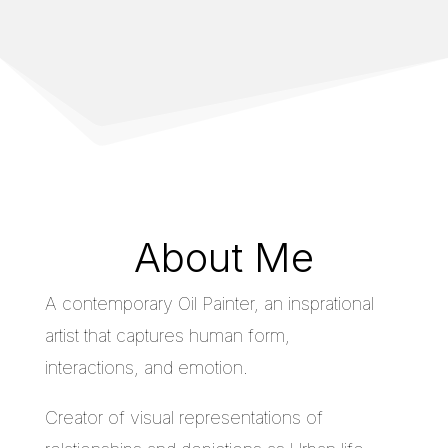
About Me
A contemporary Oil Painter, an insprational
artist that captures human form,
interactions, and emotion.
Creator of visual representations of