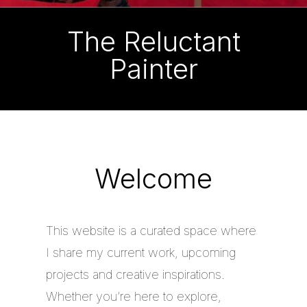
The Reluctant
Painter
Welcome
This website is a curated space where
I share my current work, upcoming
projects and creative inspirations.
Whether you’re here to explore,