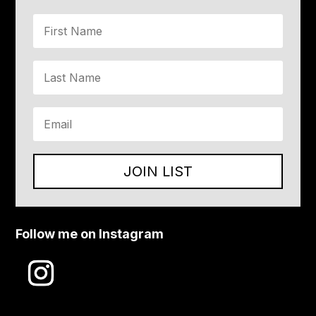
JOIN LIST
Follow me on Instagram