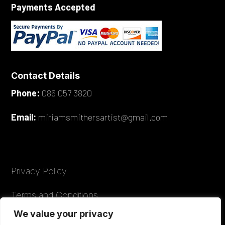
Payments Accepted
Contact Details
Phone:
086 057 3820
Email:
miriamsmithersartist@gmail.com
Privacy Policy
Terms and Conditions
We value your privacy