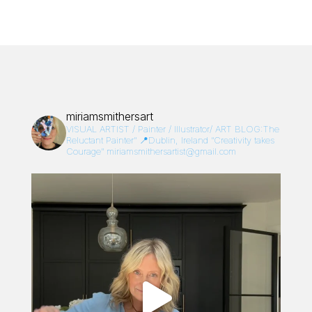
miriamsmithersart
VISUAL ARTIST / Painter / Illustrator/
ART BLOG:The
Reluctant Painter”
📍Dublin, Ireland
“Creativity takes
Courage”
miriamsmithersartist@gmail.com