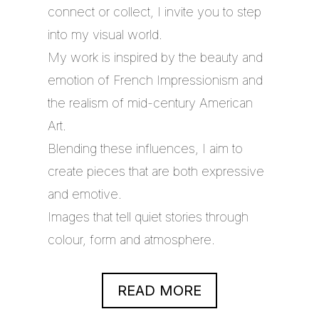
connect or collect, I invite you to step
into my visual world.
My work is inspired by the beauty and
emotion of French Impressionism and
the realism of mid-century American
Art.
Blending these influences, I aim to
create pieces that are both expressive
and emotive.
Images that tell quiet stories through
colour, form and atmosphere.
READ MORE