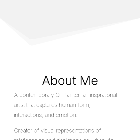
About Me
A contemporary Oil Painter, an insprational
artist that captures human form,
interactions, and emotion.
Creator of visual representations of