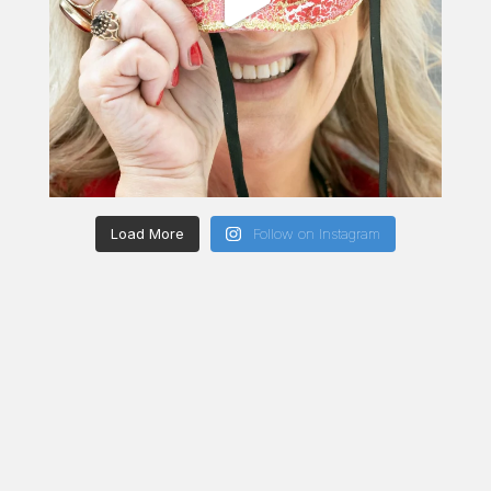
Load More
Follow on Instagram