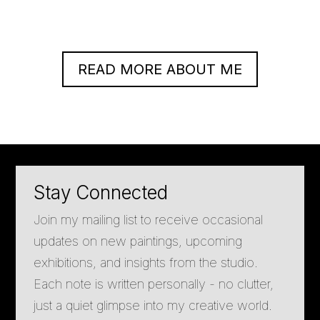
READ MORE ABOUT ME
Stay Connected
Join my mailing list to receive occasional
updates on new paintings, upcoming
exhibitions, and insights from the studio.
Each note is written personally - no clutter,
just a quiet glimpse into my creative world.