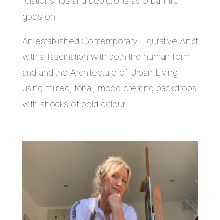
relationships and depictions as Urban life
goes on.
An established Contemporary Figurative Artist
with a fascination with both the human form
and and the Architecture of Urban Living
using muted, tonal, mood creating backdrops
with shocks of bold colour.