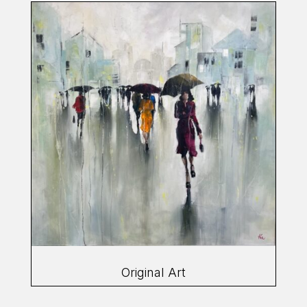
Original Art