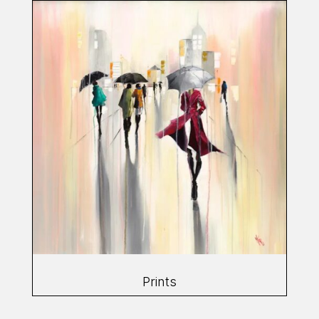
Prints