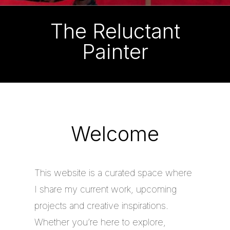
The Reluctant
Painter
Welcome
This website is a curated space where
I share my current work, upcoming
projects and creative inspirations.
Whether you’re here to explore,