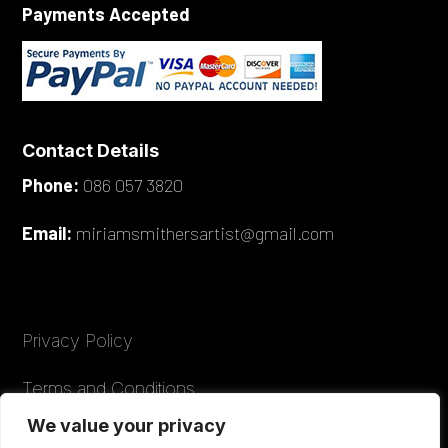
Payments Accepted
Contact Details
Phone:
086 057 3820
Email:
miriamsmithersartist@gmail.com
Privacy Policy
Terms and Conditions
We value your privacy