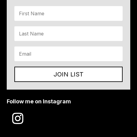
JOIN LIST
Follow me on Instagram