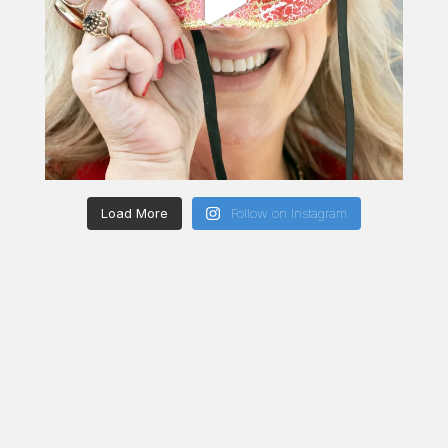
Load More
Follow on Instagram