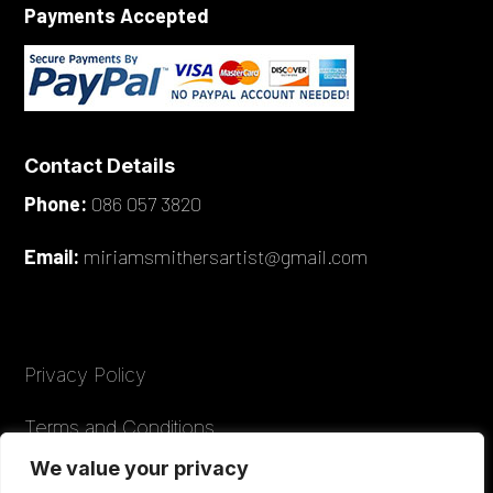
Payments Accepted
Contact Details
Phone:
086 057 3820
Email:
miriamsmithersartist@gmail.com
Privacy Policy
Terms and Conditions
We value your privacy