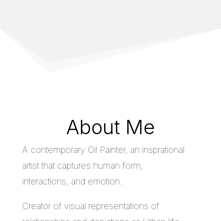
About Me
A contemporary Oil Painter, an insprational
artist that captures human form,
interactions, and emotion.
Creator of visual representations of