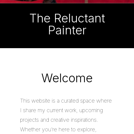
The Reluctant
Painter
Welcome
This website is a curated space where
I share my current work, upcoming
projects and creative inspirations.
Whether you’re here to explore,