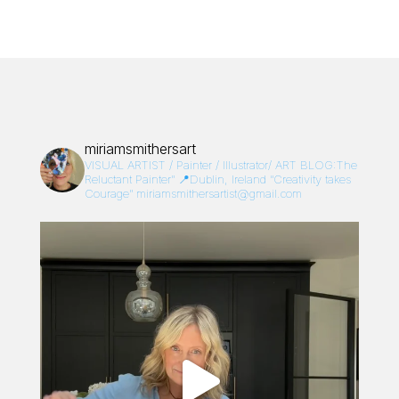
miriamsmithersart
VISUAL ARTIST / Painter / Illustrator/
ART BLOG:The
Reluctant Painter”
📍Dublin, Ireland
“Creativity takes
Courage”
miriamsmithersartist@gmail.com