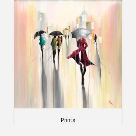
Prints