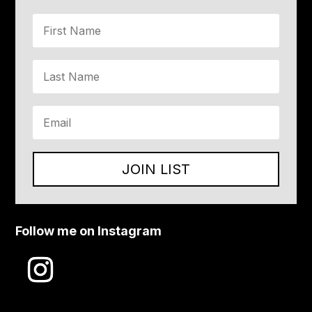
JOIN LIST
Follow me on Instagram