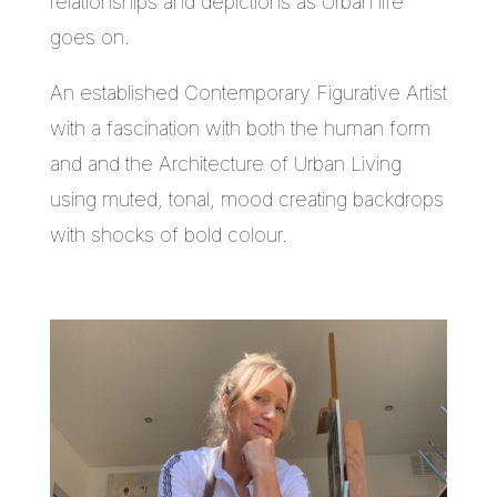
relationships and depictions as Urban life
goes on.
An established Contemporary Figurative Artist
with a fascination with both the human form
and and the Architecture of Urban Living
using muted, tonal, mood creating backdrops
with shocks of bold colour.