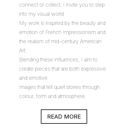
connect or collect, I invite you to step
into my visual world.
My work is inspired by the beauty and
emotion of French Impressionism and
the realism of mid-century American
Art.
Blending these influences, I aim to
create pieces that are both expressive
and emotive.
Images that tell quiet stories through
colour, form and atmosphere.
READ MORE