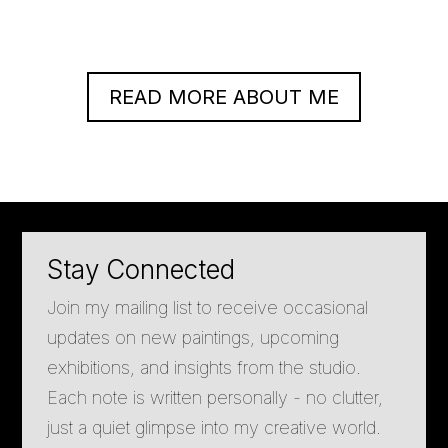
READ MORE ABOUT ME
Stay Connected
Join my mailing list to receive occasional
updates on new paintings, upcoming
exhibitions, and insights from the studio.
Each note is written personally - no clutter,
just a quiet glimpse into my creative world.