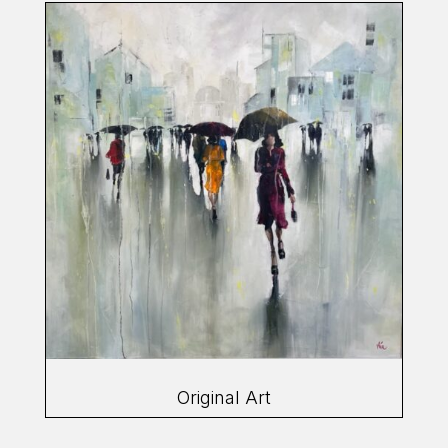
Original Art