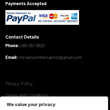
Payments Accepted
Contact Details
Phone:
086 057 3820
Email:
miriamsmithersartist@gmail.com
Privacy Policy
Terms and Conditions
We value your privacy