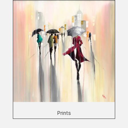
Prints