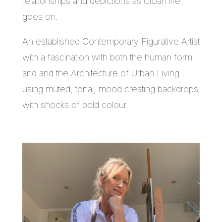
relationships and depictions as Urban life
goes on.
An established Contemporary Figurative Artist
with a fascination with both the human form
and and the Architecture of Urban Living
using muted, tonal, mood creating backdrops
with shocks of bold colour.