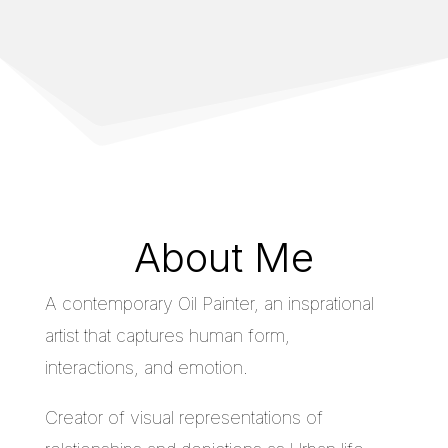
About Me
A contemporary Oil Painter, an insprational
artist that captures human form,
interactions, and emotion.
Creator of visual representations of