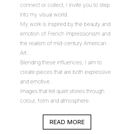
connect or collect, I invite you to step
into my visual world.
My work is inspired by the beauty and
emotion of French Impressionism and
the realism of mid-century American
Art.
Blending these influences, I aim to
create pieces that are both expressive
and emotive.
Images that tell quiet stories through
colour, form and atmosphere.
READ MORE