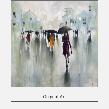
Original Art