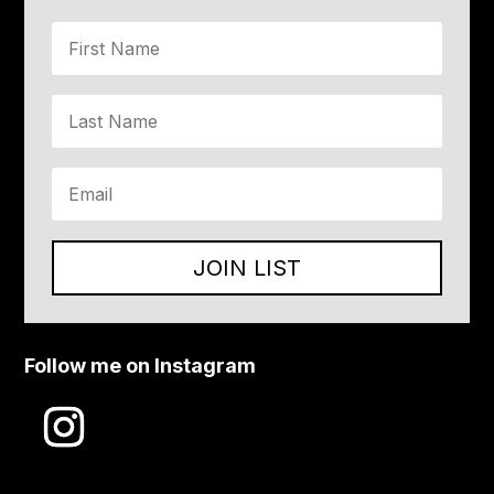
JOIN LIST
Follow me on Instagram