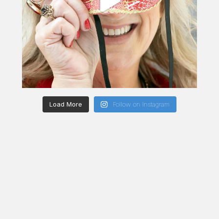
Load More
Follow on Instagram