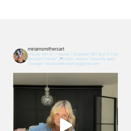
miriamsmithersart
VISUAL ARTIST / Painter / Illustrator/
ART BLOG:The
Reluctant Painter”
📍Dublin, Ireland
“Creativity takes
Courage”
miriamsmithersartist@gmail.com