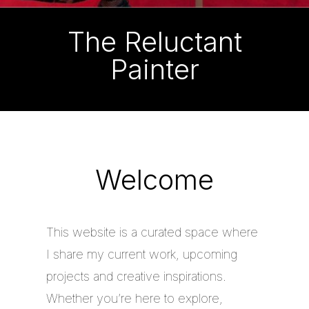
The Reluctant
Painter
Welcome
This website is a curated space where
I share my current work, upcoming
projects and creative inspirations.
Whether you’re here to explore,