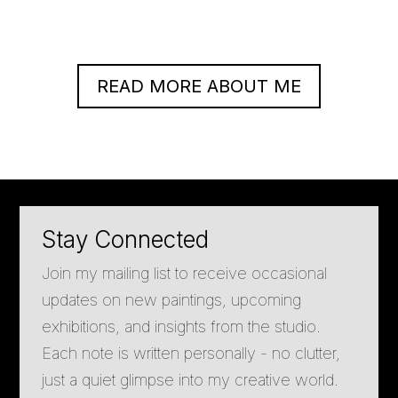
READ MORE ABOUT ME
Stay Connected
Join my mailing list to receive occasional
updates on new paintings, upcoming
exhibitions, and insights from the studio.
Each note is written personally - no clutter,
just a quiet glimpse into my creative world.