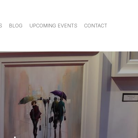
S
BLOG
UPCOMING EVENTS
CONTACT