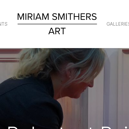
NTS
GALLERIE