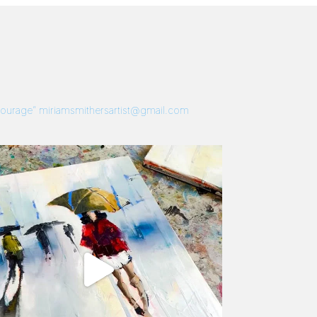
 Courage”
miriamsmithersartist@gmail.com