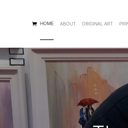
HOME
ABOUT
ORIGINAL ART
PRI