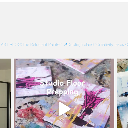
/
ART BLOG:The Reluctant Painter”
📍Dublin, Ireland
“Creativity takes