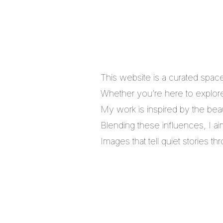
This website is a curated spac
Whether you’re here to explore,
My work is inspired by the bea
Blending these influences, I a
Images that tell quiet stories 