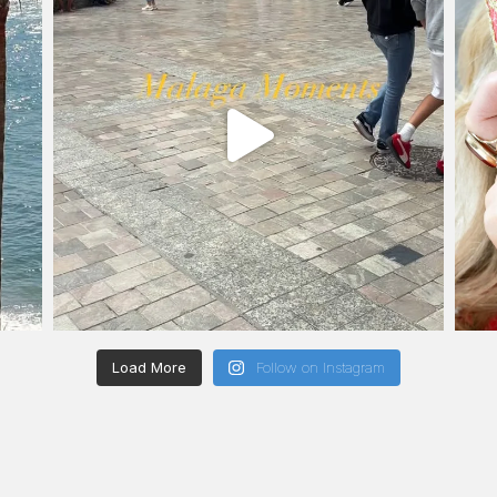
Load More
Follow on Instagram