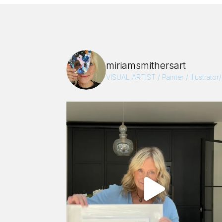
miriamsmithersart
VISUAL ARTIST / Painter / Illustrator