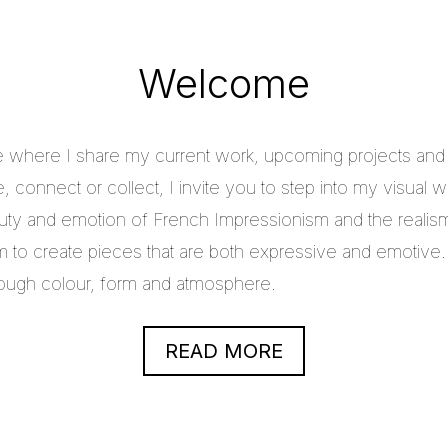
Welcome
e where I share my current work, upcoming projects and c
 connect or collect, I invite you to step into my visual w
uty and emotion of French Impressionism and the realis
im to create pieces that are both expressive and emotive.
through colour, form and atmosphere.
READ MORE