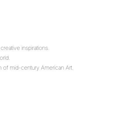
reative inspirations.
orld.
m of mid-century American Art.