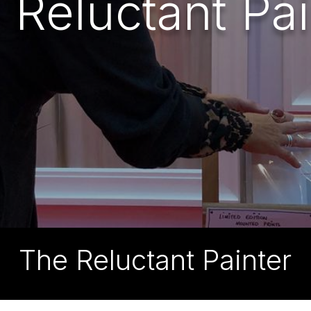
 Reluctant Pai
The Reluctant Painter