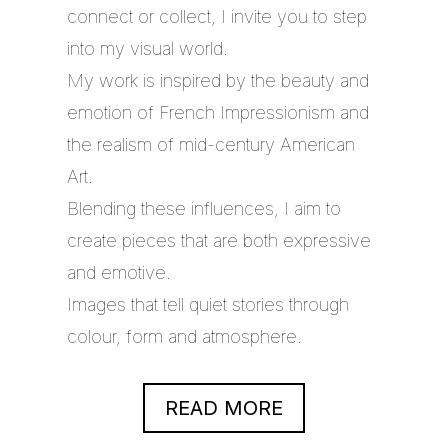
connect or collect, I invite you to step
into my visual world.
My work is inspired by the beauty and
emotion of French Impressionism and
the realism of mid-century American
Art.
Blending these influences, I aim to
create pieces that are both expressive
and emotive.
Images that tell quiet stories through
colour, form and atmosphere.
READ MORE