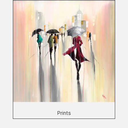
Prints