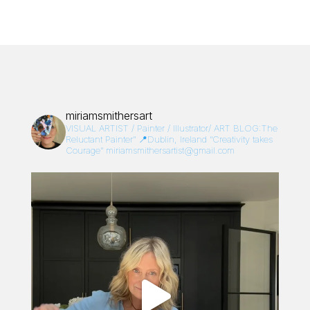
miriamsmithersart
VISUAL ARTIST / Painter / Illustrator/
ART BLOG:The
Reluctant Painter”
📍Dublin, Ireland
“Creativity takes
Courage”
miriamsmithersartist@gmail.com