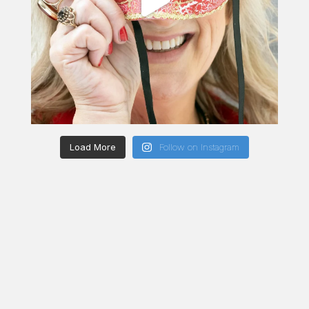
Load More
Follow on Instagram