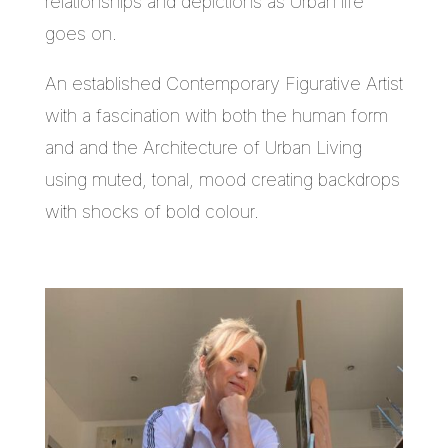
relationships and depictions as Urban life
goes on.
An established Contemporary Figurative Artist
with a fascination with both the human form
and and the Architecture of Urban Living
using muted, tonal, mood creating backdrops
with shocks of bold colour.