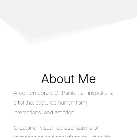
About Me
A contemporary Oil Painter, an insprational
artist that captures human form,
interactions, and emotion.
Creator of visual representations of