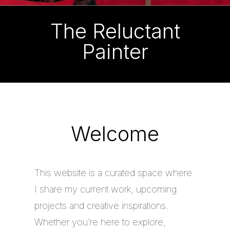
The Reluctant
Painter
Welcome
This website is a curated space where
I share my current work, upcoming
projects and creative inspirations.
Whether you’re here to explore,