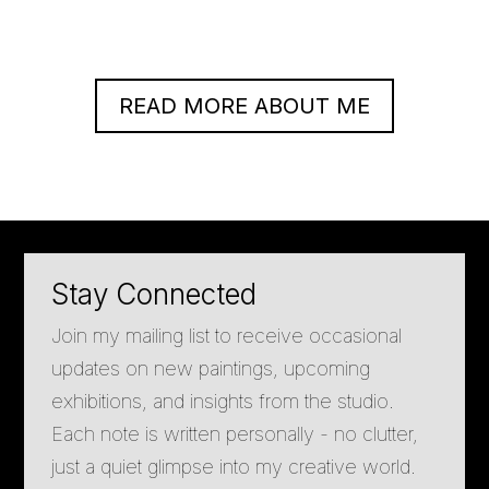
READ MORE ABOUT ME
Stay Connected
Join my mailing list to receive occasional
updates on new paintings, upcoming
exhibitions, and insights from the studio.
Each note is written personally - no clutter,
just a quiet glimpse into my creative world.