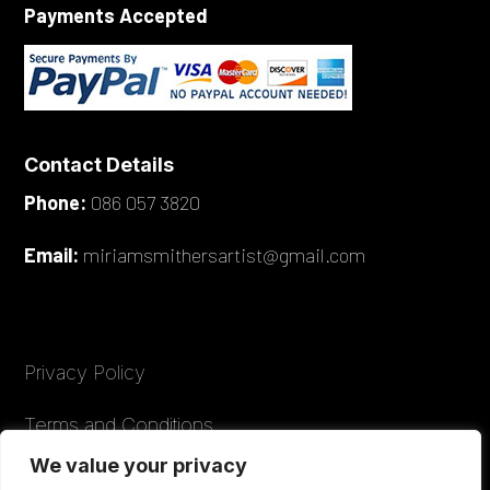
Payments Accepted
Contact Details
Phone:
086 057 3820
Email:
miriamsmithersartist@gmail.com
Privacy Policy
Terms and Conditions
We value your privacy