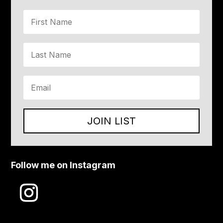
JOIN LIST
Follow me on Instagram