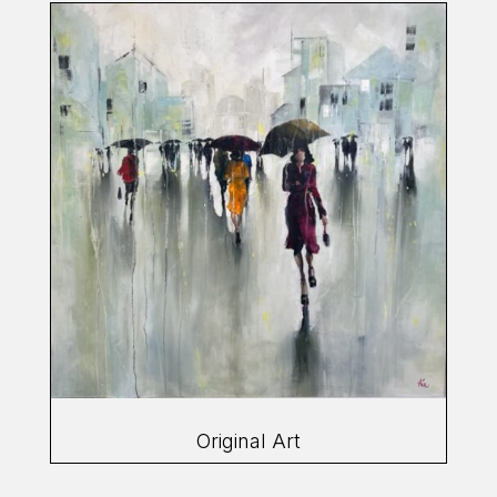
Original Art