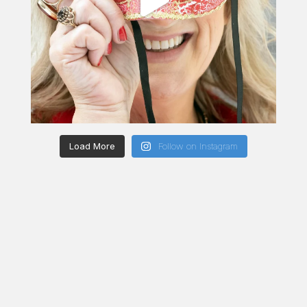
Load More
Follow on Instagram