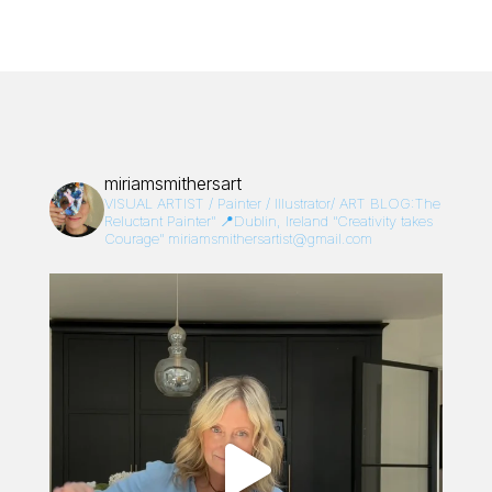
miriamsmithersart
VISUAL ARTIST / Painter / Illustrator/
ART BLOG:The
Reluctant Painter”
📍Dublin, Ireland
“Creativity takes
Courage”
miriamsmithersartist@gmail.com