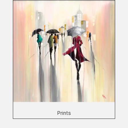
Prints