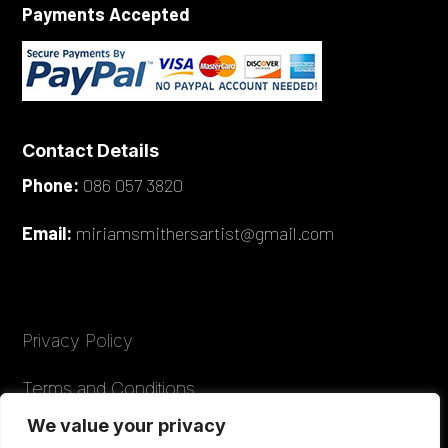
Payments Accepted
Contact Details
Phone:
086 057 3820
Email:
miriamsmithersartist@gmail.com
Privacy Policy
Terms and Conditions
We value your privacy