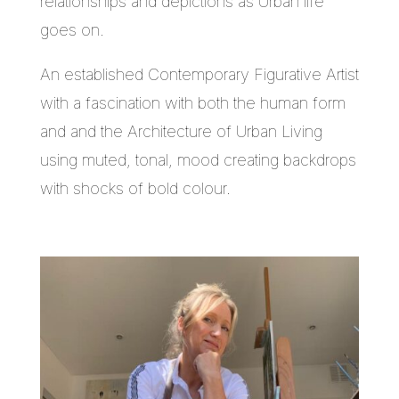
relationships and depictions as Urban life
goes on.
An established Contemporary Figurative Artist
with a fascination with both the human form
and and the Architecture of Urban Living
using muted, tonal, mood creating backdrops
with shocks of bold colour.