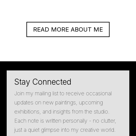
READ MORE ABOUT ME
Stay Connected
Join my mailing list to receive occasional
updates on new paintings, upcoming
exhibitions, and insights from the studio.
Each note is written personally - no clutter,
just a quiet glimpse into my creative world.