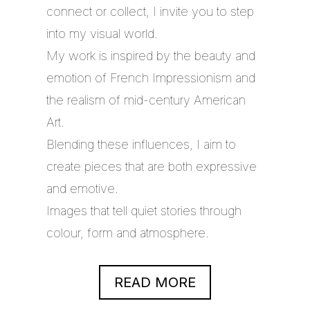
connect or collect, I invite you to step
into my visual world.
My work is inspired by the beauty and
emotion of French Impressionism and
the realism of mid-century American
Art.
Blending these influences, I aim to
create pieces that are both expressive
and emotive.
Images that tell quiet stories through
colour, form and atmosphere.
READ MORE