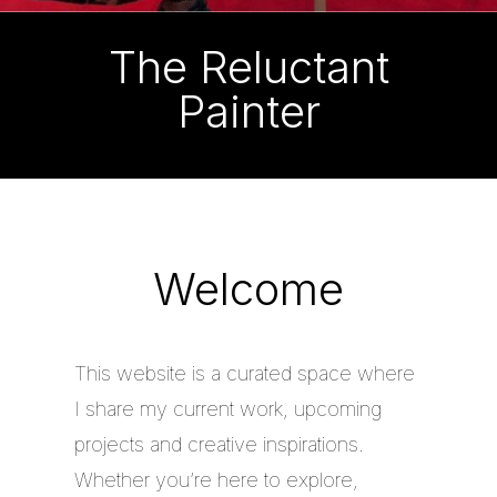
The Reluctant
Painter
Welcome
This website is a curated space where
I share my current work, upcoming
projects and creative inspirations.
Whether you’re here to explore,