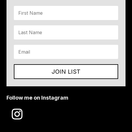
JOIN LIST
Follow me on Instagram