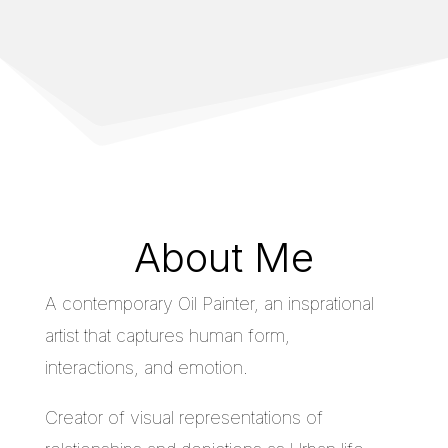
About Me
A contemporary Oil Painter, an insprational
artist that captures human form,
interactions, and emotion.
Creator of visual representations of