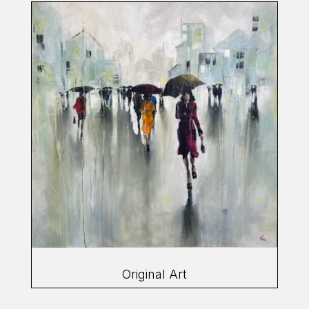
Original Art