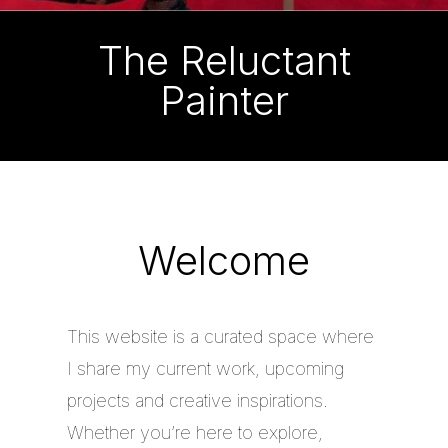
The Reluctant
Painter
Welcome
This website is a curated space where
I share my current work, upcoming
projects and creative inspirations.
Whether you’re here to explore,