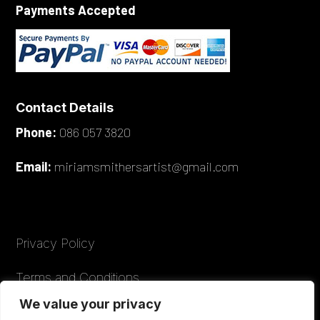
Payments Accepted
Contact Details
Phone:
086 057 3820
Email:
miriamsmithersartist@gmail.com
Privacy Policy
Terms and Conditions
We value your privacy