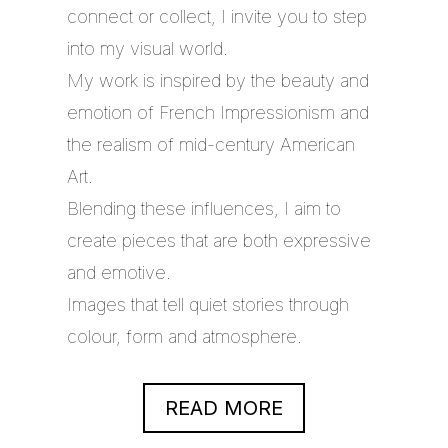
connect or collect, I invite you to step
into my visual world.
My work is inspired by the beauty and
emotion of French Impressionism and
the realism of mid-century American
Art.
Blending these influences, I aim to
create pieces that are both expressive
and emotive.
Images that tell quiet stories through
colour, form and atmosphere.
READ MORE