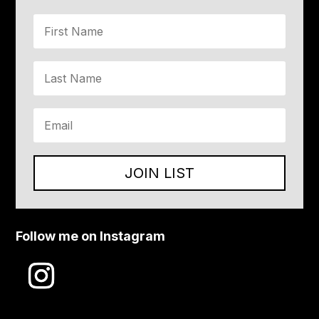
JOIN LIST
Follow me on Instagram