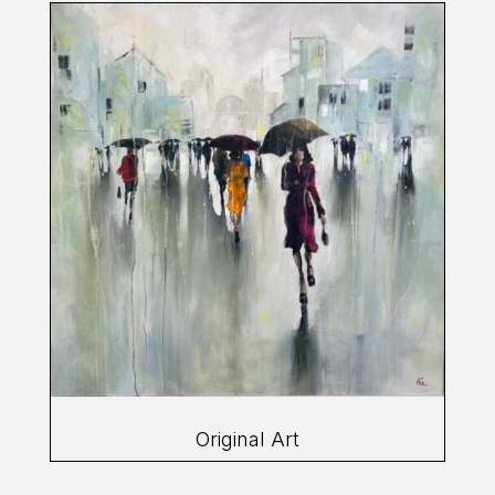
Original Art