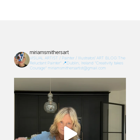
miriamsmithersart
VISUAL ARTIST / Painter / Illustrator/
ART BLOG:The
Reluctant Painter”
📍Dublin, Ireland
“Creativity takes
Courage”
miriamsmithersartist@gmail.com