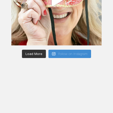
Load More
Follow on Instagram