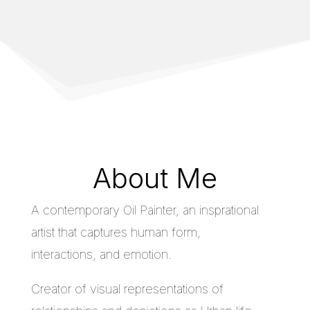
About Me
A contemporary Oil Painter, an insprational
artist that captures human form,
interactions, and emotion.
Creator of visual representations of