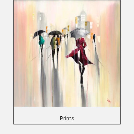
Prints