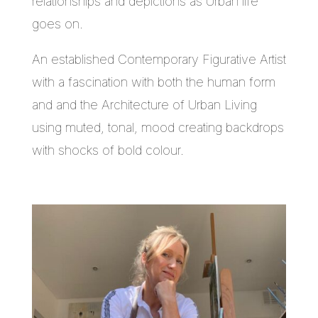
relationships and depictions as Urban life
goes on.
An established Contemporary Figurative Artist
with a fascination with both the human form
and and the Architecture of Urban Living
using muted, tonal, mood creating backdrops
with shocks of bold colour.