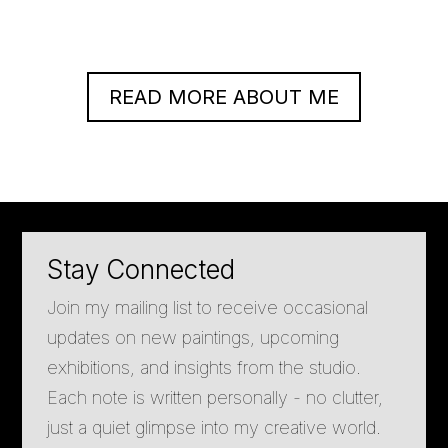
READ MORE ABOUT ME
Stay Connected
Join my mailing list to receive occasional
updates on new paintings, upcoming
exhibitions, and insights from the studio.
Each note is written personally - no clutter,
just a quiet glimpse into my creative world.