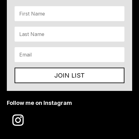
JOIN LIST
Follow me on Instagram