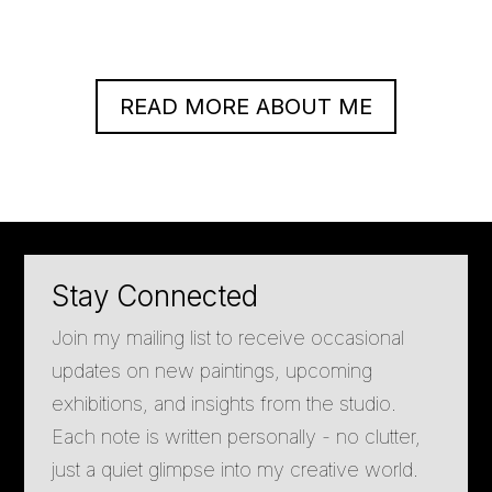
READ MORE ABOUT ME
Stay Connected
Join my mailing list to receive occasional
updates on new paintings, upcoming
exhibitions, and insights from the studio.
Each note is written personally - no clutter,
just a quiet glimpse into my creative world.