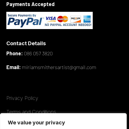
Payments Accepted
Contact Details
Phone:
086 057 3820
Email:
miriamsmithersartist@gmail.com
Privacy Policy
Terms and Conditions
We value your privacy