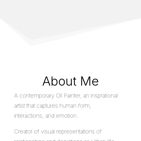
About Me
A contemporary Oil Painter, an insprational
artist that captures human form,
interactions, and emotion.
Creator of visual representations of