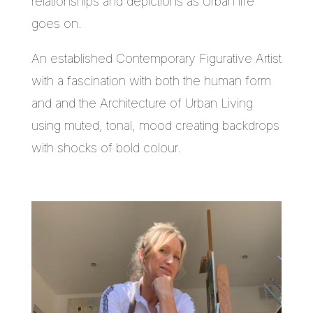
relationships and depictions as Urban life
goes on.
An established Contemporary Figurative Artist
with a fascination with both the human form
and and the Architecture of Urban Living
using muted, tonal, mood creating backdrops
with shocks of bold colour.