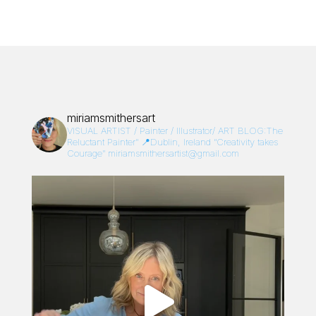
miriamsmithersart
VISUAL ARTIST / Painter / Illustrator/
ART BLOG:The
Reluctant Painter”
📍Dublin, Ireland
“Creativity takes
Courage”
miriamsmithersartist@gmail.com