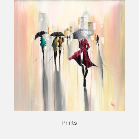
Prints