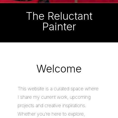
The Reluctant
Painter
Welcome
This website is a curated space where
I share my current work, upcoming
projects and creative inspirations.
Whether you’re here to explore,