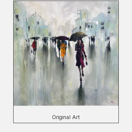
Original Art