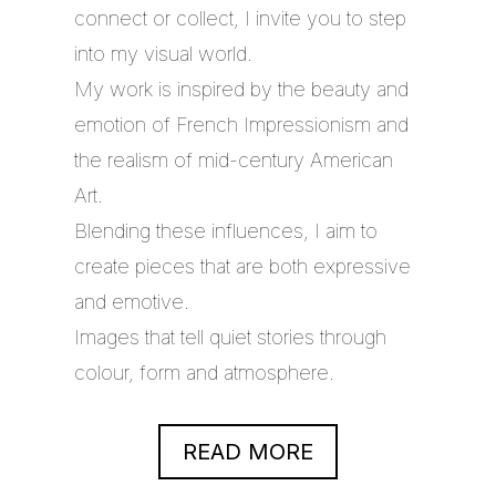
connect or collect, I invite you to step
into my visual world.
My work is inspired by the beauty and
emotion of French Impressionism and
the realism of mid-century American
Art.
Blending these influences, I aim to
create pieces that are both expressive
and emotive.
Images that tell quiet stories through
colour, form and atmosphere.
READ MORE