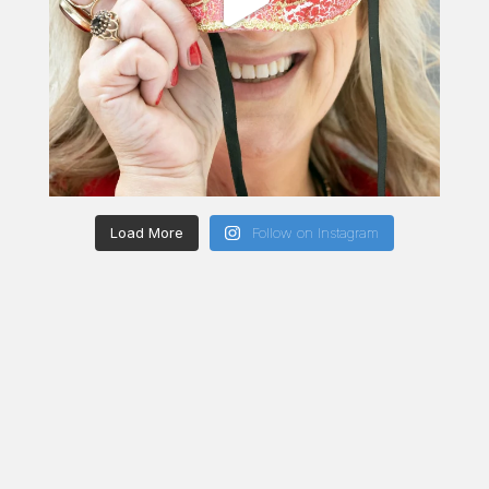
Load More
Follow on Instagram