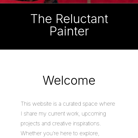
The Reluctant
Painter
Welcome
This website is a curated space where
I share my current work, upcoming
projects and creative inspirations.
Whether you’re here to explore,