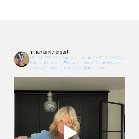
miriamsmithersart
VISUAL ARTIST / Painter / Illustrator/
ART BLOG:The
Reluctant Painter”
📍Dublin, Ireland
“Creativity takes
Courage”
miriamsmithersartist@gmail.com