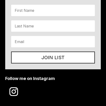
JOIN LIST
Follow me on Instagram