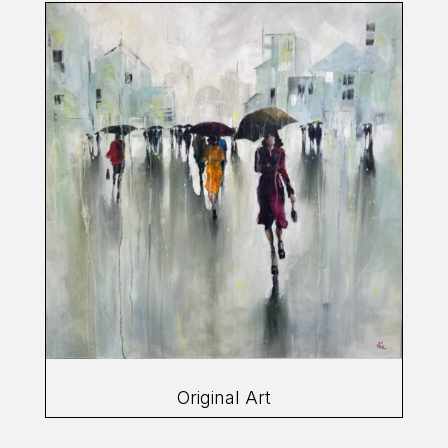
Original Art