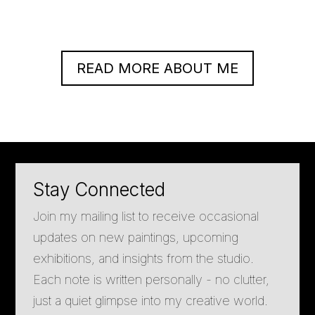
READ MORE ABOUT ME
Stay Connected
Join my mailing list to receive occasional
updates on new paintings, upcoming
exhibitions, and insights from the studio.
Each note is written personally - no clutter,
just a quiet glimpse into my creative world.