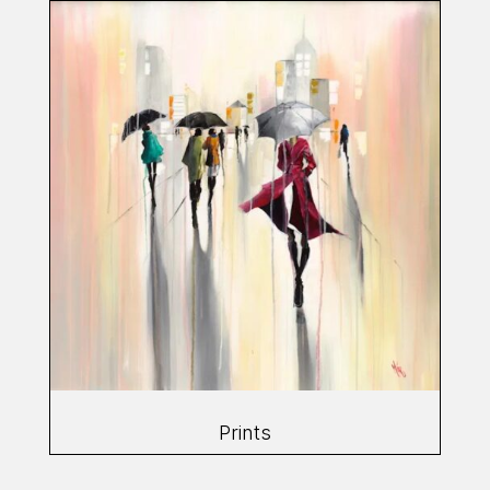
Prints