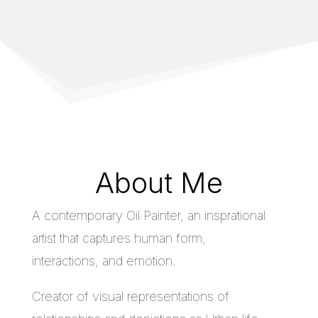
About Me
A contemporary Oil Painter, an insprational
artist that captures human form,
interactions, and emotion.
Creator of visual representations of