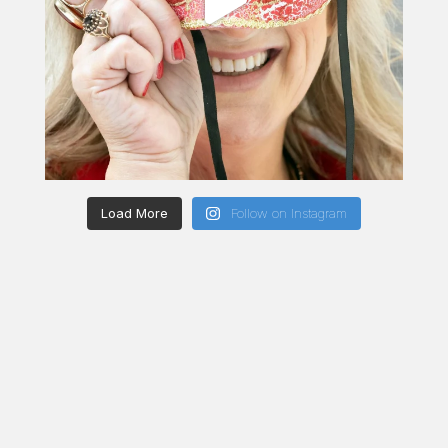
Load More
Follow on Instagram