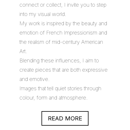
connect or collect, I invite you to step
into my visual world.
My work is inspired by the beauty and
emotion of French Impressionism and
the realism of mid-century American
Art.
Blending these influences, I aim to
create pieces that are both expressive
and emotive.
Images that tell quiet stories through
colour, form and atmosphere.
READ MORE