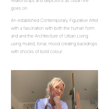
relationships and depictions as Urban life
goes on.
An established Contemporary Figurative Artist
with a fascination with both the human form
and and the Architecture of Urban Living
using muted, tonal, mood creating backdrops
with shocks of bold colour.