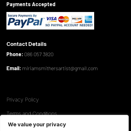
Payments Accepted
Contact Details
Phone:
086 057 3820
Email:
miriamsmithersartist@gmail.com
Privacy Policy
Terms and Conditions
We value your privacy